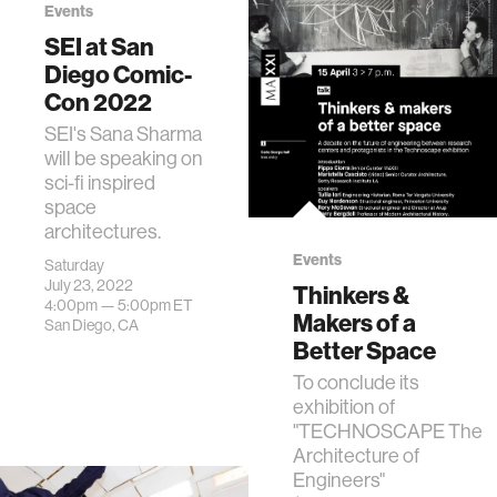
Events
Researchers
SEI at San
associated with
Diego Comic-
the Space
Exploration
Con 2022
Initiative (SEI)
SEI's Sana Sharma
presented several
will be speaking on
papers, one of
sci-fi inspired
which was co-
space
authored by Media
architectures.
Lab…
Events
Saturday
July 23, 2022
Thinkers &
4:00pm —
5:00pm
ET
Makers of a
San Diego, CA
Better Space
To conclude its
exhibition of
"TECHNOSCAPE The
Architecture of
Engineers"