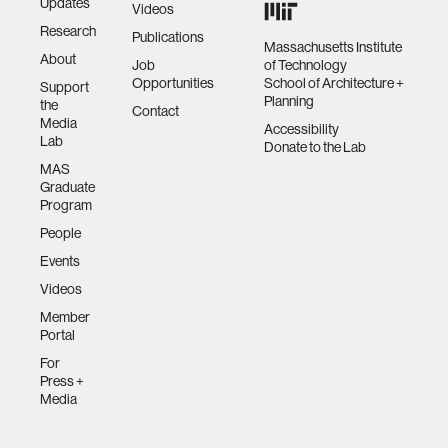
Updates
Videos
Research
Publications
Massachusetts Institute
About
Job
of Technology
Opportunities
School of Architecture +
Support
Planning
the
Contact
Media
Accessibility
Lab
Donate to the Lab
MAS
Graduate
Program
People
Events
Videos
Member
Portal
For
Press +
Media