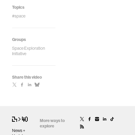
Topics
#space
Groups
Space Exploration
Initiative
Share this video
More ways to
explore
News +