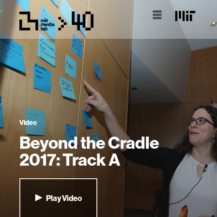
Video
Beyond the Cradle
2017: Track A
Play Video