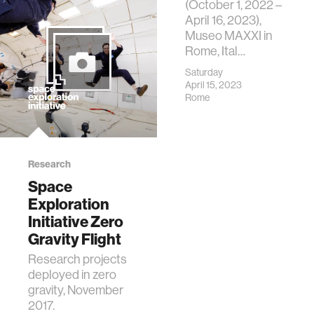
(October 1, 2022 –
April 16, 2023),
Museo MAXXI in
Rome, Ital…
Saturday
April 15, 2023
Rome
Research
Space
Exploration
Initiative Zero
Gravity Flight
Research projects
deployed in zero
gravity, November
2017.