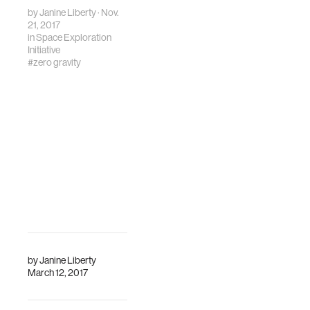
by
Janine Liberty
· Nov.
21, 2017
in
Space Exploration
Initiative
#zero gravity
by
Janine Liberty
March 12, 2017