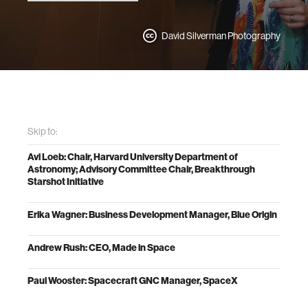
David Silverman Photography
Skip to:
Avi Loeb: Chair, Harvard University Department of
Astronomy; Advisory Committee Chair, Breakthrough
Starshot Initiative
Erika Wagner: Business Development Manager, Blue Origin
Andrew Rush: CEO, Made in Space
Paul Wooster: Spacecraft GNC Manager, SpaceX