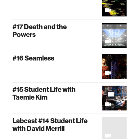
#17 Death and the
Powers
#16 Seamless
#15 Student Life with
Taemie Kim
Labcast #14 Student Life
with David Merrill