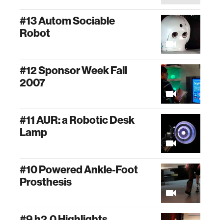
#13 Autom Sociable
Robot
#12 Sponsor Week Fall
2007
#11 AUR: a Robotic Desk
Lamp
#10 Powered Ankle-Foot
Prosthesis
#9 h2.0 Highlights