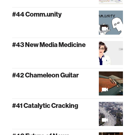
#44 Comm.unity
#43 New Media Medicine
#42 Chameleon Guitar
#41 Catalytic Cracking