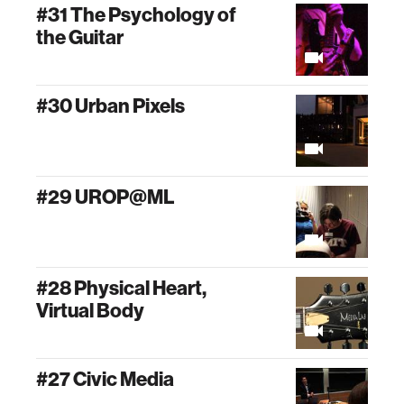
#31 The Psychology of
the Guitar
#30 Urban Pixels
#29 UROP@ML
#28 Physical Heart,
Virtual Body
#27 Civic Media