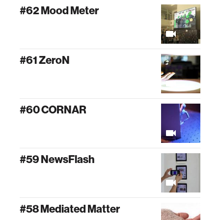
#62 Mood Meter
#61 ZeroN
#60 CORNAR
#59 NewsFlash
#58 Mediated Matter