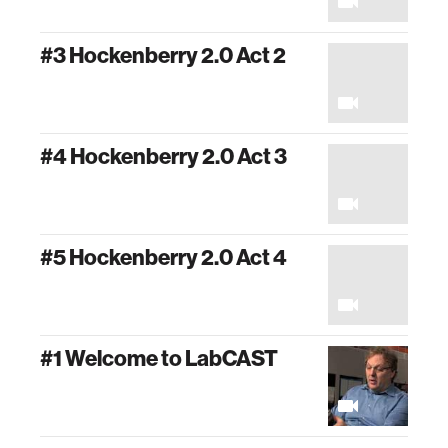
#3 Hockenberry 2.0 Act 2
#4 Hockenberry 2.0 Act 3
#5 Hockenberry 2.0 Act 4
#1 Welcome to LabCAST