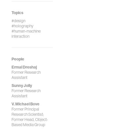
Topics
#design
#holography
#human-machine
interaction
People
Ermal Dreshaj
Former Research
Assistant
Sunny Jolly
Former Research
Assistant
V. Michael Bove
Former Principal
Research Scientist;
Former Head, Object-
Based Media Group