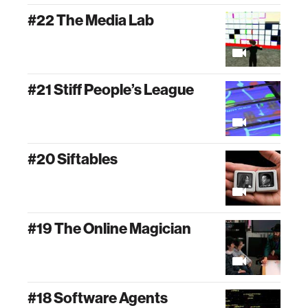
#22 The Media Lab
#21 Stiff People’s League
#20 Siftables
#19 The Online Magician
#18 Software Agents