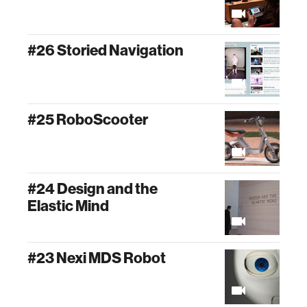
#26 Storied Navigation
#25 RoboScooter
#24 Design and the
Elastic Mind
#23 Nexi MDS Robot