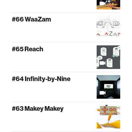
#66 WaaZam
#65 Reach
#64 Infinity-by-Nine
#63 Makey Makey