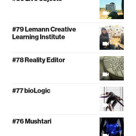
#79 Lemann Creative
Learning Institute
#78 Reality Editor
#77 bioLogic
#76 Mushtari