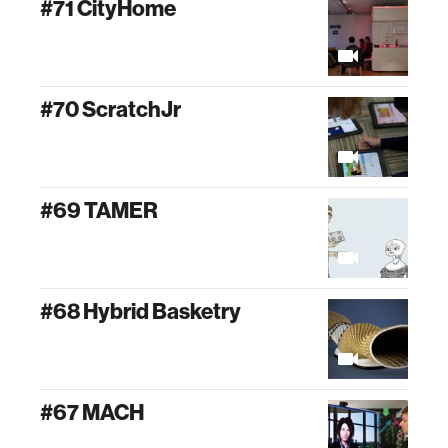
#71 CityHome
#70 ScratchJr
#69 TAMER
#68 Hybrid Basketry
#67 MACH