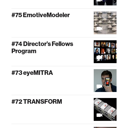
#75 EmotiveModeler
#74 Director’s Fellows
Program
#73 eyeMITRA
#72 TRANSFORM