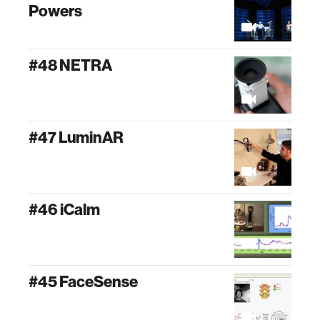
Powers
#48 NETRA
#47 LuminAR
#46 iCalm
#45 FaceSense