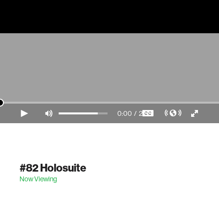
0:00
/
2:55
Video Player is loading.
#82 Holosuite
Now Viewing