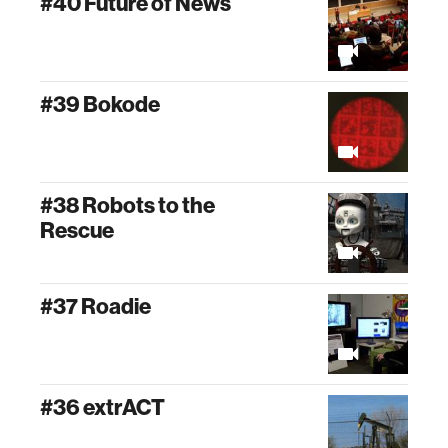
#40 Future of News
#39 Bokode
#38 Robots to the
Rescue
#37 Roadie
#36 extrACT