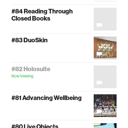
#84 Reading Through
Closed Books
#83 DuoSkin
#82 Holosuite
Now Viewing
#81 Advancing Wellbeing
#80 Live Objects