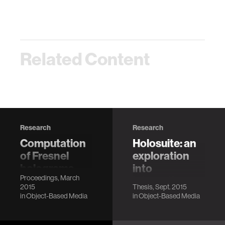
Related Content
Research
Research
Computation
Holosuite: an
of Fresnel
exploration
holograms
into
Proceedings, March
and
interactive
2015
Thesis, Sept. 2015
diffraction-
holographic
in
Object-Based Media
in
Object-Based Media
specific
telepresence
coherent
Dreshaj, E.