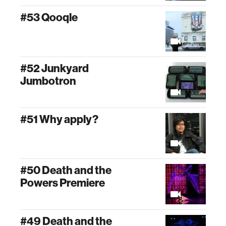
#53 Qooqle
#52 Junkyard
Jumbotron
#51 Why apply?
#50 Death and the
Powers Premiere
#49 Death and the