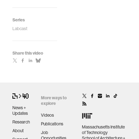
Series
Labcast
Share this video
More ways to
explore
News +
Updates
Videos
Research
Publications
Massachusetts Institute
About
Job
of Technology
Opportunities
School of Architecture +