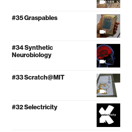
#35 Graspables
#34 Synthetic
Neurobiology
#33 Scratch@MIT
#32 Selectricity