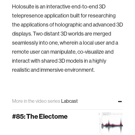
Holosuite is an interactive end-to-end 3D
telepresence application built for researching
the applications of holographic and advanced 3D
displays. Two distant 3D worlds are merged
seamlessly into one, wherein a local user and a
remote user can manipulate, co-visualize and
interact with shared 3D models in a highly
realistic and immersive environment.
More in the video series
Labcast
#85: The Electome