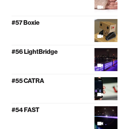
#57 Boxie
#56 LightBridge
#55 CATRA
#54 FAST