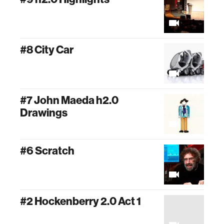
#8 City Car
#7 John Maeda h2.0
Drawings
#6 Scratch
#2 Hockenberry 2.0 Act 1