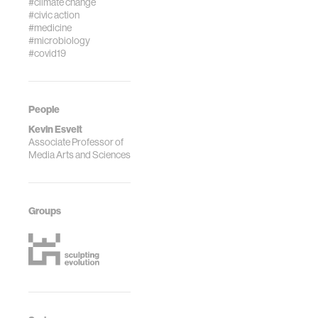
#climate change
#civic action
#medicine
#microbiology
#covid19
People
Kevin Esvelt
Associate Professor of
Media Arts and Sciences
Groups