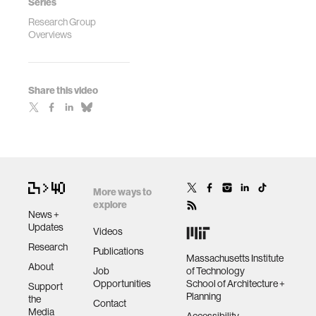
Series
Research Group
Overviews
Share this video
More ways to
explore
News +
Updates
Videos
Research
Publications
Massachusetts Institute
About
Job
of Technology
Opportunities
School of Architecture +
Support
Planning
the
Contact
Media