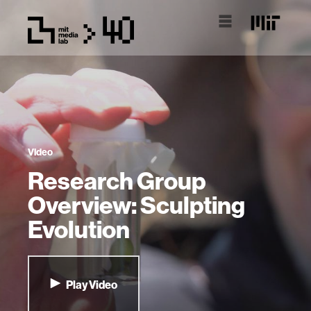
Video
Research Group
Overview: Sculpting
Evolution
Play Video