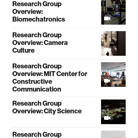
Research Group
Overview:
Biomechatronics
Research Group
Overview: Camera
Culture
Research Group
Overview: MIT Center for
Constructive
Communication
Research Group
Overview: City Science
Research Group