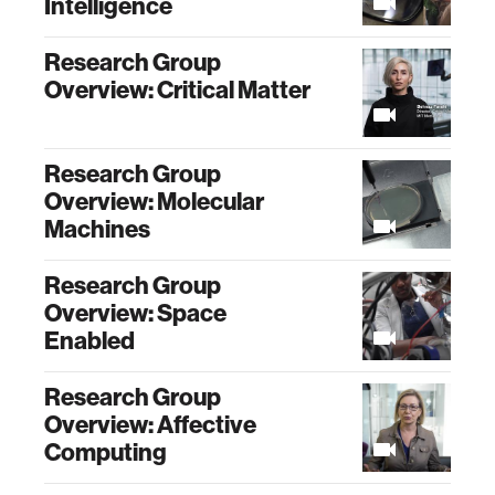
Intelligence
Research Group
Overview: Critical Matter
Research Group
Overview: Molecular
Machines
Research Group
Overview: Space
Enabled
Research Group
Overview: Affective
Computing