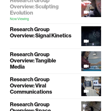
Research Group
Overview: Sculpting
Evolution
Now Viewing
Research Group
Overview: Signal Kinetics
Research Group
Overview: Tangible
Media
Research Group
Overview: Viral
Communications
Research Group
Overview: Space