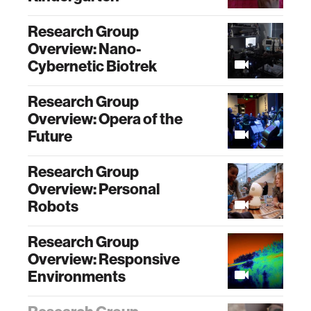
Research Group
Overview: Nano-
Cybernetic Biotrek
Research Group
Overview: Opera of the
Future
Research Group
Overview: Personal
Robots
Research Group
Overview: Responsive
Environments