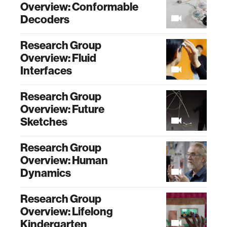
Overview: Conformable
Decoders
Research Group
Overview: Fluid
Interfaces
Research Group
Overview: Future
Sketches
Research Group
Overview: Human
Dynamics
Research Group
Overview: Lifelong
Kindergarten