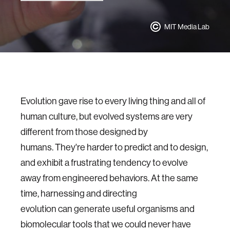
MIT Media Lab
Evolution gave rise to every living thing and all of
human culture, but evolved systems are very
different from those designed by
humans. They're harder to predict and to design,
and exhibit a frustrating tendency to evolve
away from engineered behaviors. At the same
time, harnessing and directing
evolution can generate useful organisms and
biomolecular tools that we could never have