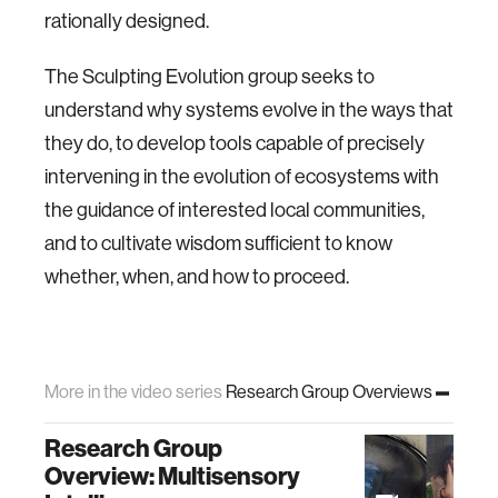
rationally designed.
The Sculpting Evolution group seeks to
understand why systems evolve in the ways that
they do, to develop tools capable of precisely
intervening in the evolution of ecosystems with
the guidance of interested local communities,
and to cultivate wisdom sufficient to know
whether, when, and how to proceed.
More in the video series
Research Group Overviews
Research Group
Overview: Multisensory