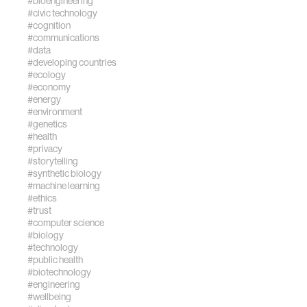
#bioengineering
https://doi.org/10.1016/j
#civic technology
#cognition
#communications
#data
#developing countries
#ecology
#economy
#energy
#environment
#genetics
#health
#privacy
#storytelling
#synthetic biology
#machine learning
#ethics
#trust
#computer science
#biology
#technology
#public health
#biotechnology
#engineering
#wellbeing