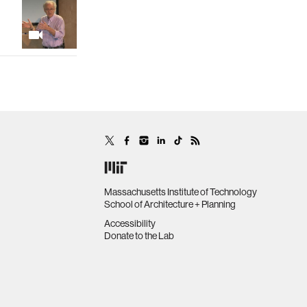
Massachusetts Institute of Technology
School of Architecture + Planning
Accessibility
Donate to the Lab