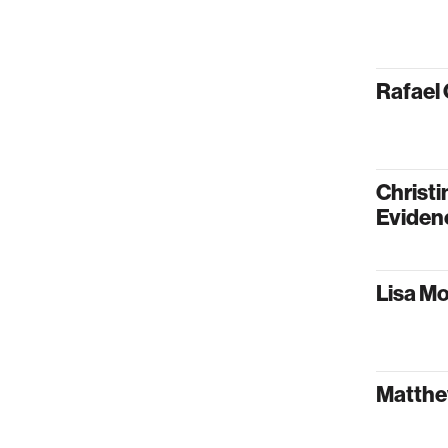
Rafael 
Christi
Eviden
Lisa Mo
Matthew