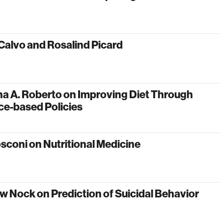
Calvo and Rosalind Picard
na A. Roberto on Improving Diet Through
ce-based Policies
sconi on Nutritional Medicine
 Nock on Prediction of Suicidal Behavior