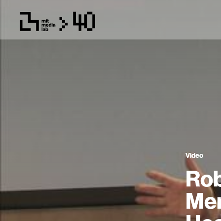
Video
Rob
Mem