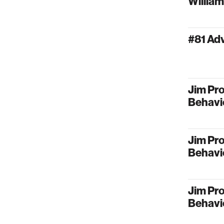
Willia
#81 Ad
Jim Pro
Behavi
Jim Pro
Behavi
Jim Pro
Behavi