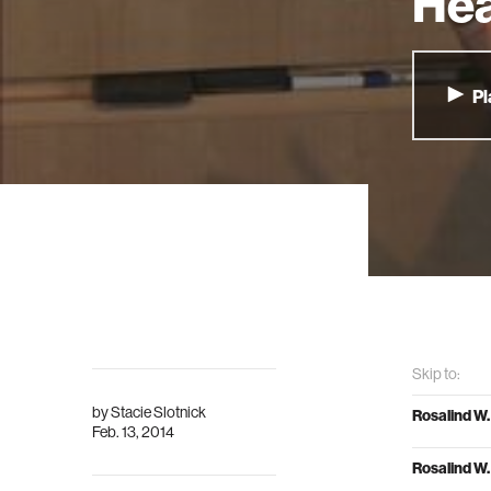
Hea
Pl
Skip to:
by
Stacie Slotnick
Rosalind W.
Feb. 13, 2014
Rosalind W.