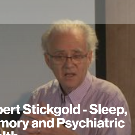
ert Stickgold - Sleep,
ory and Psychiatric