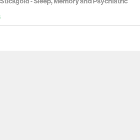
Stickgold - Sleep, Memory and Psychiatric
g