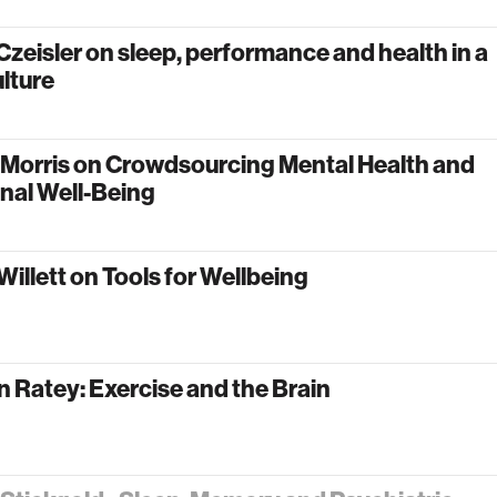
zeisler on sleep, performance and health in a
lture
 Morris on Crowdsourcing Mental Health and
nal Well-Being
Willett on Tools for Wellbeing
n Ratey: Exercise and the Brain