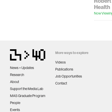
Robert 
Health
Now Viewin
More ways to explore
Videos
News + Updates
Publications
Research
Job Opportunities
About
Contact
Support the Media Lab
MAS Graduate Program
People
Events