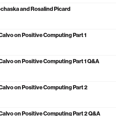
ochaska and Rosalind Picard
Calvo on Positive Computing Part 1
Calvo on Positive Computing Part 1 Q&A
Calvo on Positive Computing Part 2
Calvo on Positive Computing Part 2 Q&A