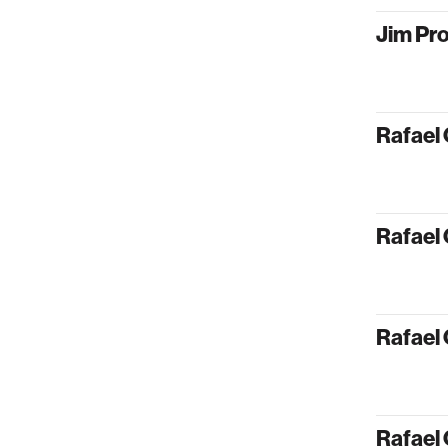
Jim Pr
Rafael 
Rafael 
Rafael 
Rafael 