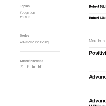
Topics
Robert Stic
#cognition
#health
Robert Stic
Series
More in th
Advancing Wellbeing
Positiv
Share this video
Advanc
Advanci