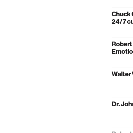
Chuck C
24/7 cu
Robert
Emotio
Walter 
Dr. Joh