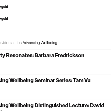
kgold
kgold
e video series
Advancing Wellbeing
ity Resonates: Barbara Fredrickson
ing Wellbeing Seminar Series: Tam Vu
ng Wellbeing Distinguished Lecture: David