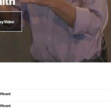
lth
ay Video
 Picard
 Picard