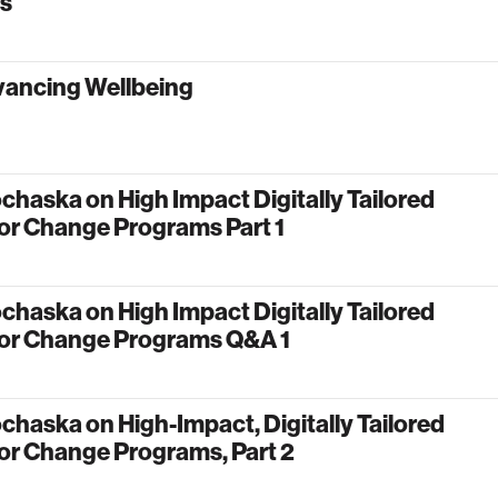
ms
vancing Wellbeing
chaska on High Impact Digitally Tailored
or Change Programs Part 1
chaska on High Impact Digitally Tailored
or Change Programs Q&A 1
chaska on High-Impact, Digitally Tailored
or Change Programs, Part 2