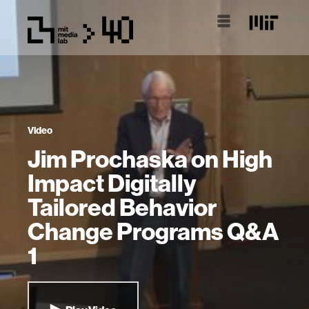
Video
Jim Prochaska on High
Impact Digitally
Tailored Behavior
Change Programs Q&A
1