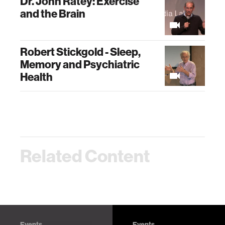
Dr. John Ratey: Exercise
and the Brain
Robert Stickgold - Sleep,
Memory and Psychiatric
Health
Related Content
Events
Events