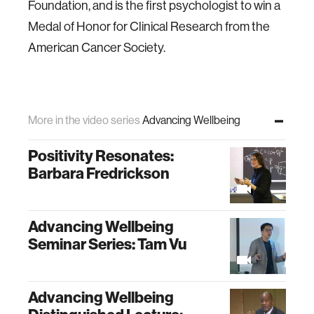
Foundation, and is the first psychologist to win a
Medal of Honor for Clinical Research from the
American Cancer Society.
More in the video series
Advancing Wellbeing
Positivity Resonates:
Barbara Fredrickson
Advancing Wellbeing
Seminar Series: Tam Vu
Advancing Wellbeing