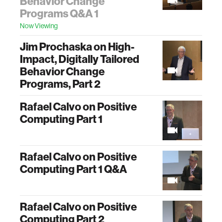
Behavior Change
Programs Q&A 1
Now Viewing
Jim Prochaska on High-
Impact, Digitally Tailored
Behavior Change
Programs, Part 2
Rafael Calvo on Positive
Computing Part 1
Rafael Calvo on Positive
Computing Part 1 Q&A
Rafael Calvo on Positive
Computing Part 2