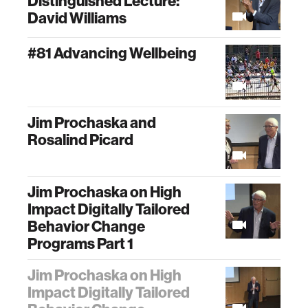
Distinguished Lecture:
David Williams
#81 Advancing Wellbeing
Jim Prochaska and
Rosalind Picard
Jim Prochaska on High
Impact Digitally Tailored
Behavior Change
Programs Part 1
Jim Prochaska on High
Impact Digitally Tailored