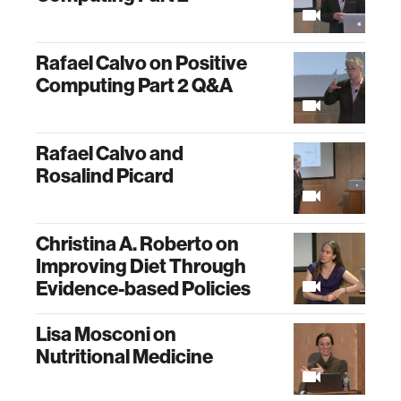
Rafael Calvo on Positive
Computing Part 2 Q&A
Rafael Calvo and
Rosalind Picard
Christina A. Roberto on
Improving Diet Through
Evidence-based Policies
Lisa Mosconi on
Nutritional Medicine