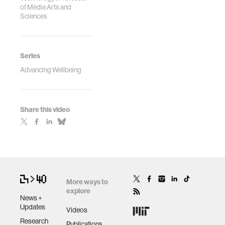
of Media Arts and
Sciences
Series
Advancing Wellbeing
Share this video
More ways to
explore
News +
Updates
Videos
Research
Publications