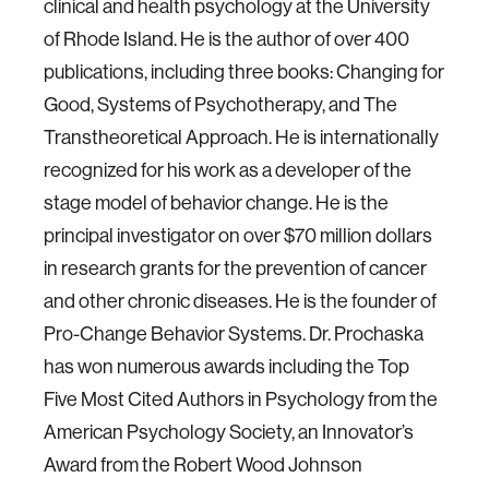
clinical and health psychology at the University
of Rhode Island. He is the author of over 400
publications, including three books: Changing for
Good, Systems of Psychotherapy, and The
Transtheoretical Approach. He is internationally
recognized for his work as a developer of the
stage model of behavior change. He is the
principal investigator on over $70 million dollars
in research grants for the prevention of cancer
and other chronic diseases. He is the founder of
Pro-Change Behavior Systems. Dr. Prochaska
has won numerous awards including the Top
Five Most Cited Authors in Psychology from the
American Psychology Society, an Innovator’s
Award from the Robert Wood Johnson