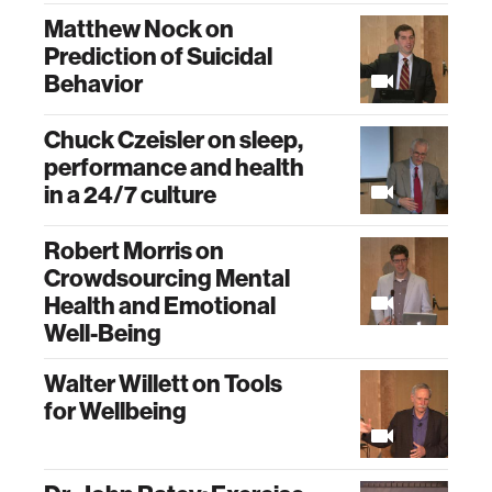
Matthew Nock on
Prediction of Suicidal
Behavior
Chuck Czeisler on sleep,
performance and health
in a 24/7 culture
Robert Morris on
Crowdsourcing Mental
Health and Emotional
Well-Being
Walter Willett on Tools
for Wellbeing