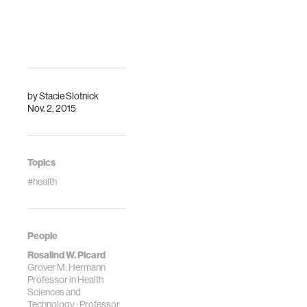
Media Lab, E14-
needs of the brain
525 (Nagashima
must be met as a
Conference
precondition for
Room)
"higher" functions
DescriptionPART
t…
1: Investigating
Well-being and
by
Stacie Slotnick
Nov. 2, 2015
Character in
PsychologyPART
2: D…
Topics
#health
People
Rosalind W. Picard
Grover M. Hermann
Professor in Health
Sciences and
Technology ; Professor