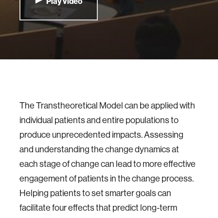
Play Video
The Transtheoretical Model can be applied with
individual patients and entire populations to
produce unprecedented impacts. Assessing
and understanding the change dynamics at
each stage of change can lead to more effective
engagement of patients in the change process.
Helping patients to set smarter goals can
facilitate four effects that predict long-term