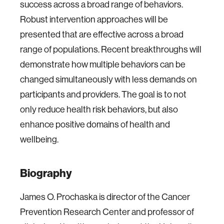
success across a broad range of behaviors.
Robust intervention approaches will be
presented that are effective across a broad
range of populations. Recent breakthroughs will
demonstrate how multiple behaviors can be
changed simultaneously with less demands on
participants and providers. The goal is to not
only reduce health risk behaviors, but also
enhance positive domains of health and
wellbeing.
Biography
James O. Prochaska is director of the Cancer
Prevention Research Center and professor of