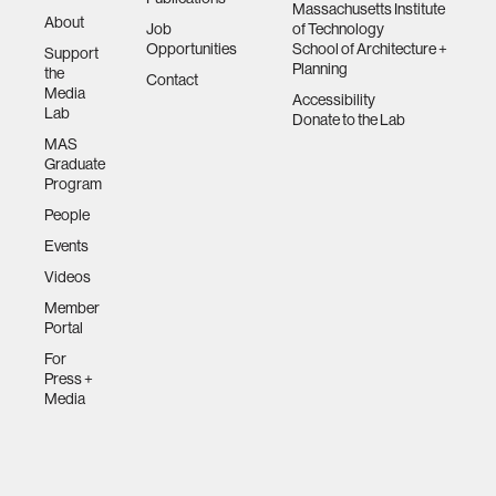
Massachusetts Institute
About
Job
of Technology
Opportunities
School of Architecture +
Support
Planning
the
Contact
Media
Accessibility
Lab
Donate to the Lab
MAS
Graduate
Program
People
Events
Videos
Member
Portal
For
Press +
Media