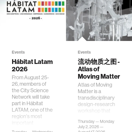
Events
Events
Hábitat Latam
流动物质之图 -
2026
Atlas of
Moving Matter
From August 25-
26, members of
Atlas of Moving
the City Science
Matter is a
Network will take
transdisciplinary
part in Hábitat
design-research
LATAM, one of the
workshop that
region's most
investigates how
Thursday — Monday
important
contemporary
July 2, 2026 —
gatherings on su…
urban systems can