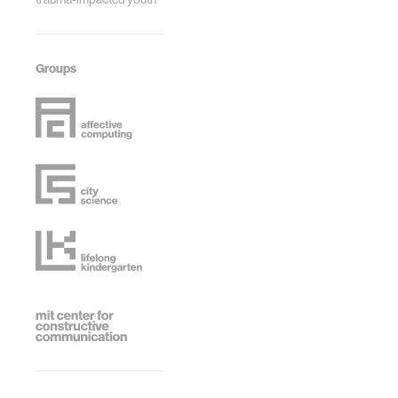
Groups