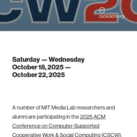
cscw.acm.org
Saturday — Wednesday
October 18, 2025 —
October 22, 2025
A number of MIT Media Lab researchers and
alumni are participating in the
2025 ACM
Conference on Computer-Supported
Cooperative Work & Social Computing
(CSCW),