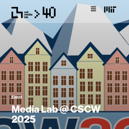
Event
Media Lab @ CSCW
2025