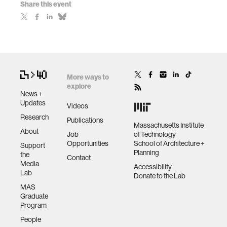
Share this event
More ways to
explore
News +
Updates
Videos
Research
Publications
Massachusetts Institute
About
Job
of Technology
Opportunities
School of Architecture +
Support
Planning
the
Contact
Media
Accessibility
Lab
Donate to the Lab
MAS
Graduate
Program
People