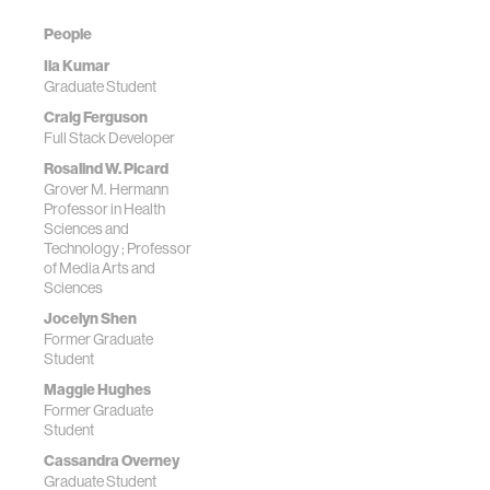
People
Ila Kumar
Graduate Student
Craig Ferguson
Full Stack Developer
Rosalind W. Picard
Grover M. Hermann
Professor in Health
Sciences and
Technology ; Professor
of Media Arts and
Sciences
Jocelyn Shen
Former Graduate
Student
Maggie Hughes
Former Graduate
Student
Cassandra Overney
Graduate Student