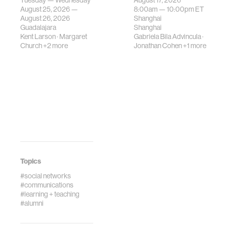
Tuesday — Wednesday
August 17, 2026
be translated i…
August 25, 2026 —
8:00am —
10:00pm
ET
August 26, 2026
Shanghai
Guadalajara
Shanghai
Kent Larson
·
Margaret
Gabriela Bila Advincula
·
Church
+2 more
Jonathan Cohen
+1 more
Topics
#social networks
#communications
#learning + teaching
#alumni