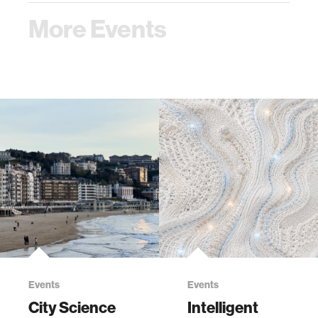
More Events
Events
Events
City Science
Intelligent