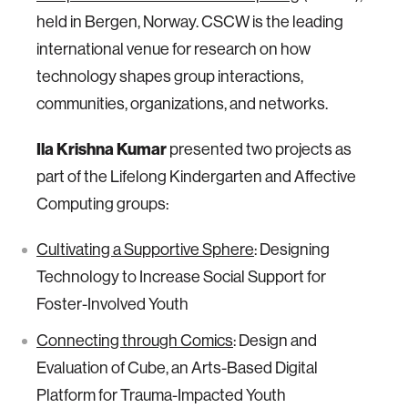
held in Bergen, Norway. CSCW is the leading
international venue for research on how
technology shapes group interactions,
communities, organizations, and networks.
Ila Krishna Kumar
presented two projects as
part of the Lifelong Kindergarten and Affective
Computing groups:
Cultivating a Supportive Sphere
: Designing
Technology to Increase Social Support for
Foster-Involved Youth
Connecting through Comics
: Design and
Evaluation of Cube, an Arts-Based Digital
Platform for Trauma-Impacted Youth