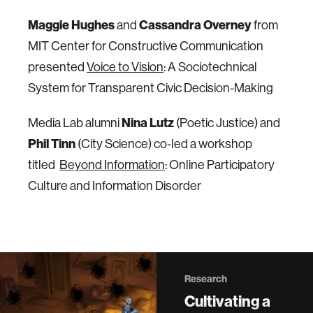
Maggie Hughes
Cassandra Overney
and
from
MIT Center for Constructive Communication
presented
Voice to Vision
: A Sociotechnical
System for Transparent Civic Decision-Making
Nina Lutz
Media Lab alumni
(Poetic Justice) and
Phil Tinn
(City Science) co-led a workshop
titled
Beyond Information
: Online Participatory
Culture and Information Disorder
Research
Cultivating a