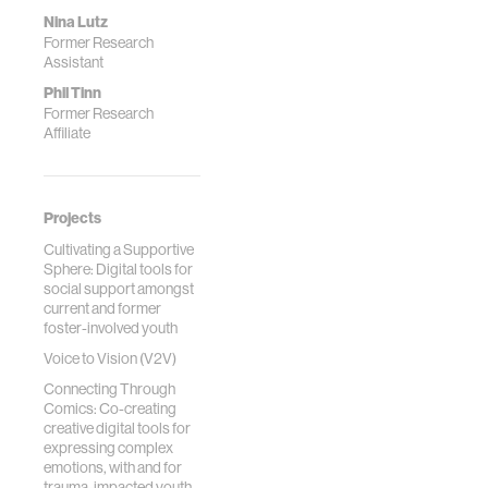
Nina Lutz
Former Research
Assistant
Phil Tinn
Former Research
Affiliate
Projects
Cultivating a Supportive
Sphere: Digital tools for
social support amongst
current and former
foster-involved youth
Voice to Vision (V2V)
Connecting Through
Comics: Co-creating
creative digital tools for
expressing complex
emotions, with and for
trauma-impacted youth