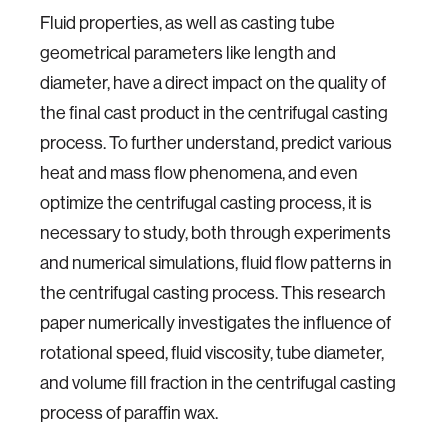
Fluid properties, as well as casting tube
geometrical parameters like length and
diameter, have a direct impact on the quality of
the final cast product in the centrifugal casting
process. To further understand, predict various
heat and mass flow phenomena, and even
optimize the centrifugal casting process, it is
necessary to study, both through experiments
and numerical simulations, fluid flow patterns in
the centrifugal casting process. This research
paper numerically investigates the influence of
rotational speed, fluid viscosity, tube diameter,
and volume fill fraction in the centrifugal casting
process of paraffin wax.