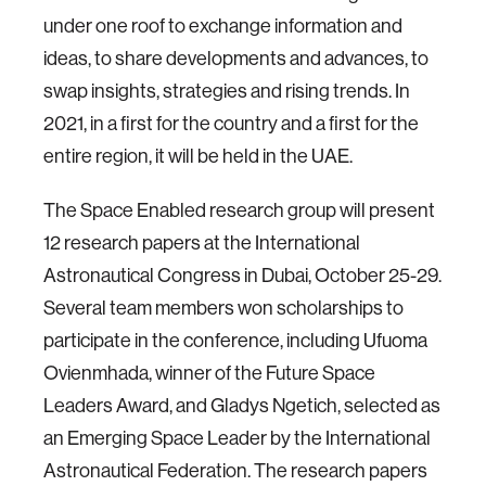
under one roof to exchange information and
ideas, to share developments and advances, to
swap insights, strategies and rising trends. In
2021, in a first for the country and a first for the
entire region, it will be held in the UAE.
The Space Enabled research group will present
12 research papers at the International
Astronautical Congress in Dubai, October 25-29.
Several team members won scholarships to
participate in the conference, including Ufuoma
Ovienmhada, winner of the Future Space
Leaders Award, and Gladys Ngetich, selected as
an Emerging Space Leader by the International
Astronautical Federation. The research papers