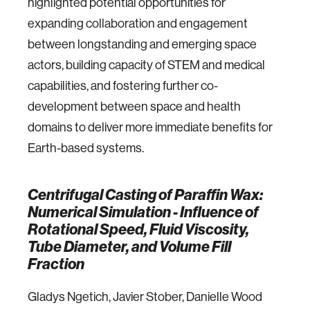
highlighted potential opportunities for
expanding collaboration and engagement
between longstanding and emerging space
actors, building capacity of STEM and medical
capabilities, and fostering further co-
development between space and health
domains to deliver more immediate benefits for
Earth-based systems.
Centrifugal Casting of Paraffin Wax:
Numerical Simulation - Influence of
Rotational Speed, Fluid Viscosity,
Tube Diameter, and Volume Fill
Fraction
Gladys Ngetich, Javier Stober, Danielle Wood