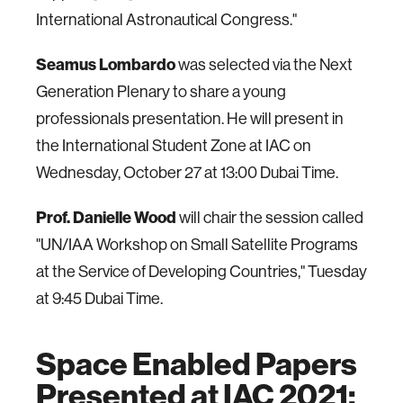
International Astronautical Congress."
Seamus Lombardo
was selected via the Next
Generation Plenary to share a young
professionals presentation. He will present in
the International Student Zone at IAC on
Wednesday, October 27 at 13:00 Dubai Time.
Prof. Danielle Wood
will chair the session called
"UN/IAA Workshop on Small Satellite Programs
at the Service of Developing Countries," Tuesday
at 9:45 Dubai Time.
Space Enabled Papers
Presented at IAC 2021: