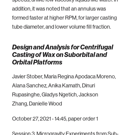
addition, it was noted that an annulus was
formed faster at higher RPM, for larger casting
tube diameter, and lower volume fill fraction.
Design and Analysis for Centrifugal
Casting of Wax on Suborbital and
Orbital Platforms
Javier Stober, Maria Regina Apodaca Moreno,
Alana Sanchez, Anika Kamath, Dinuri
Rupasinghe, Gladys Ngetich, Jackson
Zhang, Danielle Wood
October 27, 2021 - 14:45, paper order 1
Session 3. Microgravity Experiments from Sub-