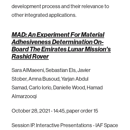
development process and their relevance to
other integrated applications.
MAD: An Experiment For Material
Adhesiveness Determination On-
Board The Emirates Lunar Mission's
Rashid Rover
Sara AlMaeeni, Sebastian Els, Javier
Stober, Amna Busoud, Yarjan Abdul
Samad, Carlo Iorio, Danielle Wood, Hamad
Almarzooqi
October 28, 2021 - 14:45, paper order 15
Session IP. Interactive Presentations - IAF Space