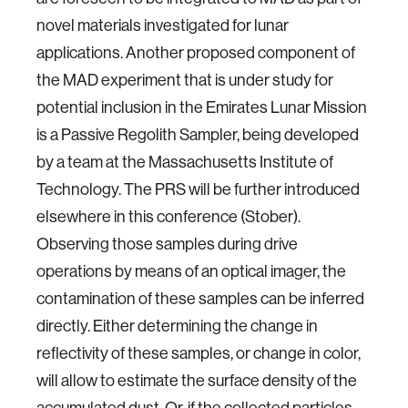
novel materials investigated for lunar
applications. Another proposed component of
the MAD experiment that is under study for
potential inclusion in the Emirates Lunar Mission
is a Passive Regolith Sampler, being developed
by a team at the Massachusetts Institute of
Technology. The PRS will be further introduced
elsewhere in this conference (Stober).
Observing those samples during drive
operations by means of an optical imager, the
contamination of these samples can be inferred
directly. Either determining the change in
reflectivity of these samples, or change in color,
will allow to estimate the surface density of the
accumulated dust. Or, if the collected particles