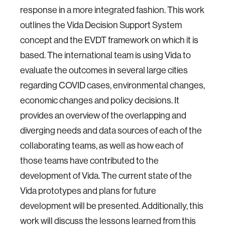
response in a more integrated fashion. This work
outlines the Vida Decision Support System
concept and the EVDT framework on which it is
based. The international team is using Vida to
evaluate the outcomes in several large cities
regarding COVID cases, environmental changes,
economic changes and policy decisions. It
provides an overview of the overlapping and
diverging needs and data sources of each of the
collaborating teams, as well as how each of
those teams have contributed to the
development of Vida. The current state of the
Vida prototypes and plans for future
development will be presented. Additionally, this
work will discuss the lessons learned from this