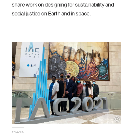
share work on designing for sustainability and
social justice on Earth and in space.
Credit: