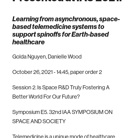
Learning from asynchronous, space-
based telemedicine systems to
support spinoffs for Earth-based
healthcare
Golda Nguyen, Danielle Wood
October 26, 2021 - 14:45, paper order 2
Session 2. Is Space R&D Truly Fostering A
Better World For Our Future?
Symposium E5. 32nd IAA SYMPOSIUM ON
SPACE AND SOCIETY
Telemedicine is a unique mode of healthcare