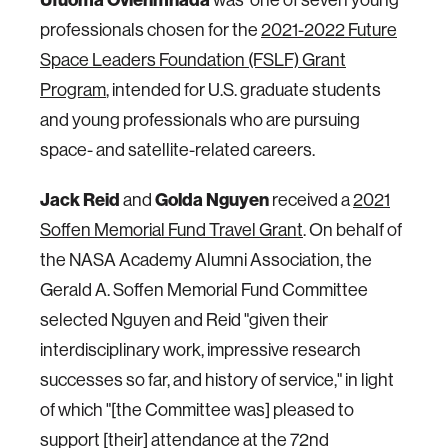
professionals chosen for the
2021-2022 Future
Space Leaders Foundation (FSLF) Grant
Program
, intended for U.S. graduate students
and young professionals who are pursuing
space- and satellite-related careers.
Jack Reid
and
Golda Nguyen
received a
2021
Soffen Memorial Fund Travel Grant
. On behalf of
the NASA Academy Alumni Association, the
Gerald A. Soffen Memorial Fund Committee
selected Nguyen and Reid "given their
interdisciplinary work, impressive research
successes so far, and history of service," in light
of which "[the Committee was] pleased to
support [their] attendance at the 72nd