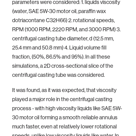
parameters were considered: 1. liquids viscosity
(water, SAE 5W-30 motor oil, paraffin wax
dotriacontane C32H66) 2. rotational speeds,
RPM (1000 RPM, 2220 RPM, and 3000 RPM) 3.
centrifugal casting tube diameter, d (12.5 mm,
25.4 mm and 50.8 mm) 4. Liquid volume fill
fraction, (50%, 86.5% and 95%). In all these
simulations, a 2D cross-sectional slice of the
centrifugal casting tube was considered.
It was found, as it was expected, that viscosity
played a major role in the centrifugal casting
process - with high viscosity liquids like SAE 5W-
30 motor oil forming a smooth reliable annulus
much faster, even at relatively lower rotational
speeds, unlike low viscosity liquids like water. In