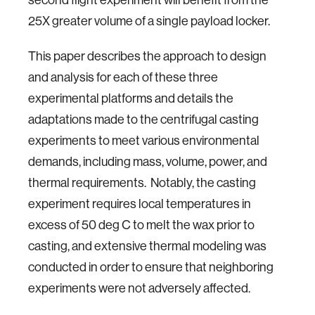
25X greater volume of a single payload locker.
This paper describes the approach to design
and analysis for each of these three
experimental platforms and details the
adaptations made to the centrifugal casting
experiments to meet various environmental
demands, including mass, volume, power, and
thermal requirements. Notably, the casting
experiment requires local temperatures in
excess of 50 deg C to melt the wax prior to
casting, and extensive thermal modeling was
conducted in order to ensure that neighboring
experiments were not adversely affected.