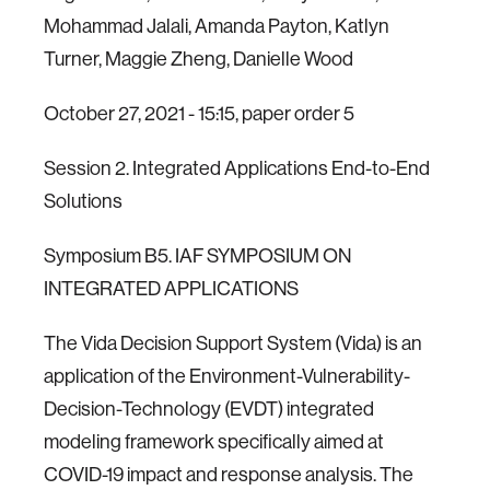
Mohammad Jalali, Amanda Payton, Katlyn
Turner, Maggie Zheng, Danielle Wood
October 27, 2021 - 15:15, paper order 5
Session 2. Integrated Applications End-to-End
Solutions
Symposium B5. IAF SYMPOSIUM ON
INTEGRATED APPLICATIONS
The Vida Decision Support System (Vida) is an
application of the Environment-Vulnerability-
Decision-Technology (EVDT) integrated
modeling framework specifically aimed at
COVID-19 impact and response analysis. The