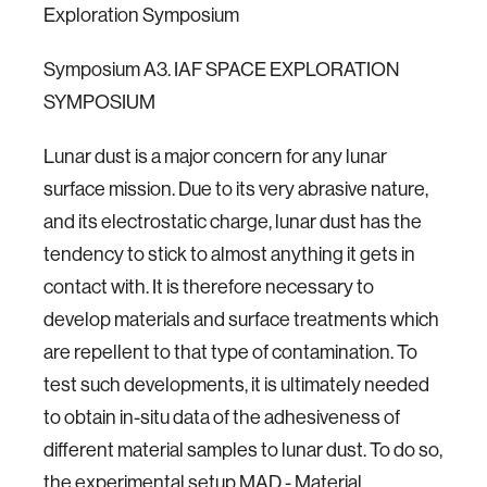
Exploration Symposium
Symposium A3. IAF SPACE EXPLORATION
SYMPOSIUM
Lunar dust is a major concern for any lunar
surface mission. Due to its very abrasive nature,
and its electrostatic charge, lunar dust has the
tendency to stick to almost anything it gets in
contact with. It is therefore necessary to
develop materials and surface treatments which
are repellent to that type of contamination. To
test such developments, it is ultimately needed
to obtain in-situ data of the adhesiveness of
different material samples to lunar dust. To do so,
the experimental setup MAD - Material