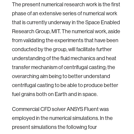
The present numerical research work is the first
phase of an extensive series of numerical work
that is currently underway in the Space Enabled
Research Group, MIT. The numerical work, aside
from validating the experiments that have been
conducted by the group, will facilitate further
understanding of the fluid mechanics and heat
transfer mechanism of centrifugal casting; the
overarching aim being to better understand
centrifugal casting to be able to produce better
fuel grains both on Earth and in space.
Commercial CFD solver ANSYS Fluent was
employed in the numerical simulations. In the
present simulations the following four