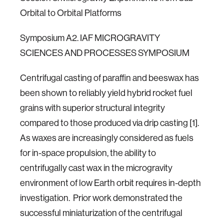
Orbital to Orbital Platforms
Symposium A2. IAF MICROGRAVITY
SCIENCES AND PROCESSES SYMPOSIUM
Centrifugal casting of paraffin and beeswax has
been shown to reliably yield hybrid rocket fuel
grains with superior structural integrity
compared to those produced via drip casting [1].
As waxes are increasingly considered as fuels
for in-space propulsion, the ability to
centrifugally cast wax in the microgravity
environment of low Earth orbit requires in-depth
investigation. Prior work demonstrated the
successful miniaturization of the centrifugal