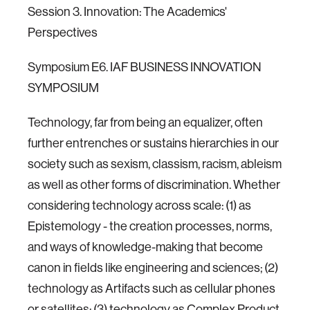
Session 3. Innovation: The Academics'
Perspectives
Symposium E6. IAF BUSINESS INNOVATION
SYMPOSIUM
Technology, far from being an equalizer, often
further entrenches or sustains hierarchies in our
society such as sexism, classism, racism, ableism
as well as other forms of discrimination. Whether
considering technology across scale: (1) as
Epistemology - the creation processes, norms,
and ways of knowledge-making that become
canon in fields like engineering and sciences; (2)
technology as Artifacts such as cellular phones
or satellites; (3) technology as Complex Product