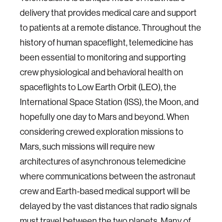
delivery that provides medical care and support
to patients at a remote distance. Throughout the
history of human spaceflight, telemedicine has
been essential to monitoring and supporting
crew physiological and behavioral health on
spaceflights to Low Earth Orbit (LEO), the
International Space Station (ISS), the Moon, and
hopefully one day to Mars and beyond. When
considering crewed exploration missions to
Mars, such missions will require new
architectures of asynchronous telemedicine
where communications between the astronaut
crew and Earth-based medical support will be
delayed by the vast distances that radio signals
must travel between the two planets. Many of