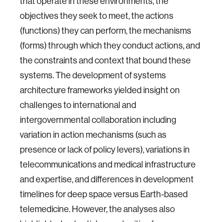
that operate in these environments, the
objectives they seek to meet, the actions
(functions) they can perform, the mechanisms
(forms) through which they conduct actions, and
the constraints and context that bound these
systems. The development of systems
architecture frameworks yielded insight on
challenges to international and
intergovernmental collaboration including
variation in action mechanisms (such as
presence or lack of policy levers), variations in
telecommunications and medical infrastructure
and expertise, and differences in development
timelines for deep space versus Earth-based
telemedicine. However, the analyses also