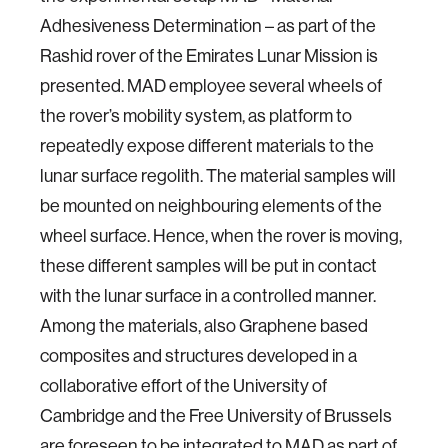
Adhesiveness Determination – as part of the
Rashid rover of the Emirates Lunar Mission is
presented. MAD employee several wheels of
the rover’s mobility system, as platform to
repeatedly expose different materials to the
lunar surface regolith. The material samples will
be mounted on neighbouring elements of the
wheel surface. Hence, when the rover is moving,
these different samples will be put in contact
with the lunar surface in a controlled manner.
Among the materials, also Graphene based
composites and structures developed in a
collaborative effort of the University of
Cambridge and the Free University of Brussels
are foreseen to be integrated to MAD as part of