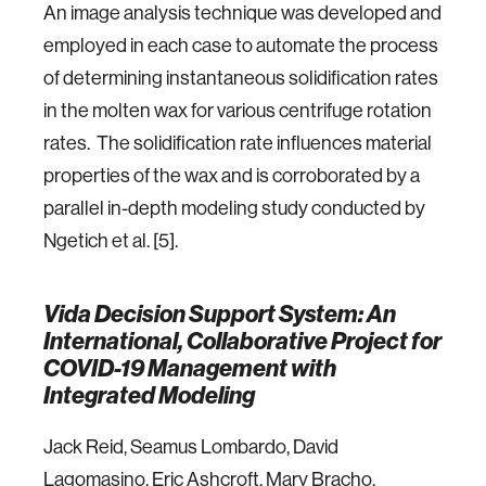
An image analysis technique was developed and
employed in each case to automate the process
of determining instantaneous solidification rates
in the molten wax for various centrifuge rotation
rates. The solidification rate influences material
properties of the wax and is corroborated by a
parallel in-depth modeling study conducted by
Ngetich et al. [5].
Vida Decision Support System: An
International, Collaborative Project for
COVID-19 Management with
Integrated Modeling
Jack Reid, Seamus Lombardo, David
Lagomasino, Eric Ashcroft, Mary Bracho,