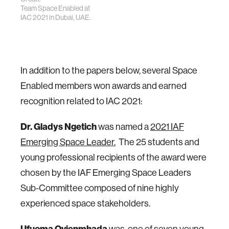
Team Space Enabled at
IAC 2021 in Dubai, UAE.
In addition to the papers below, several Space
Enabled members won awards and earned
recognition related to IAC 2021:
Dr. Gladys Ngetich
was named a
2021 IAF
Emerging Space Leader.
The 25 students and
young professional recipients of the award were
chosen by the IAF Emerging Space Leaders
Sub-Committee composed of nine highly
experienced space stakeholders.
Ufuoma Ovienmhada
was one of seven young