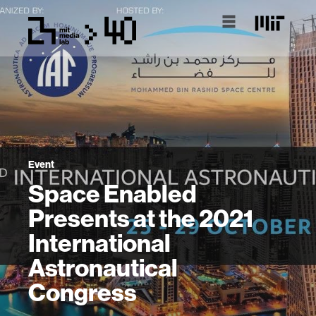
Event
Space Enabled
Presents at the 2021
International
Astronautical
Congress