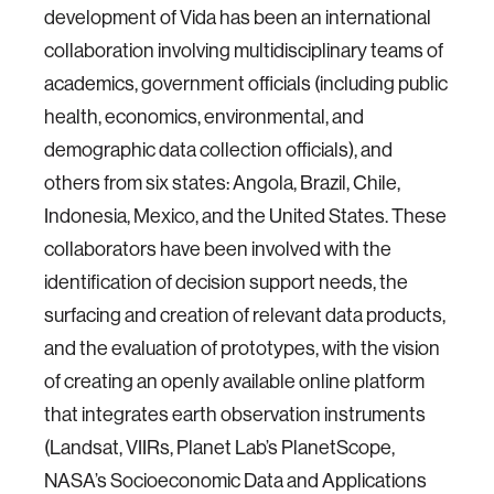
development of Vida has been an international
collaboration involving multidisciplinary teams of
academics, government officials (including public
health, economics, environmental, and
demographic data collection officials), and
others from six states: Angola, Brazil, Chile,
Indonesia, Mexico, and the United States. These
collaborators have been involved with the
identification of decision support needs, the
surfacing and creation of relevant data products,
and the evaluation of prototypes, with the vision
of creating an openly available online platform
that integrates earth observation instruments
(Landsat, VIIRs, Planet Lab’s PlanetScope,
NASA’s Socioeconomic Data and Applications