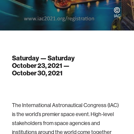
IAC
Saturday — Saturday
October 23, 2021 —
October 30, 2021
The International Astronautical Congress (IAC)
is the world’s premier space event. High-level
stakeholders from space agencies and
institutions around the world come together