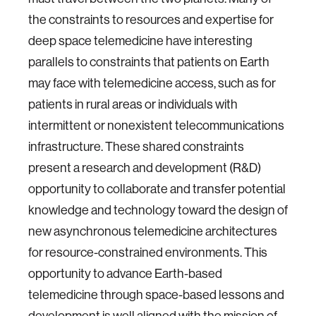
the constraints to resources and expertise for
deep space telemedicine have interesting
parallels to constraints that patients on Earth
may face with telemedicine access, such as for
patients in rural areas or individuals with
intermittent or nonexistent telecommunications
infrastructure. These shared constraints
present a research and development (R&D)
opportunity to collaborate and transfer potential
knowledge and technology toward the design of
new asynchronous telemedicine architectures
for resource-constrained environments. This
opportunity to advance Earth-based
telemedicine through space-based lessons and
development is well aligned with the mission of