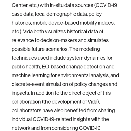
Center, etc.) with in-situ data sources (COVID-19
case data, local demographic data, policy
histories, mobile device-based mobility indices,
etc.). Vida both visualizes historical data of
relevance to decision-makers and simulates
possible future scenarios. The modeling
techniques used include system dynamics for
public health, EO-based change detection and
machine learning for environmental analysis, and
discrete-event simulation of policy changes and
impacts. In addition to the direct object of this
collaboration (the development of Vida),
collaborators have also benefited from sharing
individual COVID-19-related insights with the
network and from considering COVID-19