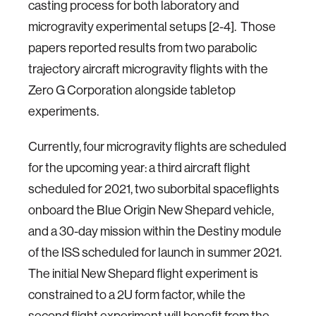
casting process for both laboratory and
microgravity experimental setups [2-4]. Those
papers reported results from two parabolic
trajectory aircraft microgravity flights with the
Zero G Corporation alongside tabletop
experiments.
Currently, four microgravity flights are scheduled
for the upcoming year: a third aircraft flight
scheduled for 2021, two suborbital spaceflights
onboard the Blue Origin New Shepard vehicle,
and a 30-day mission within the Destiny module
of the ISS scheduled for launch in summer 2021.
The initial New Shepard flight experiment is
constrained to a 2U form factor, while the
second flight experiment will benefit from the