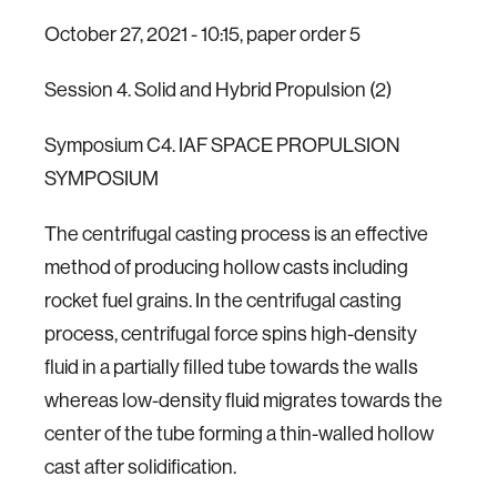
October 27, 2021 - 10:15, paper order 5
Session 4. Solid and Hybrid Propulsion (2)
Symposium C4. IAF SPACE PROPULSION
SYMPOSIUM
The centrifugal casting process is an effective
method of producing hollow casts including
rocket fuel grains. In the centrifugal casting
process, centrifugal force spins high-density
fluid in a partially filled tube towards the walls
whereas low-density fluid migrates towards the
center of the tube forming a thin-walled hollow
cast after solidification.