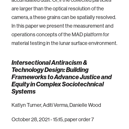
are larger than the optical resolution of the
camera, a these grains can be spatially resolved.
In this paper we present the measurement and
operations concepts of the MAD platform for
material testing in the lunar surface environment.
Intersectional Antiracism &
Technology Design: Building
Frameworks to Advance Justice and
Equity in Complex Sociotechnical
Systems
Katlyn Turner, Aditi Verma, Danielle Wood
October 28, 2021 - 15:15, paper order 7