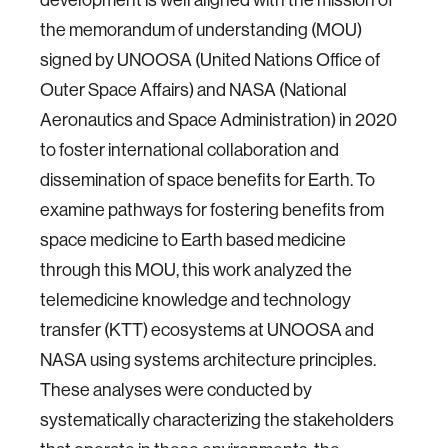
the memorandum of understanding (MOU)
signed by UNOOSA (United Nations Office of
Outer Space Affairs) and NASA (National
Aeronautics and Space Administration) in 2020
to foster international collaboration and
dissemination of space benefits for Earth. To
examine pathways for fostering benefits from
space medicine to Earth based medicine
through this MOU, this work analyzed the
telemedicine knowledge and technology
transfer (KTT) ecosystems at UNOOSA and
NASA using systems architecture principles.
These analyses were conducted by
systematically characterizing the stakeholders