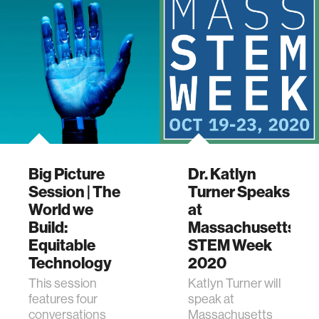
Big Picture
Dr. Katlyn
Session | The
Turner Speaks
World we
at
Build:
Massachusetts
Equitable
STEM Week
Technology
2020
This session
Katlyn Turner will
features four
speak at
conversations
Massachusetts