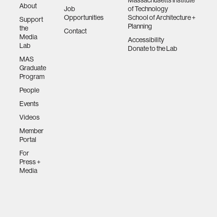
Massachusetts Institute
About
Job
of Technology
Opportunities
School of Architecture +
Support
Planning
the
Contact
Media
Accessibility
Lab
Donate to the Lab
MAS
Graduate
Program
People
Events
Videos
Member
Portal
For
Press +
Media