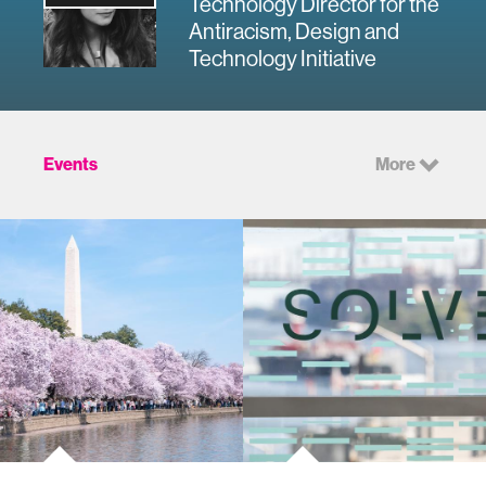
Technology Director for the
Antiracism, Design and
Technology Initiative
Events
More