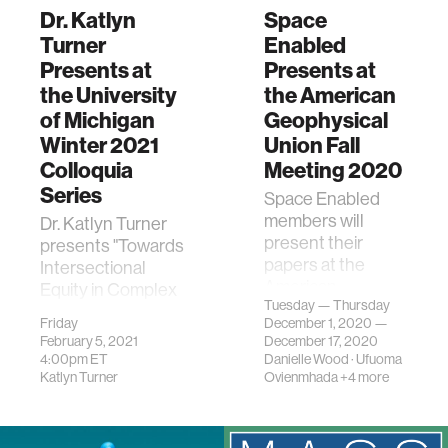
Dr. Katlyn
Space
Turner
Enabled
Presents at
Presents at
the University
the American
of Michigan
Geophysical
Winter 2021
Union Fall
Colloquia
Meeting 2020
Series
Space Enabled
members will
Dr. Katlyn Turner
present their
presents "Towards
papers at the
Intersectional
American
Equity in Complex
Tuesday — Thursday
Geophysical Union
Sociotechnical
Friday
December 1, 2020 —
Fall Meeting 2020.
Systems" at the
February 5, 2021
December 17, 2020
University of
4:00pm
ET
Danielle Wood
·
Ufuoma
Michigan.
Katlyn Turner
Ovienmhada
+4 more