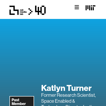
Katlyn Turner
Former Research Scientist,
Past
Space Enabled &
Member