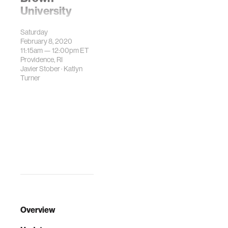
University
Space Horizons is
Saturday
an annual
February 8, 2020
conference that is
11:15am —
12:00pm
ET
dedicated to
Providence, RI
Javier Stober
·
Katlyn
exploring
Turner
revolutionary
space
technologies
shaping the future
of the industry.
Overview