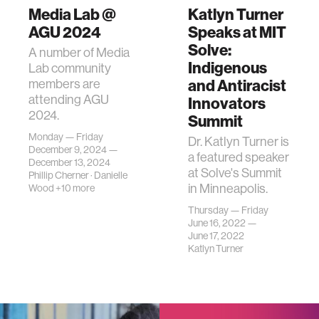
Media Lab @
Katlyn Turner
AGU 2024
Speaks at MIT
Solve:
A number of Media
Indigenous
Lab community
and Antiracist
members are
attending AGU
Innovators
2024.
Summit
Monday — Friday
Dr. Katlyn Turner is
December 9, 2024 —
a featured speaker
December 13, 2024
at Solve's Summit
Phillip Cherner
·
Danielle
in Minneapolis.
Wood
+10 more
Thursday — Friday
June 16, 2022 —
June 17, 2022
Katlyn Turner