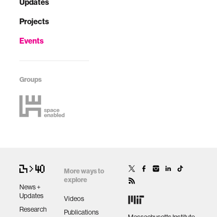
Updates
Projects
Events
Groups
More ways to
explore
News +
Updates
Videos
Research
Publications