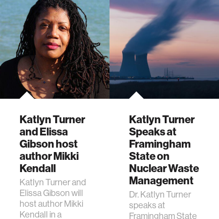
Katlyn Turner
Katlyn Turner
and Elissa
Speaks at
Gibson host
Framingham
author Mikki
State on
Kendall
Nuclear Waste
Management
Katlyn Turner and
Elissa Gibson will
Dr. Katlyn Turner
host author Mikki
speaks at
Kendall in a
Framingham State