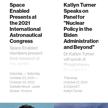
Space
Katlyn Turner
Enabled
Speaks on
Presents at
Panel for
the 2021
"Nuclear
International
Policy in the
Astronautical
Biden
Congress
Administration
and Beyond"
Space Enabled
members present
Dr. Katlyn Turner
their research at
will speak at
the world’s
Ploughshares
premier annual
Foundation's
Saturday — Saturday
space event.
annual nuclear
October 23, 2021 —
Thursday
policy forum,
October 30, 2021
October 21, 2021
presented this
Danielle Wood
·
Javier
2:00pm
ET
year as the Press
Stober
+6 more
Katlyn Turner
the Button
podcast.