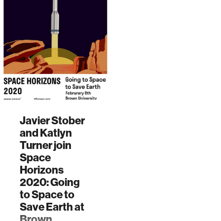
Javier Stober
and Katlyn
Turner join
Space
Horizons
2020: Going
to Space to
Save Earth at
Brown