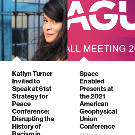
Katlyn Turner
Space
Invited to
Enabled
Speak at 61st
Presents at
Strategy for
the 2021
Peace
American
Conference:
Geophysical
Disrupting the
Union
History of
Conference
Racism in