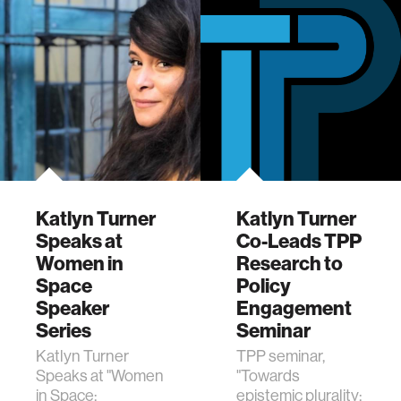
and data science.
Katlyn Turner
Katlyn Turner
Speaks at
Co-Leads TPP
Women in
Research to
Space
Policy
Speaker
Engagement
Series
Seminar
Katlyn Turner
TPP seminar,
Speaks at "Women
"Towards
in Space:
epistemic plurality: