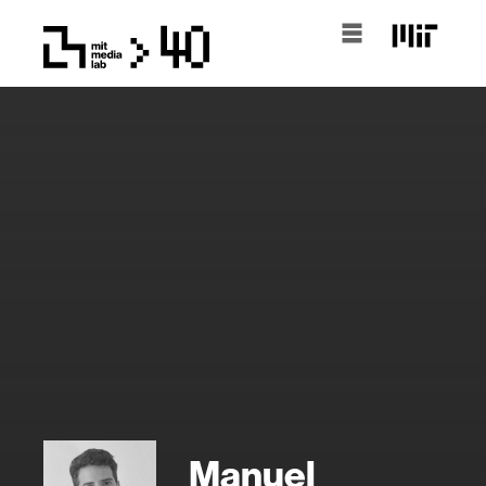
Manuel