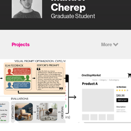
Cherep
Graduate Student
Projects
More