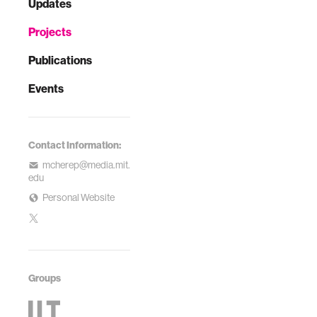
Updates
Projects
Publications
Events
Contact Information:
mcherep@media.mit.
edu
Personal Website
Groups