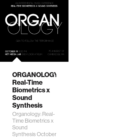
ORGANOLOGY:
Real-Time
Biometrics x
Sound
Synthesis
Organology: Real-
Time Biometrics x
Sound
Synthesis October