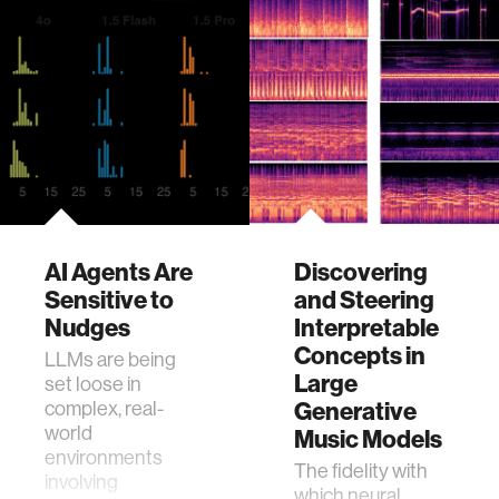
AI Agents Are
Discovering
Sensitive to
and Steering
Nudges
Interpretable
Concepts in
LLMs are being
Large
set loose in
complex, real-
Generative
world
Music Models
environments
The fidelity with
involving
which neural