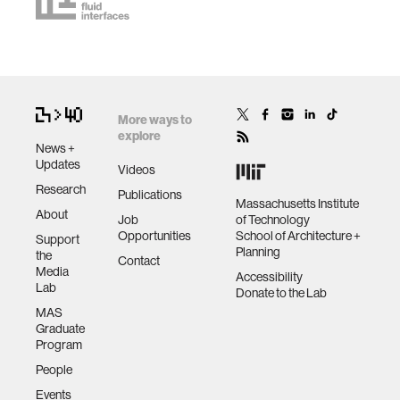
More ways to
explore
News +
Updates
Videos
Research
Publications
Massachusetts Institute
About
Job
of Technology
Opportunities
School of Architecture +
Support
Planning
the
Contact
Media
Accessibility
Lab
Donate to the Lab
MAS
Graduate
Program
People
Events