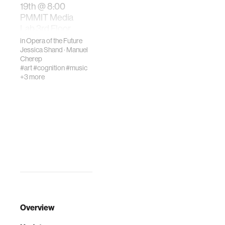
19th @ 8:00
PMMIT Media
Lab 3rd Floor
AtriumWhat role
in
Opera of the Future
does the body pl…
Jessica Shand
·
Manuel
Cherep
#art
#cognition
#music
+3 more
Overview