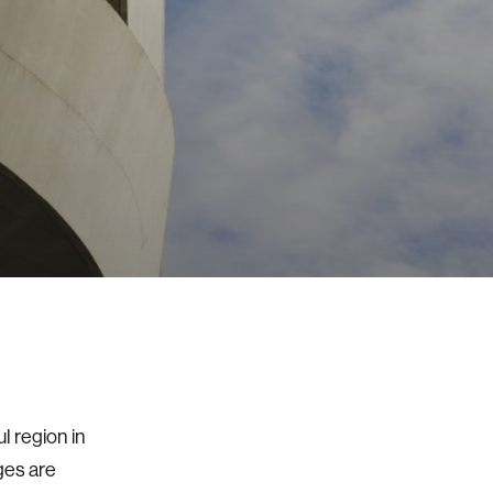
l region in
ges are