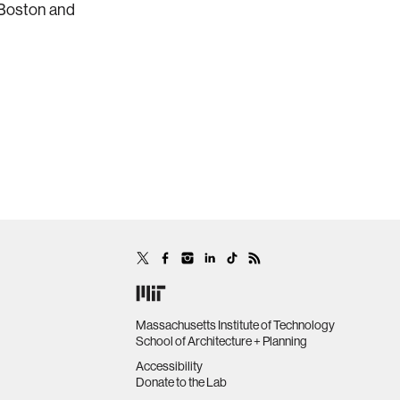
 Boston and
Massachusetts Institute of Technology
School of Architecture + Planning
Accessibility
Donate to the Lab