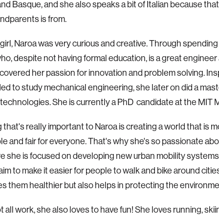
nd Basque, and she also speaks a bit of Italian because tha
andparents is from.
le girl, Naroa was very curious and creative. Through spending
who, despite not having formal education, is a great engineer
covered her passion for innovation and problem solving. Insp
ed to study mechanical engineering, she later on did a mast
l technologies. She is currently a PhD candidate at the MIT 
 that's really important to Naroa is creating a world that is 
le and fair for everyone. That's why she's so passionate abo
e she is focused on developing new urban mobility system
im to make it easier for people to walk and bike around citie
s them healthier but also helps in protecting the environme
ot all work, she also loves to have fun! She loves running, skii