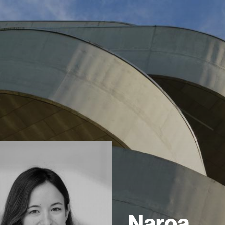
Naroa