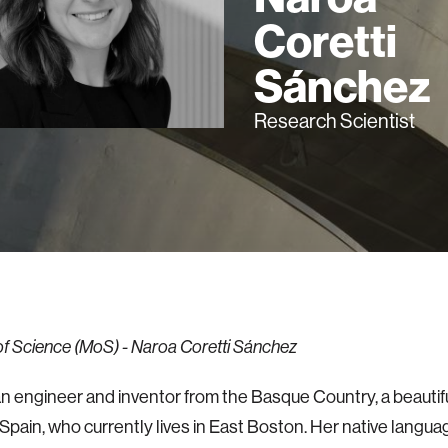
Coretti
Sánchez
Research Scientist
 Science (MoS) - Naroa Coretti Sánchez
an engineer and inventor from the Basque Country, a beautifu
Spain, who currently lives in East Boston. Her native langua