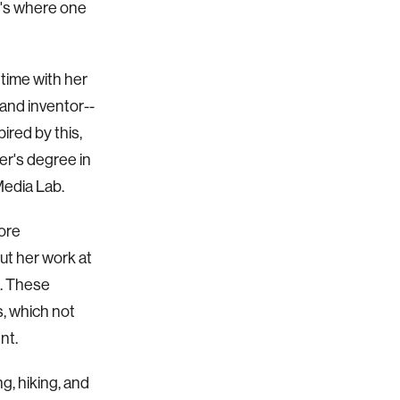
t's where one
 time with her
 and inventor--
ired by this,
er's degree in
Media Lab.
more
ut her work at
s. These
s, which not
nt.
ng, hiking, and