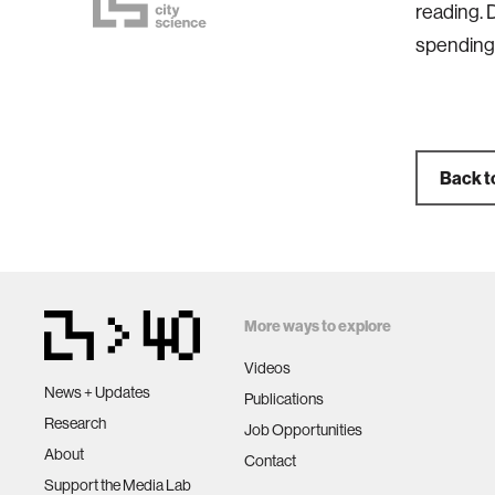
reading. 
spending 
Back t
More ways to explore
Videos
News + Updates
Publications
Research
Job Opportunities
About
Contact
Support the Media Lab