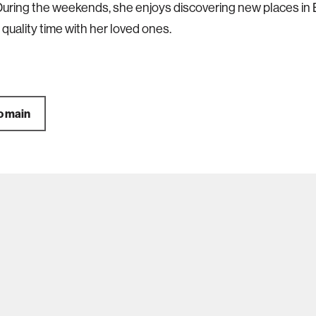
During the weekends, she enjoys discovering new places in
quality time with her loved ones.
o main