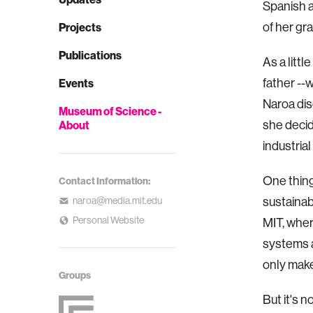
Spanish a
of her gr
Projects
Publications
As a litt
father --
Events
Naroa dis
Museum of Science -
she decid
About
industria
One thing
Contact Information:
sustainab
naroa@media.mit.edu
Personal Website
MIT, wher
systems a
only make
Groups
But it's n