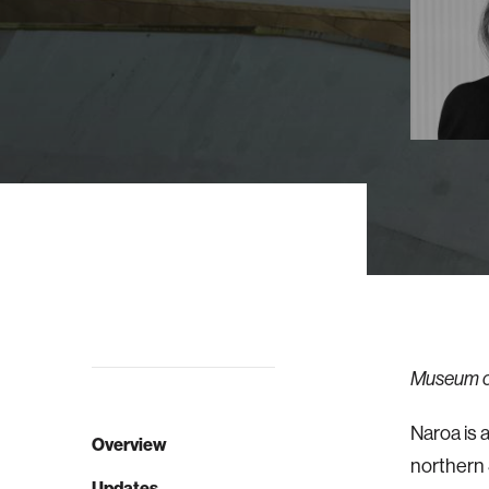
Museum of
Naroa is 
Overview
northern 
Updates