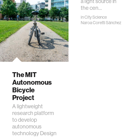
a light source in
the cen…
in
City Science
Naroa Coretti Sánchez
The MIT
Autonomous
Bicycle
Project
A lightweight
research platform
to develop
autonomous
technology Designed