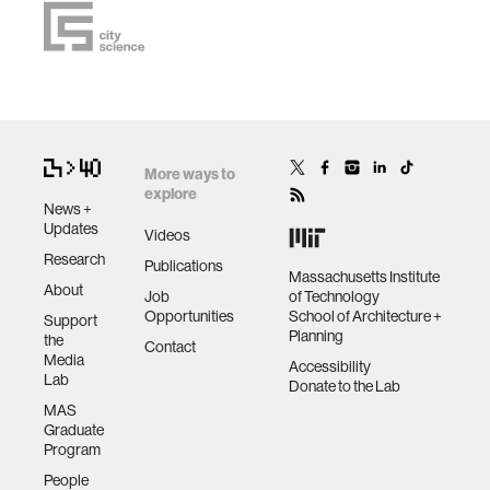
More ways to
explore
News +
Updates
Videos
Research
Publications
Massachusetts Institute
About
Job
of Technology
Opportunities
School of Architecture +
Support
Planning
the
Contact
Media
Accessibility
Lab
Donate to the Lab
MAS
Graduate
Program
People