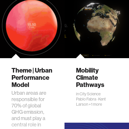
Theme | Urban
Mobility
Performance
Climate
Model
Pathways
Urban areas are
in
City Science
responsible for
Pablo Fabra
·
Kent
Larson
+1 more
70% of global
GHG emission,
and must play a
central role in