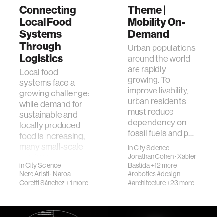
Connecting
Theme |
Local Food
Mobility On-
Systems
Demand
Through
Urban populations
Logistics
around the world
are rapidly
Local food
growing. To
systems face a
improve livability,
growing challenge:
urban residents
while demand for
must reduce
sustainable and
dependency on
locally produced
fossil fuels and p…
food is increasing,
many small-scale
in
City Science
produce…
Jonathan Cohen
·
Xabier
in
City Science
Bastida
+12 more
Nere Aristi
·
Naroa
#robotics
#design
Coretti Sánchez
+1 more
#architecture
+23 more