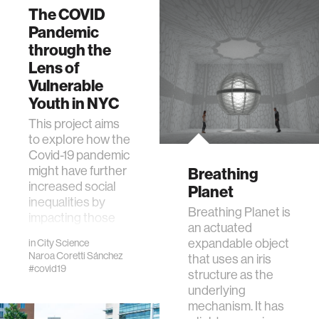
The COVID
Pandemic
through the
Lens of
Vulnerable
Youth in NYC
This project aims
to explore how the
Covid-19 pandemic
might have further
Breathing
increased social
Planet
inequalities by
Breathing Planet is
impacting those
an actuated
who were …
expandable object
in
City Science
Naroa Coretti Sánchez
that uses an iris
#covid19
structure as the
underlying
mechanism. It has