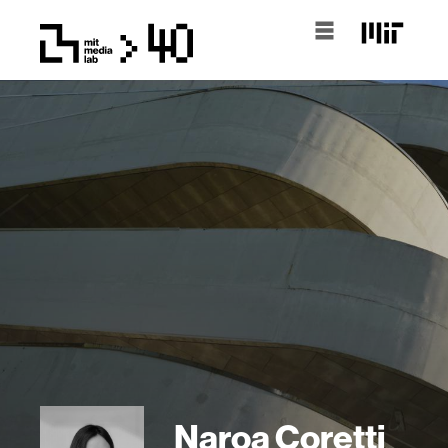
Naroa Coretti