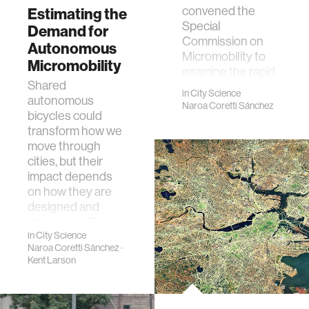
convened the
Estimating the
Special
Demand for
Commission on
Autonomous
Micromobility to
Micromobility
examine the rapid
Shared
emergence of
in
City Science
autonomous
lightweight m…
Naroa Coretti Sánchez
bicycles could
transform how we
move through
cities, but their
impact depends
on how they are
designed and
integrated. Th…
in
City Science
Naroa Coretti Sánchez
·
Kent Larson