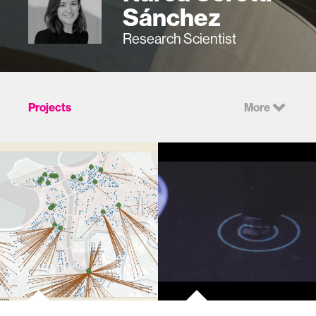
Sánchez
Research Scientist
Projects
More