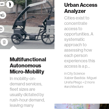
Urban Access
Analyzer
Cities exist to
concentrate
access to
opportunities. A
systematic
approach to
assessing how
each person
Multifunctional
experiences this
Autonomous
access is a p…
Micro-Mobility
in
City Science
In mobility-on-
Xabier Bastida
·
Miguel
Ureña Pliego
+2 more
demand services,
#architecture
fleet sizes are
usually dictated by
rush-hour demand,
leaving many