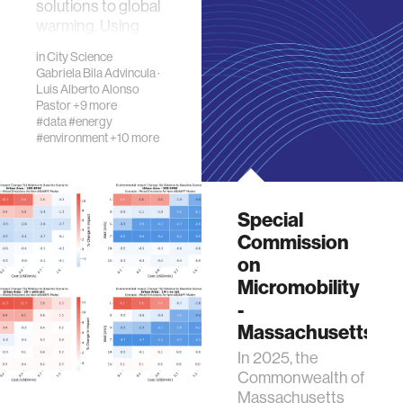
solutions to global
warming. Using
Kendall Squa…
in
City Science
Gabriela Bila Advincula
·
Luis Alberto Alonso
Pastor
+9 more
#data
#energy
#environment
+10 more
Special
Commission
on
Micromobility
-
Massachusetts
In 2025, the
Commonwealth of
Massachusetts