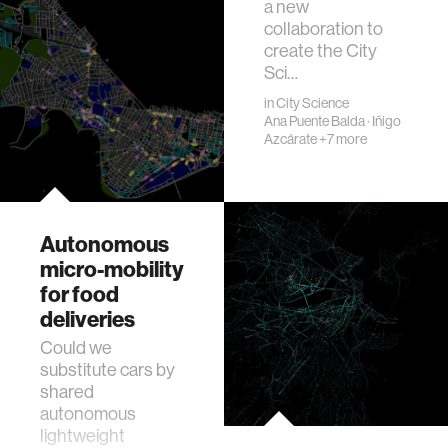
a new
collaboration to
create the City
Sci…
in
City Science
Ana Puente Balda
·
Iñigo
Azcárate
+7 more
Autonomous
micro-mobility
for food
deliveries
Could we
substitute cars by
shared
autonomous
lightweight