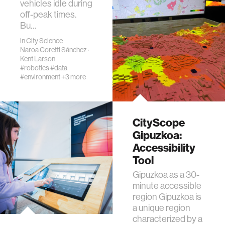
vehicles idle during
off-peak times.
Bu…
in
City Science
Naroa Coretti Sánchez
·
Kent Larson
#robotics
#data
#environment
+3 more
CityScope
Gipuzkoa:
Accessibility
Tool
Gipuzkoa as a 30-
minute accessible
region Gipuzkoa is
a unique region
characterized by a