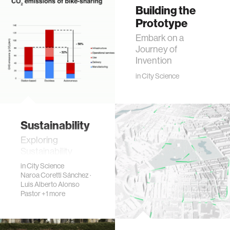
Building the
Prototype
Embark on a
Journey of
Invention
in
City Science
Sustainability
Exploring
Sustainability
in
City Science
Naroa Coretti Sánchez
·
Luis Alberto Alonso
Pastor
+1 more