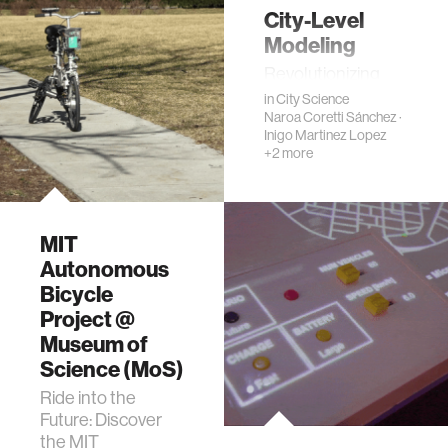
City-Level
Modeling
Revolutionizing
Urban Mobility
in
City Science
Naroa Coretti Sánchez
·
Inigo Martinez Lopez
+2 more
MIT
Autonomous
Bicycle
Project @
Museum of
Science (MoS)
Ride into the
Future: Discover
the MIT