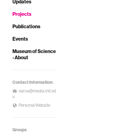
Updates
Projects
Publications
Events
Museum of Science
- About
Contact Information:
naroa@media.mit.ed
u
Personal Website
Groups