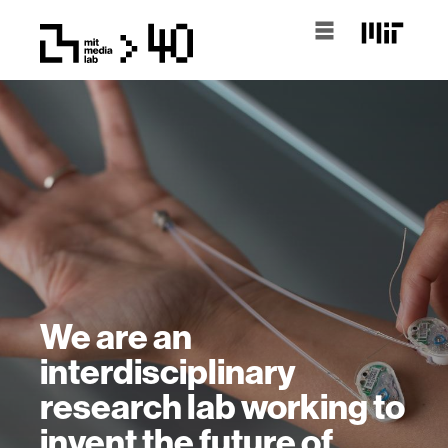
We are an
interdisciplinary
research lab working to
invent the future of