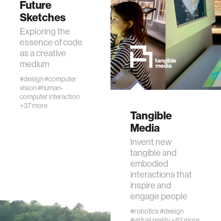
Future
data
Sketches
Exploring the
bioengineering
essence of code
as a creative
medium
sensors
#design
#computer
vision
#human-
computer interaction
environment
+37 more
Tangible
Media
machine learning
Invent new
tangible and
space
embodied
interactions that
inspire and
politics
engage people
#robotics
#design
cognition
#virtual reality
+82 more