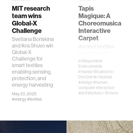
member company
MIT research
Tapis
team wins
Magique: A
Global-X
language learning
Choreomusical
Challenge
Interactive
Carpet
Svetlana Boriskina
visualization
and Ikra Shuvo win
Ancient textiles
Global-X
have played a
open source
Challenge for
major role in the
in
Responsive
smart textiles
social, economic,
Environments
enabling sensing,
Irmandy Wicaksono
·
and religious
nanoscience
Don Derek Haddad
protection, and
structures of
#design
#human-
energy harvesting
communities
computer interaction
cities
around the world.
#architecture
+16 more
May 20, 2025
Iconic, indige…
#energy
#textiles
social justice
systems