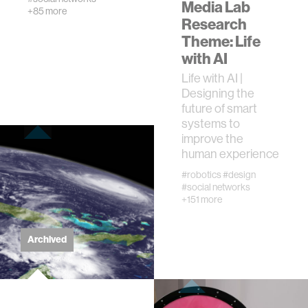
Media Lab
creativity
+85 more
Research
Theme: Life
history
with AI
Life with AI |
storytelling
Designing the
future of smart
systems to
interfaces
improve the
human experience
covid19
#robotics
#design
#social networks
+151 more
community
Archived
civic technology
prosthetics