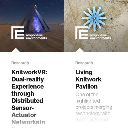
interactive
internet of things
marginalized communities
microbiology
Research
Research
KnitworkVR:
Living
Dual-reality
Knitwork
water
Experience
Pavilion
through
One of the
perception
Distributed
highlighted
Sensor-
projects merging
collective intelligence
technology with
Actuator
the beauty and
Networks in
craftsmanship of