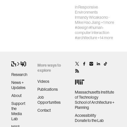
Synthesizers,
in
Responsive
electronic music
Environments
and mu…
Irmandy Wicaksono
·
Mike Hao Jiang
+1 more
#design
#human-
computer interaction
#architecture
+14 more
More ways to
explore
Research
Videos
News +
Updates
Publications
Massachusetts Institute
About
Job
of Technology
Opportunities
School of Architecture +
Support
Planning
the
Contact
Media
Accessibility
Lab
Donate to the Lab
MAS