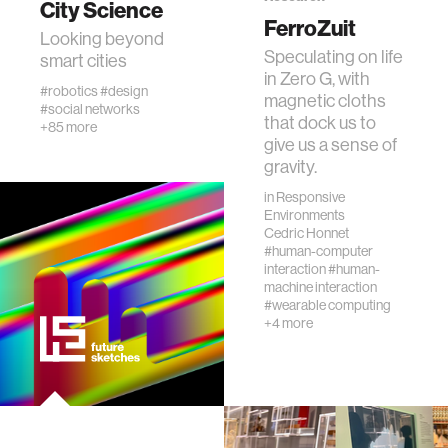
City Science
FerroZuit
Looking beyond
Speculating on life
human-machine interaction
smart cities
in Zero G, with
#robotics
#design
magnetic cloths
#social networks
human-computer interaction
that dock us to
+85 more
give us a sense of
gravity.
architecture
in
Responsive
Environments
music
Cedric Honnet
#human-computer
interaction
#human-
machine interaction
consumer electronics
#wearable computing
+4 more
wearable computing
kids