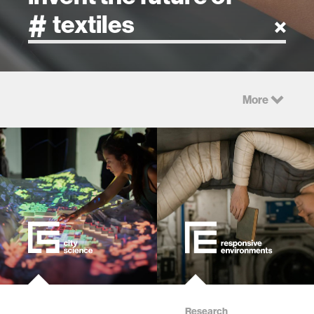
artificial intelligence
More
art
health
design
robotics
technology
Research
learning + teaching