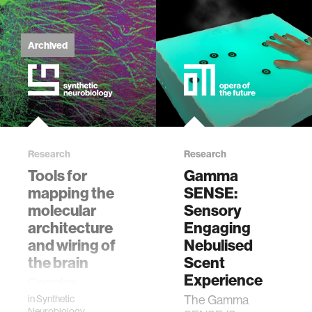
physiology
Archived
biomedical imaging
algorithms
soft-tissue biomechanics
Research
Research
Tools for
Gamma
nonverbal behavior
mapping the
SENSE:
molecular
Sensory
architecture
voice
Engaging
and wiring of
Nebulised
the brain
Scent
gender studies
Experience
Complex
biological systems
The Gamma
in
Synthetic
culture
Neurobiology