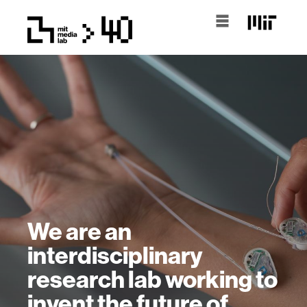
We are an
interdisciplinary
research lab working to
invent the future of