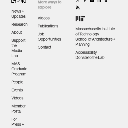
More ways to
explore
News +
Updates
Videos
Research
Publications
Massachusetts Institute
About
Job
of Technology
Opportunities
School of Architecture +
Support
Planning
the
Contact
Media
Accessibility
Lab
Donate to the Lab
MAS
Graduate
Program
People
Events
Videos
Member
Portal
For
Press +