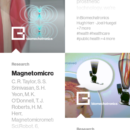
prosthetic
technology, we’re
wellbeing
dedicated to
in
Biomechatronics
understanding the
Hugh Herr
·
Joel Huegel
challenges that
+7 more
networks
people with limb
#health
#healthcare
#public health
+4 more
loss face, not just
after amp…
entertainment
Research
social science
Magnetomicrometry
C. R. Taylor, S. S.
alumni
Srinivasan, S. H.
Yeon, M. K.
economy
O'Donnell, T. J.
Roberts, H. M.
Herr,
computer science
Magnetomicrometry,
Sci.Robot. 6,
Research