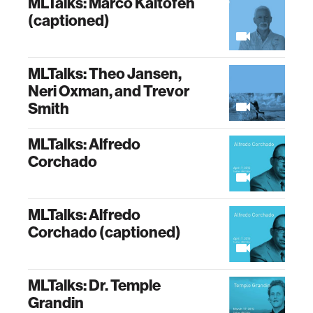
MLTalks: Marco Kaltofen
(captioned)
MLTalks: Theo Jansen,
Neri Oxman, and Trevor
Smith
MLTalks: Alfredo
Corchado
MLTalks: Alfredo
Corchado (captioned)
MLTalks: Dr. Temple
Grandin