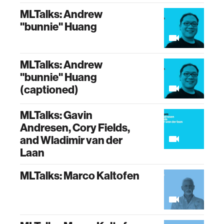
MLTalks: Andrew
"bunnie" Huang
MLTalks: Andrew
"bunnie" Huang
(captioned)
MLTalks: Gavin
Andresen, Cory Fields,
and Wladimir van der
Laan
MLTalks: Marco Kaltofen