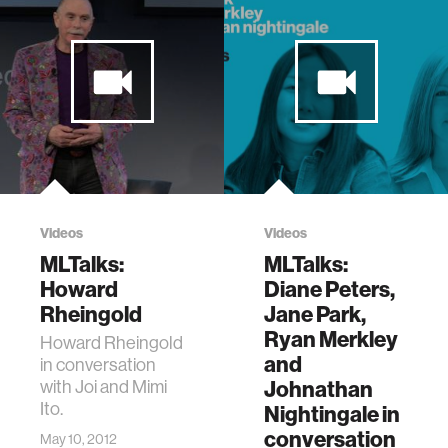
Videos
Videos
MLTalks:
MLTalks:
Howard
Diane Peters,
Rheingold
Jane Park,
Ryan Merkley
Howard Rheingold
and
in conversation
with Joi and Mimi
Johnathan
Ito.
Nightingale in
conversation
May 10, 2012