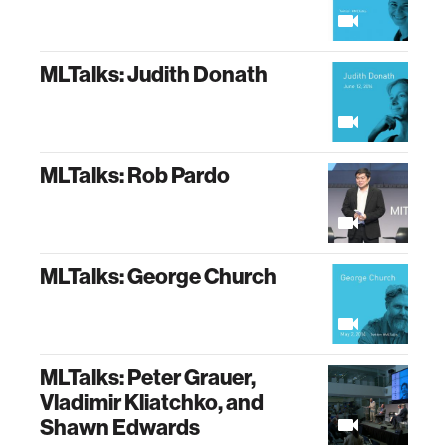
MLTalks: Judith Donath
MLTalks: Rob Pardo
MLTalks: George Church
MLTalks: Peter Grauer,
Vladimir Kliatchko, and
Shawn Edwards