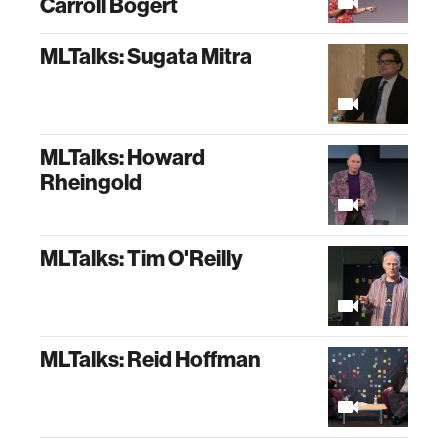
Carroll Bogert
MLTalks: Sugata Mitra
MLTalks: Howard
Rheingold
MLTalks: Tim O'Reilly
MLTalks: Reid Hoffman