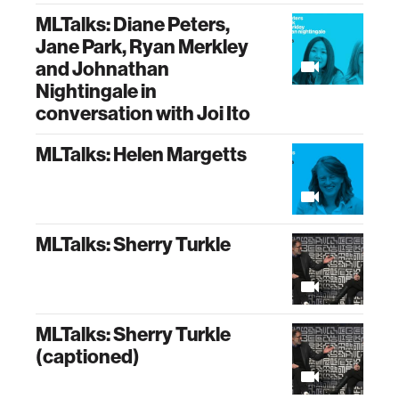
MLTalks: Diane Peters,
Jane Park, Ryan Merkley
and Johnathan
Nightingale in
conversation with Joi Ito
MLTalks: Helen Margetts
MLTalks: Sherry Turkle
MLTalks: Sherry Turkle
(captioned)