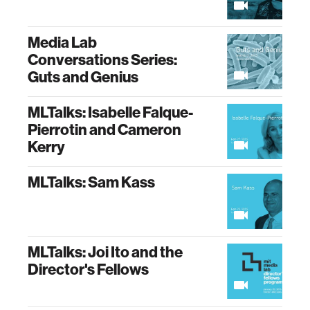
Media Lab
Conversations Series:
Guts and Genius
MLTalks: Isabelle Falque-
Pierrotin and Cameron
Kerry
MLTalks: Sam Kass
MLTalks: Joi Ito and the
Director's Fellows