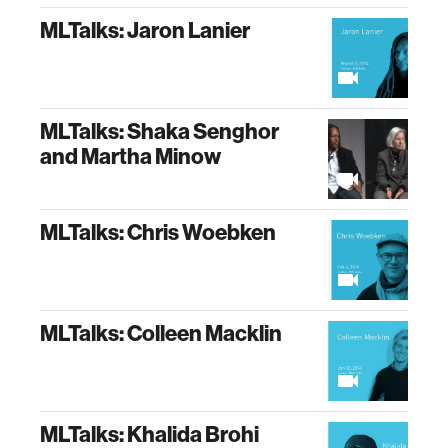
MLTalks: Jaron Lanier
MLTalks: Shaka Senghor
and Martha Minow
MLTalks: Chris Woebken
MLTalks: Colleen Macklin
MLTalks: Khalida Brohi