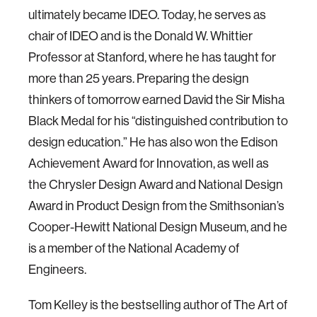
ultimately became IDEO. Today, he serves as
chair of IDEO and is the Donald W. Whittier
Professor at Stanford, where he has taught for
more than 25 years. Preparing the design
thinkers of tomorrow earned David the Sir Misha
Black Medal for his “distinguished contribution to
design education.” He has also won the Edison
Achievement Award for Innovation, as well as
the Chrysler Design Award and National Design
Award in Product Design from the Smithsonian’s
Cooper-Hewitt National Design Museum, and he
is a member of the National Academy of
Engineers.
Tom Kelley is the bestselling author of The Art of