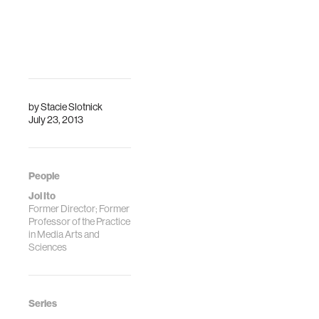
by
Stacie Slotnick
July 23, 2013
People
Joi Ito
Former Director; Former
Professor of the Practice
in Media Arts and
Sciences
Series