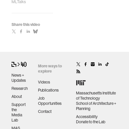
MLTalks
Share this video
More ways to
explore
News +
Updates
Videos
Research
Publications
Massachusetts Institute
About
Job
of Technology
Opportunities
School of Architecture +
Support
Planning
the
Contact
Media
Accessibility
Lab
Donate to the Lab
MAS