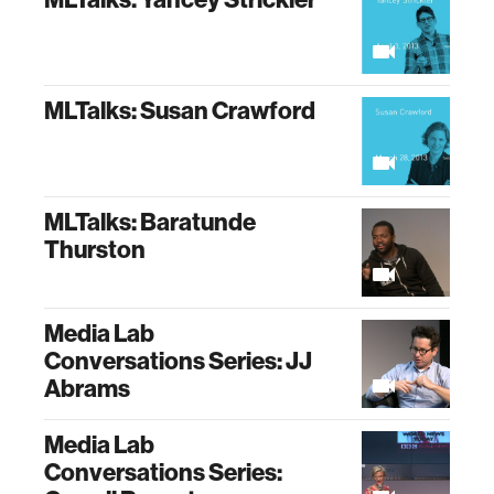
MLTalks: Susan Crawford
MLTalks: Baratunde
Thurston
Media Lab
Conversations Series: JJ
Abrams
Media Lab
Conversations Series: