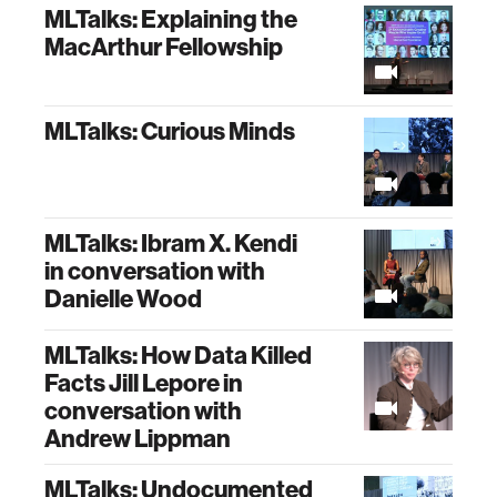
MLTalks: Explaining the
MacArthur Fellowship
MLTalks: Curious Minds
MLTalks: Ibram X. Kendi
in conversation with
Danielle Wood
MLTalks: How Data Killed
Facts Jill Lepore in
conversation with
Andrew Lippman
MLTalks: Undocumented