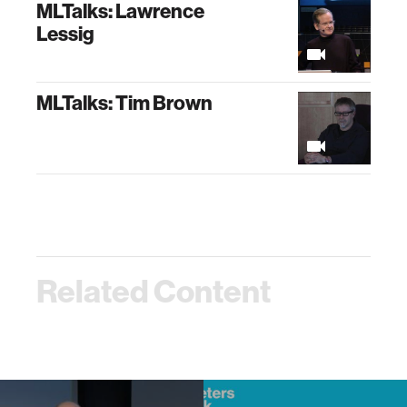
MLTalks: Lawrence
Lessig
MLTalks: Tim Brown
Related Content