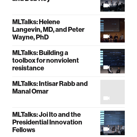
MLTalks: Helene
Langevin, MD, and Peter
Wayne, PhD
MLTalks: Building a
toolbox for nonviolent
resistance
MLTalks: Intisar Rabb and
Manal Omar
MLTalks: Joi Ito and the
Presidential Innovation
Fellows