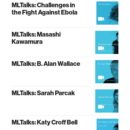
MLTalks: Challenges in
the Fight Against Ebola
MLTalks: Masashi
Kawamura
MLTalks: B. Alan Wallace
MLTalks: Sarah Parcak
MLTalks: Katy Croff Bell