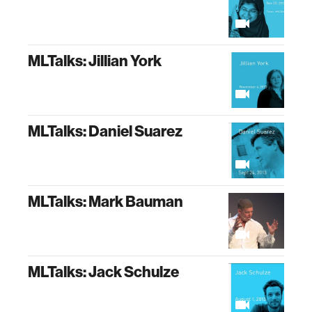
MLTalks: Jillian York
MLTalks: Daniel Suarez
MLTalks: Mark Bauman
MLTalks: Jack Schulze