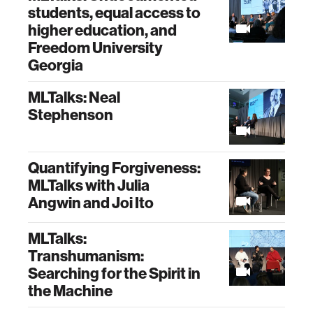
students, equal access to
higher education, and
Freedom University
Georgia
MLTalks: Neal
Stephenson
Quantifying Forgiveness:
MLTalks with Julia
Angwin and Joi Ito
MLTalks:
Transhumanism:
Searching for the Spirit in
the Machine