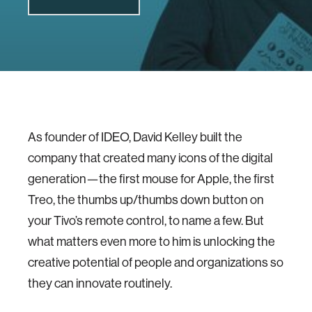
As founder of IDEO, David Kelley built the
company that created many icons of the digital
generation—the first mouse for Apple, the first
Treo, the thumbs up/thumbs down button on
your Tivo’s remote control, to name a few. But
what matters even more to him is unlocking the
creative potential of people and organizations so
they can innovate routinely.