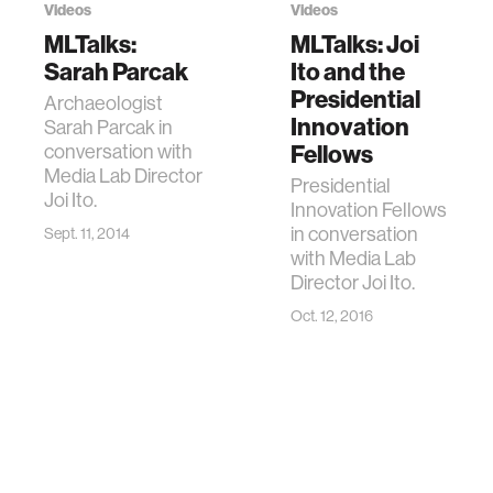
Videos
Videos
MLTalks:
MLTalks: Joi
Sarah Parcak
Ito and the
Presidential
Archaeologist
Innovation
Sarah Parcak in
conversation with
Fellows
Media Lab Director
Presidential
Joi Ito.
Innovation Fellows
in conversation
Sept. 11, 2014
with Media Lab
Director Joi Ito.
Oct. 12, 2016