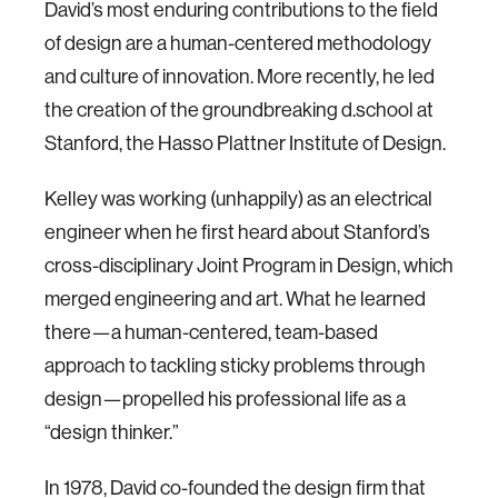
David’s most enduring contributions to the field
of design are a human-centered methodology
and culture of innovation. More recently, he led
the creation of the groundbreaking d.school at
Stanford, the Hasso Plattner Institute of Design.
Kelley was working (unhappily) as an electrical
engineer when he first heard about Stanford’s
cross-disciplinary Joint Program in Design, which
merged engineering and art. What he learned
there—a human-centered, team-based
approach to tackling sticky problems through
design—propelled his professional life as a
“design thinker.”
In 1978, David co-founded the design firm that