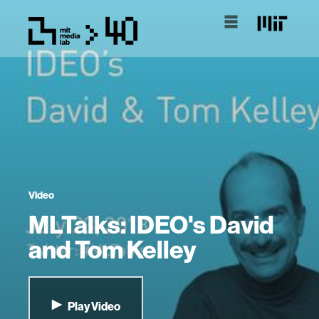
Video
MLTalks: IDEO's David
and Tom Kelley
Play Video