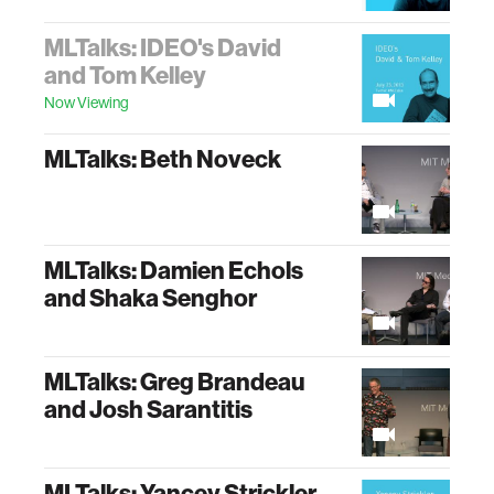
MLTalks: IDEO's David
and Tom Kelley
Now Viewing
MLTalks: Beth Noveck
MLTalks: Damien Echols
and Shaka Senghor
MLTalks: Greg Brandeau
and Josh Sarantitis
MLTalks: Yancey Strickler