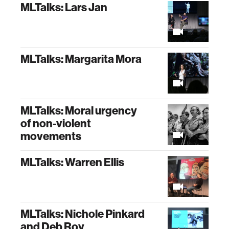
MLTalks: Lars Jan
MLTalks: Margarita Mora
MLTalks: Moral urgency
of non-violent
movements
MLTalks: Warren Ellis
MLTalks: Nichole Pinkard
and Deb Roy