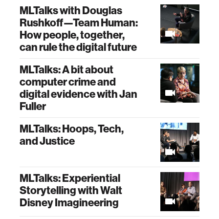
MLTalks with Douglas
Rushkoff—Team Human:
How people, together,
can rule the digital future
MLTalks: A bit about
computer crime and
digital evidence with Jan
Fuller
MLTalks: Hoops, Tech,
and Justice
MLTalks: Experiential
Storytelling with Walt
Disney Imagineering