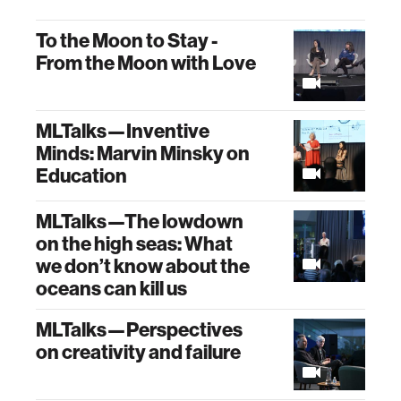
To the Moon to Stay -
From the Moon with Love
MLTalks—Inventive
Minds: Marvin Minsky on
Education
MLTalks—The lowdown
on the high seas: What
we don’t know about the
oceans can kill us
MLTalks—Perspectives
on creativity and failure