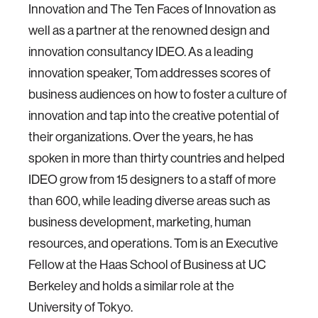
Innovation and The Ten Faces of Innovation as
well as a partner at the renowned design and
innovation consultancy IDEO. As a leading
innovation speaker, Tom addresses scores of
business audiences on how to foster a culture of
innovation and tap into the creative potential of
their organizations. Over the years, he has
spoken in more than thirty countries and helped
IDEO grow from 15 designers to a staff of more
than 600, while leading diverse areas such as
business development, marketing, human
resources, and operations. Tom is an Executive
Fellow at the Haas School of Business at UC
Berkeley and holds a similar role at the
University of Tokyo.