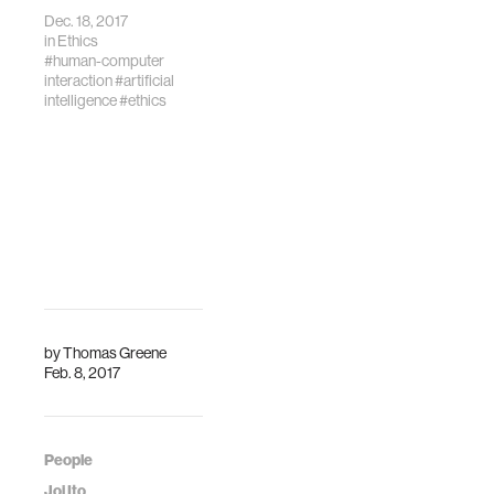
Tenzin Priyadarshi,
Dec. 18, 2017
Professor Max
in
Ethics
Tegmark, and Joi
#human-computer
Ito.
interaction
#artificial
intelligence
#ethics
by
Thomas Greene
Feb. 8, 2017
People
Joi Ito