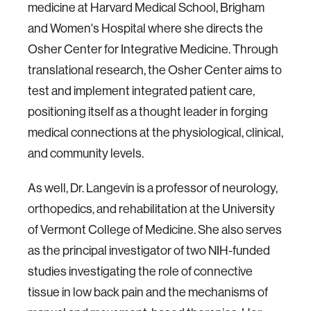
medicine at Harvard Medical School, Brigham
and Women's Hospital where she directs the
Osher Center for Integrative Medicine. Through
translational research, the Osher Center aims to
test and implement integrated patient care,
positioning itself as a thought leader in forging
medical connections at the physiological, clinical,
and community levels.
As well, Dr. Langevin is a professor of neurology,
orthopedics, and rehabilitation at the University
of Vermont College of Medicine. She also serves
as the principal investigator of two NIH-funded
studies investigating the role of connective
tissue in low back pain and the mechanisms of