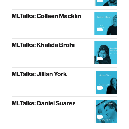
MLTalks: Colleen Macklin
MLTalks: Khalida Brohi
MLTalks: Jillian York
MLTalks: Daniel Suarez