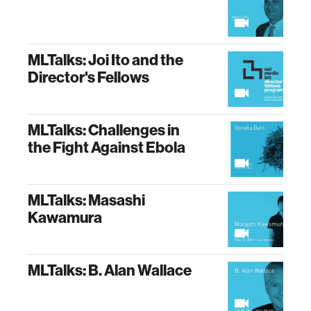
MLTalks: Joi Ito and the
Director's Fellows
MLTalks: Challenges in
the Fight Against Ebola
MLTalks: Masashi
Kawamura
MLTalks: B. Alan Wallace