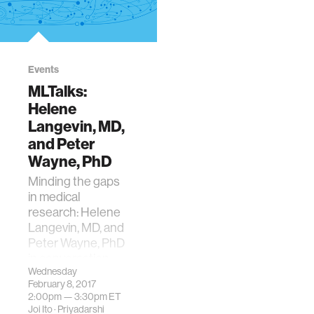
Events
MLTalks:
Helene
Langevin, MD,
and Peter
Wayne, PhD
Minding the gaps
in medical
research: Helene
Langevin, MD, and
Peter Wayne, PhD
in conversation
Wednesday
with Tenzin
February 8, 2017
Priyadarshi
2:00pm —
3:30pm
ET
Joi Ito
·
Priyadarshi