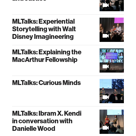
MLTalks: Experiential
Storytelling with Walt
Disney Imagineering
MLTalks: Explaining the
MacArthur Fellowship
MLTalks: Curious Minds
MLTalks: Ibram X. Kendi
in conversation with
Danielle Wood