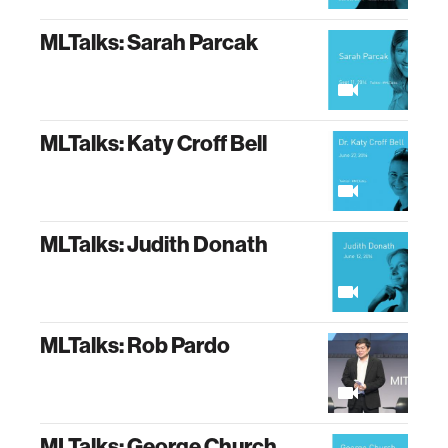
MLTalks: Sarah Parcak
MLTalks: Katy Croff Bell
MLTalks: Judith Donath
MLTalks: Rob Pardo
MLTalks: George Church