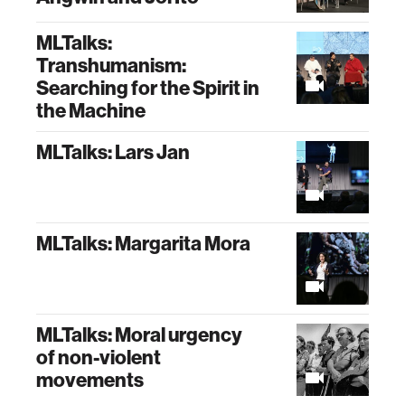
MLTalks:
Transhumanism:
Searching for the Spirit in
the Machine
MLTalks: Lars Jan
MLTalks: Margarita Mora
MLTalks: Moral urgency
of non-violent
movements