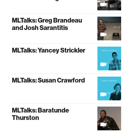
MLTalks: Greg Brandeau
and Josh Sarantitis
MLTalks: Yancey Strickler
MLTalks: Susan Crawford
MLTalks: Baratunde
Thurston