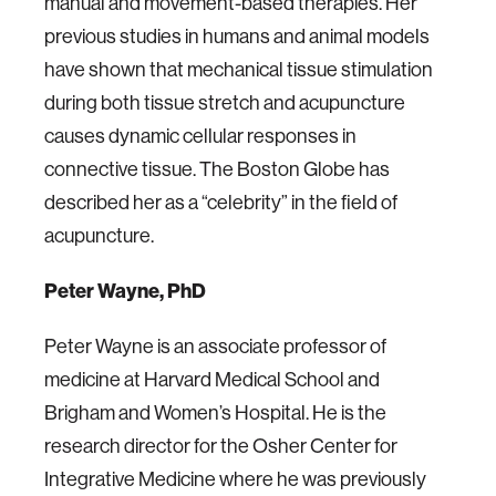
manual and movement-based therapies. Her
previous studies in humans and animal models
have shown that mechanical tissue stimulation
during both tissue stretch and acupuncture
causes dynamic cellular responses in
connective tissue. The Boston Globe has
described her as a “celebrity” in the field of
acupuncture.
Peter Wayne, PhD
Peter Wayne is an associate professor of
medicine at Harvard Medical School and
Brigham and Women’s Hospital. He is the
research director for the Osher Center for
Integrative Medicine where he was previously