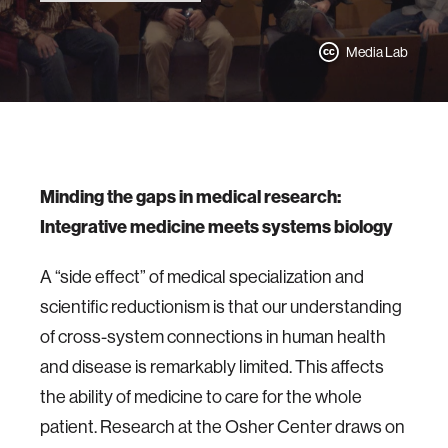
Media Lab
Minding the gaps in medical research:
Integrative medicine meets systems biology
A “side effect” of medical specialization and
scientific reductionism is that our understanding
of cross-system connections in human health
and disease is remarkably limited. This affects
the ability of medicine to care for the whole
patient. Research at the Osher Center draws on