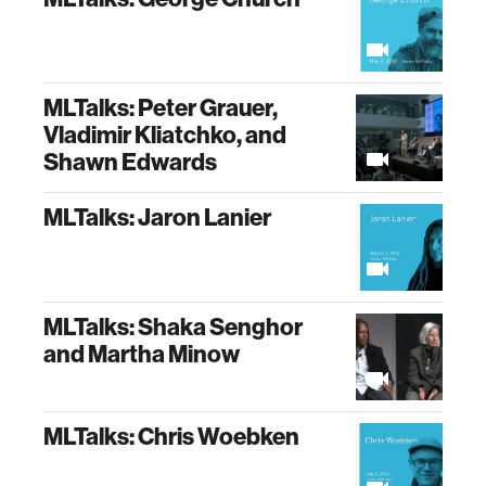
MLTalks: Peter Grauer,
Vladimir Kliatchko, and
Shawn Edwards
MLTalks: Jaron Lanier
MLTalks: Shaka Senghor
and Martha Minow
MLTalks: Chris Woebken