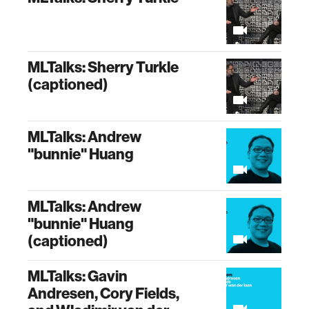
MLTalks: Sherry Turkle
(captioned)
MLTalks: Andrew
"bunnie" Huang
MLTalks: Andrew
"bunnie" Huang
(captioned)
MLTalks: Gavin
Andresen, Cory Fields,