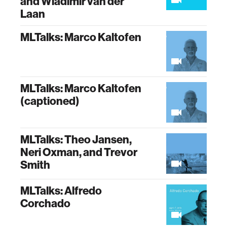
and Wladimir van der
Laan
MLTalks: Marco Kaltofen
MLTalks: Marco Kaltofen
(captioned)
MLTalks: Theo Jansen,
Neri Oxman, and Trevor
Smith
MLTalks: Alfredo
Corchado