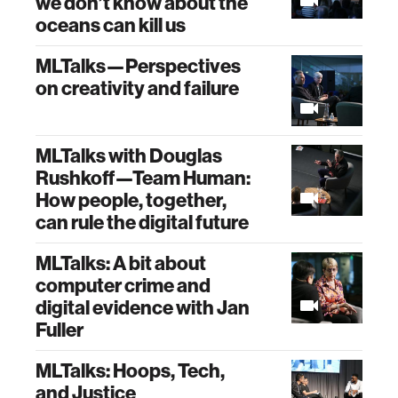
we don’t know about the
oceans can kill us
MLTalks—Perspectives
on creativity and failure
MLTalks with Douglas
Rushkoff—Team Human:
How people, together,
can rule the digital future
MLTalks: A bit about
computer crime and
digital evidence with Jan
Fuller
MLTalks: Hoops, Tech,
and Justice