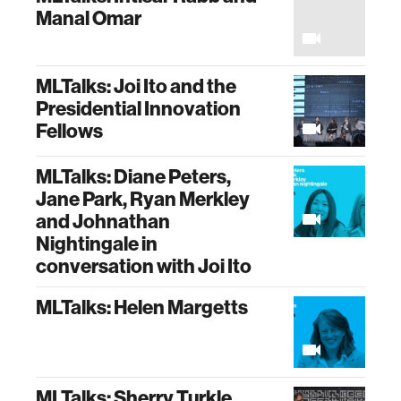
Manal Omar
MLTalks: Joi Ito and the
Presidential Innovation
Fellows
MLTalks: Diane Peters,
Jane Park, Ryan Merkley
and Johnathan
Nightingale in
conversation with Joi Ito
MLTalks: Helen Margetts
MLTalks: Sherry Turkle