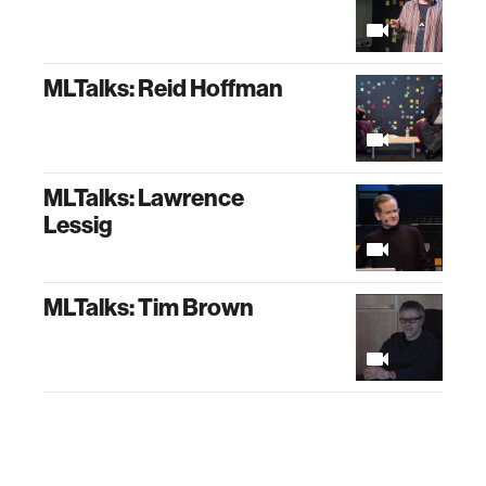
MLTalks: Reid Hoffman
MLTalks: Lawrence
Lessig
MLTalks: Tim Brown