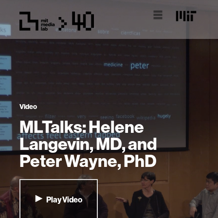
Video
MLTalks: Helene
Langevin, MD, and
Peter Wayne, PhD
Play Video