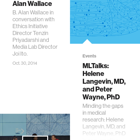
Alan Wallace
B. Alan Wallace in
conversation with
Ethics Initiative
Director Tenzin
Priyadarshi and
Media Lab Director
Joi Ito.
Events
Oct. 30, 2014
MLTalks:
Helene
Langevin, MD,
and Peter
Wayne, PhD
Minding the gaps
in medical
research: Helene
Langevin, MD, and
Peter Wayne, PhD