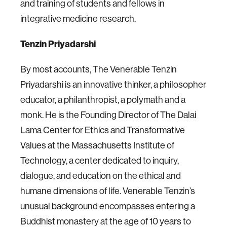
and training of students and fellows in
integrative medicine research.
Tenzin Priyadarshi
By most accounts, The Venerable Tenzin
Priyadarshi is an innovative thinker, a philosopher
educator, a philanthropist, a polymath and a
monk. He is the Founding Director of The Dalai
Lama Center for Ethics and Transformative
Values at the Massachusetts Institute of
Technology, a center dedicated to inquiry,
dialogue, and education on the ethical and
humane dimensions of life. Venerable Tenzin’s
unusual background encompasses entering a
Buddhist monastery at the age of 10 years to