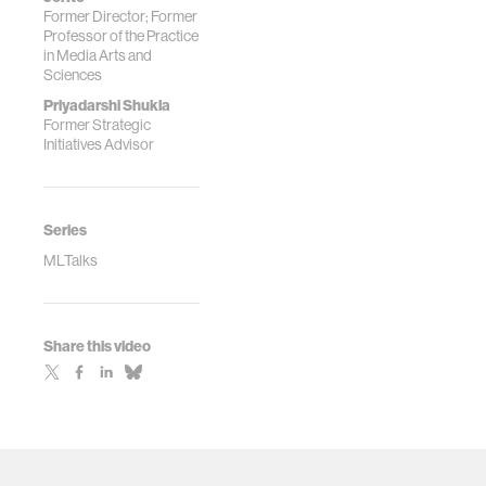
Former Director; Former
Professor of the Practice
in Media Arts and
Sciences
Priyadarshi Shukla
Former Strategic
Initiatives Advisor
Series
MLTalks
Share this video