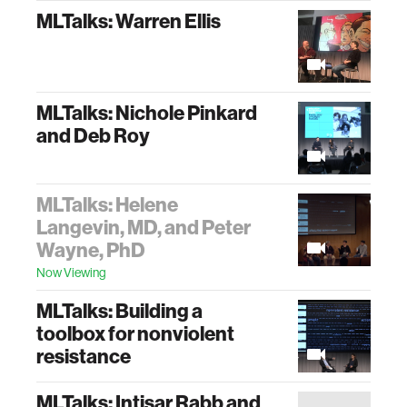
MLTalks: Warren Ellis
MLTalks: Nichole Pinkard
and Deb Roy
MLTalks: Helene
Langevin, MD, and Peter
Wayne, PhD
Now Viewing
MLTalks: Building a
toolbox for nonviolent
resistance
MLTalks: Intisar Rabb and