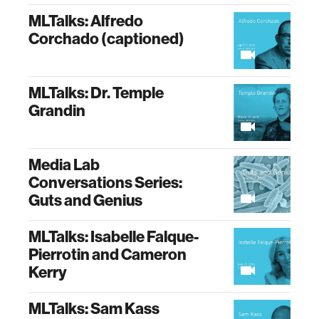
MLTalks: Alfredo
Corchado (captioned)
MLTalks: Dr. Temple
Grandin
Media Lab
Conversations Series:
Guts and Genius
MLTalks: Isabelle Falque-
Pierrotin and Cameron
Kerry
MLTalks: Sam Kass