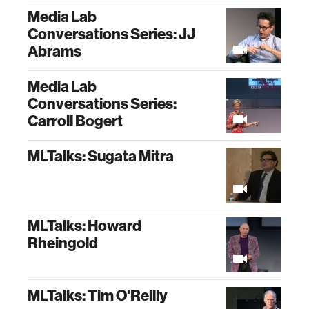
Media Lab
Conversations Series: JJ
Abrams
Media Lab
Conversations Series:
Carroll Bogert
MLTalks: Sugata Mitra
MLTalks: Howard
Rheingold
MLTalks: Tim O'Reilly