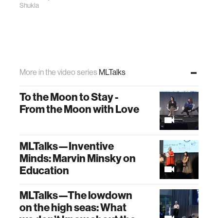
Shukla
More in the video series
MLTalks
To the Moon to Stay -
From the Moon with Love
MLTalks—Inventive
Minds: Marvin Minsky on
Education
MLTalks—The lowdown
on the high seas: What