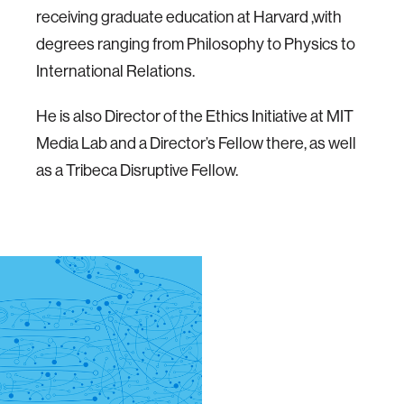
receiving graduate education at Harvard ,with
degrees ranging from Philosophy to Physics to
International Relations.
He is also Director of the Ethics Initiative at MIT
Media Lab and a Director’s Fellow there, as well
as a Tribeca Disruptive Fellow.