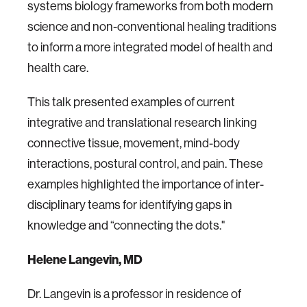
systems biology frameworks from both modern
science and non-conventional healing traditions
to inform a more integrated model of health and
health care.
This talk presented examples of current
integrative and translational research linking
connective tissue, movement, mind-body
interactions, postural control, and pain. These
examples highlighted the importance of inter-
disciplinary teams for identifying gaps in
knowledge and “connecting the dots."
Helene Langevin, MD
Dr. Langevin is a professor in residence of