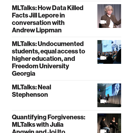
MLTalks: How Data Killed
Facts Jill Lepore in
conversation with
Andrew Lippman
MLTalks: Undocumented
students, equal access to
higher education, and
Freedom University
Georgia
MLTalks: Neal
Stephenson
Quantifying Forgiveness:
MLTalks with Julia
Angwin and Joi Ito