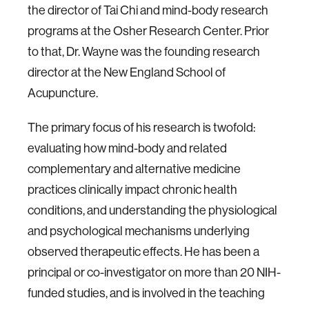
the director of Tai Chi and mind-body research
programs at the Osher Research Center. Prior
to that, Dr. Wayne was the founding research
director at the New England School of
Acupuncture.
The primary focus of his research is twofold:
evaluating how mind-body and related
complementary and alternative medicine
practices clinically impact chronic health
conditions, and understanding the physiological
and psychological mechanisms underlying
observed therapeutic effects. He has been a
principal or co-investigator on more than 20 NIH-
funded studies, and is involved in the teaching