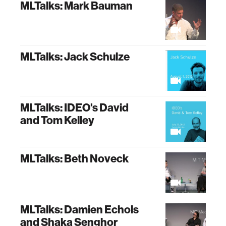
MLTalks: Mark Bauman
MLTalks: Jack Schulze
MLTalks: IDEO's David
and Tom Kelley
MLTalks: Beth Noveck
MLTalks: Damien Echols
and Shaka Senghor