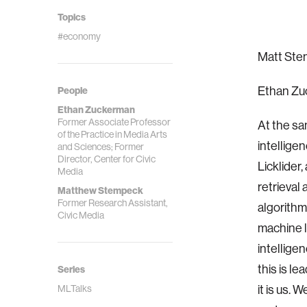
Topics
#economy
Matt Stem
Ethan Zuc
People
Ethan Zuckerman
Former Associate Professor
At the sa
of the Practice in Media Arts
intellige
and Sciences; Former
Director, Center for Civic
Licklider
Media
retrieval
Matthew Stempeck
Former Research Assistant,
algorithm
Civic Media
machine l
intelligen
this is l
Series
it is us. 
MLTalks