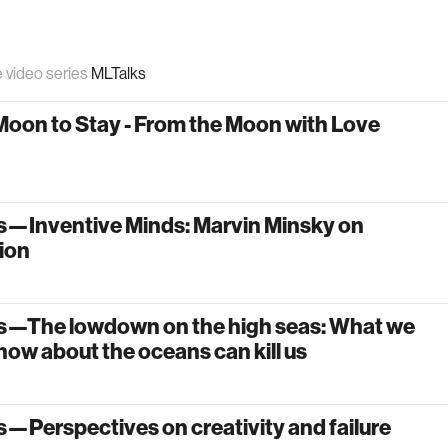
e video series
MLTalks
Moon to Stay - From the Moon with Love
s—Inventive Minds: Marvin Minsky on
ion
s—The lowdown on the high seas: What we
now about the oceans can kill us
—Perspectives on creativity and failure