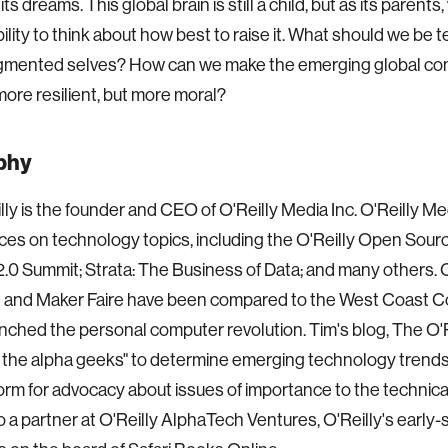
ts dreams. This global brain is still a child, but as its parents
ility to think about how best to raise it. What should we be 
ugmented selves? How can we make the emerging global c
more resilient, but more moral?
phy
lly is the founder and CEO of O'Reilly Media Inc. O'Reilly Me
es on technology topics, including the O'Reilly Open Sour
.0 Summit; Strata: The Business of Data; and many others. O
 and Maker Faire have been compared to the West Coast Co
nched the personal computer revolution. Tim's blog, The O'R
the alpha geeks" to determine emerging technology trends
form for advocacy about issues of importance to the technic
so a partner at O'Reilly AlphaTech Ventures, O'Reilly's early