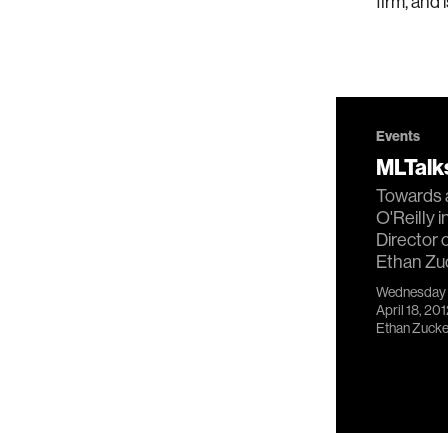
firm, and
Events
MLTalks
Towards a
O'Reilly 
Director 
Ethan Zu
Wednesday
April 18, 20
Ethan Zuck