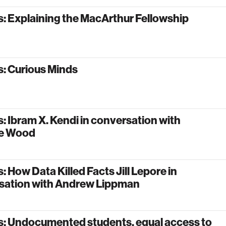
: Explaining the MacArthur Fellowship
: Curious Minds
: Ibram X. Kendi in conversation with
le Wood
: How Data Killed Facts Jill Lepore in
sation with Andrew Lippman
s: Undocumented students, equal access to