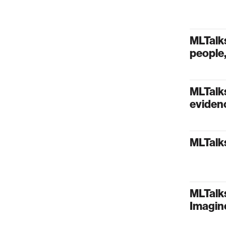
MLTalk
people,
MLTalks
evidenc
MLTalks
MLTalks
Imagin