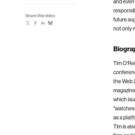
and even i
responsib
Share this video
future a
not only 
Biogra
Tim O'Rei
conferenc
the Web 2
magazine
which lau
"watches 
as a plat
Tim is al