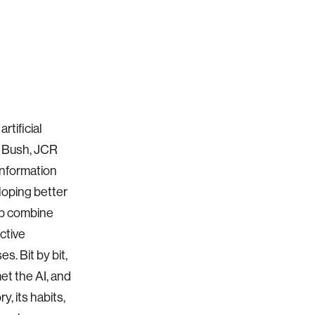
rtificial
ar Bush, JCR
information
eloping better
eb combine
ctive
s. Bit by bit,
et the AI, and
y, its habits,