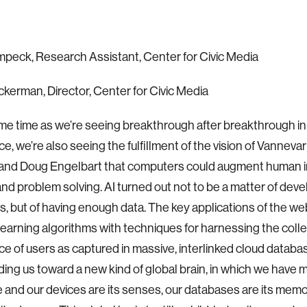
peck, Research Assistant, Center for Civic Media
kerman, Director, Center for Civic Media
me time as we’re seeing breakthrough after breakthrough in a
nce, we’re also seeing the fulfillment of the vision of Vannev
, and Doug Engelbart that computers could augment human 
 and problem solving. AI turned out not to be a matter of dev
s, but of having enough data. The key applications of the w
earning algorithms with techniques for harnessing the colle
ce of users as captured in massive, interlinked cloud database
eading us toward a new kind of global brain, in which we have m
We and our devices are its senses, our databases are its memor