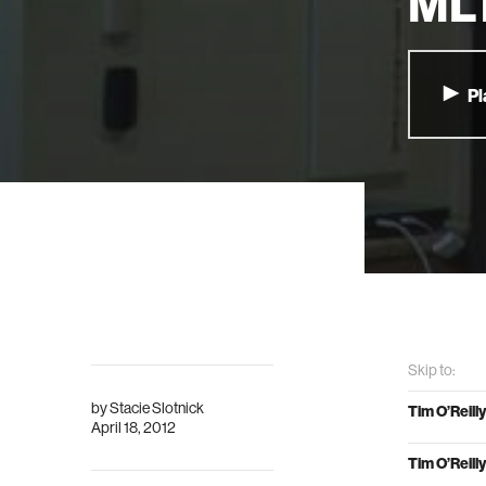
MLT
Pl
Skip to:
by
Stacie Slotnick
Tim O’Reilly
April 18, 2012
Tim O’Reilly