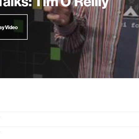
alks: Tim O'Reilly
ay Video