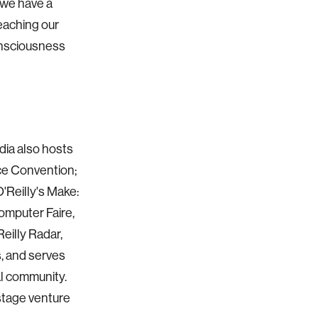
, we have a
teaching our
onsciousness
dia also hosts
ce Convention;
'Reilly's Make:
mputer Faire,
eilly Radar,
, and serves
al community.
-stage venture