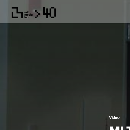
Video