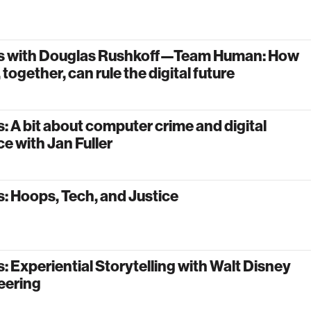
s with Douglas Rushkoff—Team Human: How
 together, can rule the digital future
: A bit about computer crime and digital
e with Jan Fuller
: Hoops, Tech, and Justice
: Experiential Storytelling with Walt Disney
eering