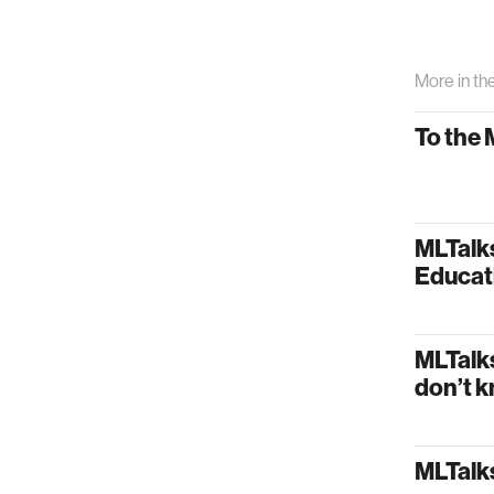
More in th
To the 
MLTalk
Educat
MLTalk
don’t k
MLTalks