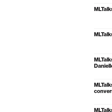
MLTalks
MLTalks
MLTalks
Daniel
MLTalks
conver
MLTalk