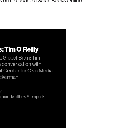
 is on the board of Safari Books Online.
: Tim O'Reilly
 Global Brain: Tim
in conversation with
of Center for Civic Media
ckerman.
12
erman
·
Matthew Stempeck