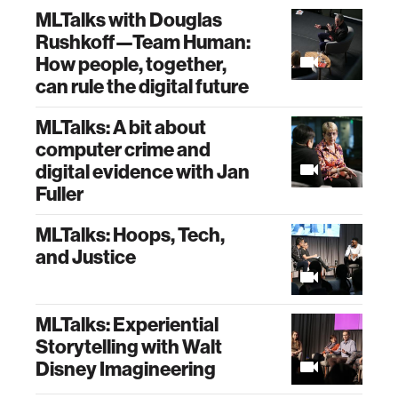
MLTalks with Douglas
Rushkoff—Team Human:
How people, together,
can rule the digital future
MLTalks: A bit about
computer crime and
digital evidence with Jan
Fuller
MLTalks: Hoops, Tech,
and Justice
MLTalks: Experiential
Storytelling with Walt
Disney Imagineering