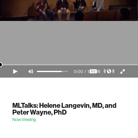
0:00
/
1:19:08
Video Player is loading.
MLTalks: Helene Langevin, MD, and
Peter Wayne, PhD
Now Viewing