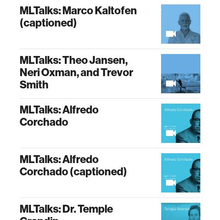
MLTalks: Marco Kaltofen
(captioned)
MLTalks: Theo Jansen,
Neri Oxman, and Trevor
Smith
MLTalks: Alfredo
Corchado
MLTalks: Alfredo
Corchado (captioned)
MLTalks: Dr. Temple