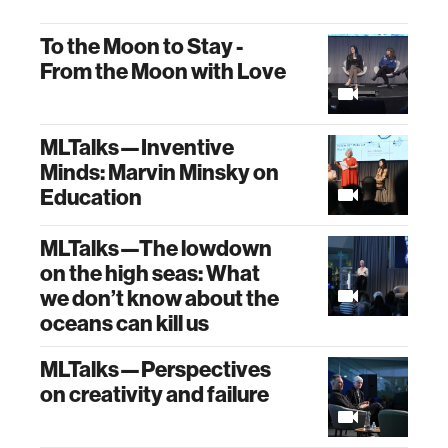
To the Moon to Stay -
From the Moon with Love
MLTalks—Inventive
Minds: Marvin Minsky on
Education
MLTalks—The lowdown
on the high seas: What
we don’t know about the
oceans can kill us
MLTalks—Perspectives
on creativity and failure