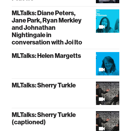
MLTalks: Diane Peters,
Jane Park, Ryan Merkley
and Johnathan
Nightingale in
conversation with Joi Ito
MLTalks: Helen Margetts
MLTalks: Sherry Turkle
MLTalks: Sherry Turkle
(captioned)