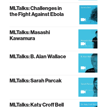
MLTalks: Challenges in
the Fight Against Ebola
MLTalks: Masashi
Kawamura
MLTalks: B. Alan Wallace
MLTalks: Sarah Parcak
MLTalks: Katy Croff Bell