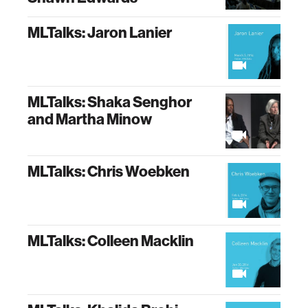
MLTalks: Jaron Lanier
MLTalks: Shaka Senghor
and Martha Minow
MLTalks: Chris Woebken
MLTalks: Colleen Macklin