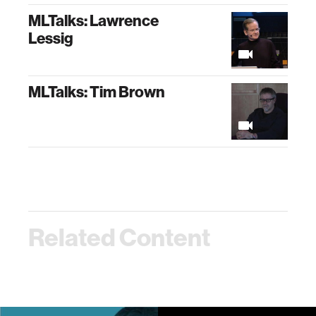
MLTalks: Lawrence
Lessig
MLTalks: Tim Brown
Related Content