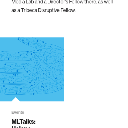
Media Lab and a Director’s Fellow there, as well
as a Tribeca Disruptive Fellow.
Events
MLTalks: