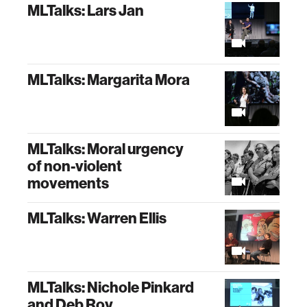
MLTalks: Lars Jan
MLTalks: Margarita Mora
MLTalks: Moral urgency
of non-violent
movements
MLTalks: Warren Ellis
MLTalks: Nichole Pinkard
and Deb Roy