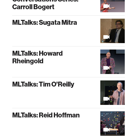
Carroll Bogert
MLTalks: Sugata Mitra
MLTalks: Howard
Rheingold
MLTalks: Tim O'Reilly
MLTalks: Reid Hoffman