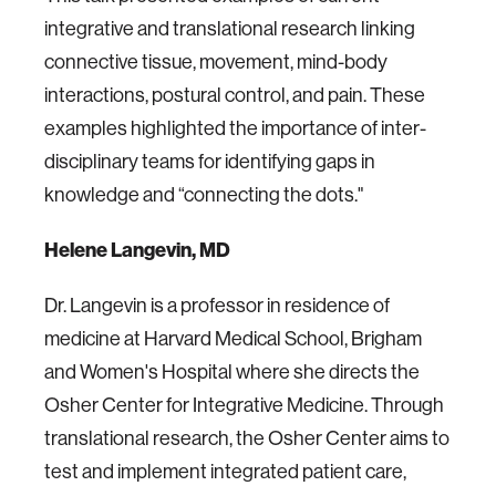
integrative and translational research linking
connective tissue, movement, mind-body
interactions, postural control, and pain. These
examples highlighted the importance of inter-
disciplinary teams for identifying gaps in
knowledge and “connecting the dots."
Helene Langevin, MD
Dr. Langevin is a professor in residence of
medicine at Harvard Medical School, Brigham
and Women's Hospital where she directs the
Osher Center for Integrative Medicine. Through
translational research, the Osher Center aims to
test and implement integrated patient care,