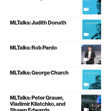
MLTalks: Judith Donath
MLTalks: Rob Pardo
MLTalks: George Church
MLTalks: Peter Grauer,
Vladimir Kliatchko, and
Shawn Edwards