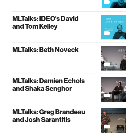
MLTalks: IDEO's David
and Tom Kelley
MLTalks: Beth Noveck
MLTalks: Damien Echols
and Shaka Senghor
MLTalks: Greg Brandeau
and Josh Sarantitis