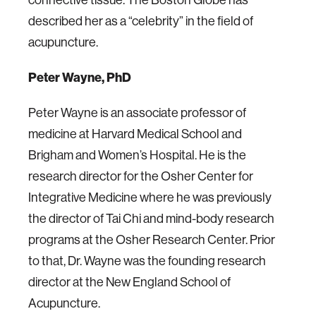
connective tissue. The Boston Globe has
described her as a “celebrity” in the field of
acupuncture.
Peter Wayne, PhD
Peter Wayne is an associate professor of
medicine at Harvard Medical School and
Brigham and Women’s Hospital. He is the
research director for the Osher Center for
Integrative Medicine where he was previously
the director of Tai Chi and mind-body research
programs at the Osher Research Center. Prior
to that, Dr. Wayne was the founding research
director at the New England School of
Acupuncture.