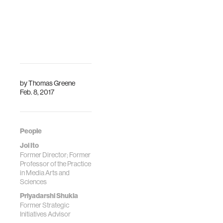
by
Thomas Greene
Feb. 8, 2017
People
Joi Ito
Former Director; Former
Professor of the Practice
in Media Arts and
Sciences
Priyadarshi Shukla
Former Strategic
Initiatives Advisor