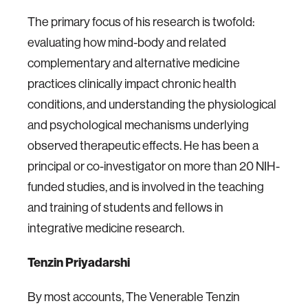
The primary focus of his research is twofold:
evaluating how mind-body and related
complementary and alternative medicine
practices clinically impact chronic health
conditions, and understanding the physiological
and psychological mechanisms underlying
observed therapeutic effects. He has been a
principal or co-investigator on more than 20 NIH-
funded studies, and is involved in the teaching
and training of students and fellows in
integrative medicine research.
Tenzin Priyadarshi
By most accounts, The Venerable Tenzin