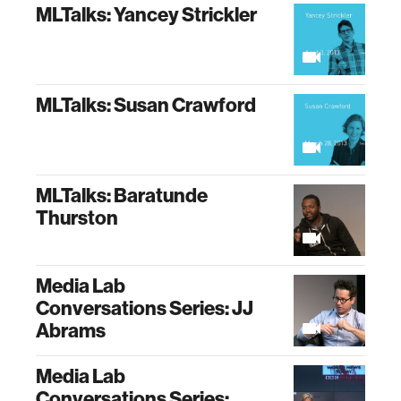
MLTalks: Yancey Strickler
MLTalks: Susan Crawford
MLTalks: Baratunde
Thurston
Media Lab
Conversations Series: JJ
Abrams
Media Lab
Conversations Series: