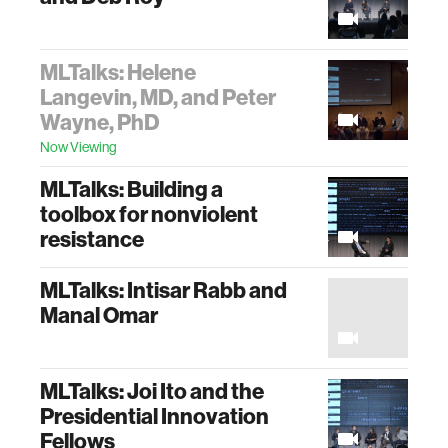
MLTalks: Helene
Langevin, MD, and Peter
Wayne, PhD
Now Viewing
MLTalks: Building a
toolbox for nonviolent
resistance
MLTalks: Intisar Rabb and
Manal Omar
MLTalks: Joi Ito and the
Presidential Innovation
Fellows