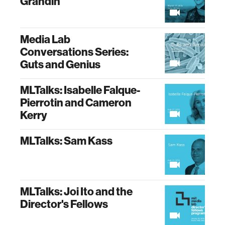
Grandin
Media Lab
Conversations Series:
Guts and Genius
MLTalks: Isabelle Falque-
Pierrotin and Cameron
Kerry
MLTalks: Sam Kass
MLTalks: Joi Ito and the
Director's Fellows