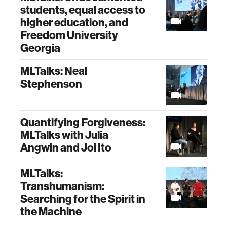
students, equal access to
higher education, and
Freedom University
Georgia
MLTalks: Neal
Stephenson
Quantifying Forgiveness:
MLTalks with Julia
Angwin and Joi Ito
MLTalks:
Transhumanism:
Searching for the Spirit in
the Machine