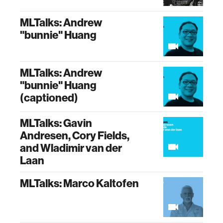
MLTalks: Andrew
"bunnie" Huang
MLTalks: Andrew
"bunnie" Huang
(captioned)
MLTalks: Gavin
Andresen, Cory Fields,
and Wladimir van der
Laan
MLTalks: Marco Kaltofen