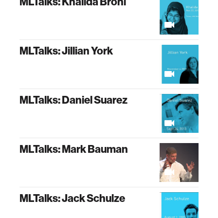
MLTalks: Khalida Brohi
MLTalks: Jillian York
MLTalks: Daniel Suarez
MLTalks: Mark Bauman
MLTalks: Jack Schulze