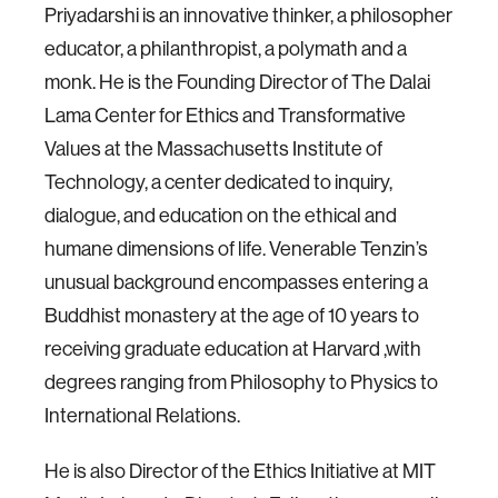
Priyadarshi is an innovative thinker, a philosopher
educator, a philanthropist, a polymath and a
monk. He is the Founding Director of The Dalai
Lama Center for Ethics and Transformative
Values at the Massachusetts Institute of
Technology, a center dedicated to inquiry,
dialogue, and education on the ethical and
humane dimensions of life. Venerable Tenzin’s
unusual background encompasses entering a
Buddhist monastery at the age of 10 years to
receiving graduate education at Harvard ,with
degrees ranging from Philosophy to Physics to
International Relations.
He is also Director of the Ethics Initiative at MIT