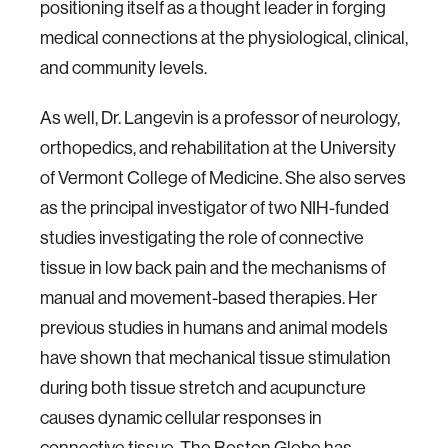
positioning itself as a thought leader in forging
medical connections at the physiological, clinical,
and community levels.
As well, Dr. Langevin is a professor of neurology,
orthopedics, and rehabilitation at the University
of Vermont College of Medicine. She also serves
as the principal investigator of two NIH-funded
studies investigating the role of connective
tissue in low back pain and the mechanisms of
manual and movement-based therapies. Her
previous studies in humans and animal models
have shown that mechanical tissue stimulation
during both tissue stretch and acupuncture
causes dynamic cellular responses in