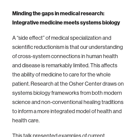
Minding the gaps in medical research:
Integrative medicine meets systems biology
A “side effect” of medical specialization and
scientific reductionism is that our understanding
of cross-system connections in human health
and disease is remarkably limited. This affects
the ability of medicine to care for the whole
patient. Research at the Osher Center draws on
systems biology frameworks from both modern
science and non-conventional healing traditions
to inform a more integrated model of health and
health care.
This talk presented examples of current