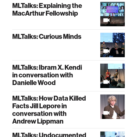
MLTalks: Explaining the
MacArthur Fellowship
MLTalks: Curious Minds
MLTalks: Ibram X. Kendi
in conversation with
Danielle Wood
MLTalks: How Data Killed
Facts Jill Lepore in
conversation with
Andrew Lippman
MLTalks: Undocumented