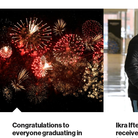
Congratulations to
Ikra If
everyone graduating in
receive