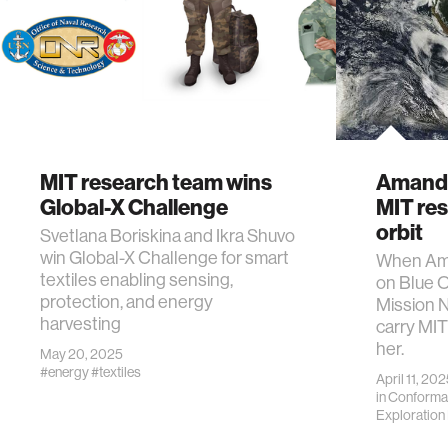
MIT research team wins
Amanda
Global-X Challenge
MIT res
orbit
Svetlana Boriskina and Ikra Shuvo
win Global-X Challenge for smart
When Am
textiles enabling sensing,
on Blue 
protection, and energy
Mission N
harvesting
carry MIT
her.
May 20, 2025
#energy
#textiles
April 11, 20
in
Conforma
Exploration I