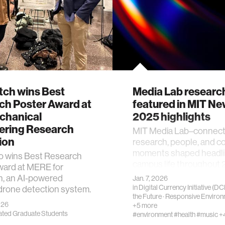
tch wins Best
Media Lab researc
ch Poster Award at
featured in MIT N
chanical
2025 highlights
ering Research
MIT Media Lab–connec
ion
research, people, and 
moments shaped headli
vo wins Best Research
campus life throughout 
ward at MERE for
h, an AI-powered
Jan. 7, 2026
in
Digital Currency Initiative (DCI
drone detection system.
the Future
·
Responsive Environ
026
+5 more
iated Graduate Students
#environment
#health
#music
+