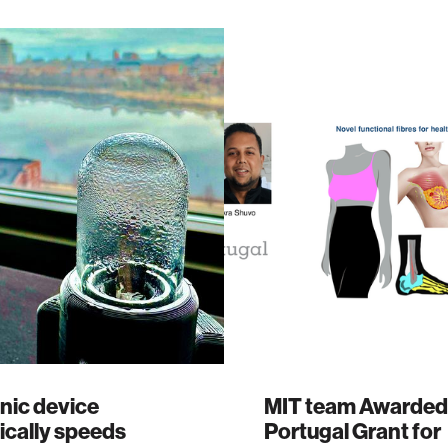
nic device
MIT team Awarded
ically speeds
Portugal Grant for