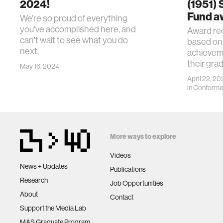
2024!
(1951)
Fund a
We're so proud of everything
you've accomplished here, and
Award rec
can't wait to see what you do
based on
next.
achievem
their gra
May 16, 2024
April 22, 20
in
Conforma
More ways to explore
Videos
News + Updates
Publications
Research
Job Opportunities
About
Contact
Support the Media Lab
MAS Graduate Program