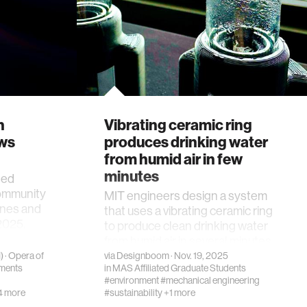
h
Vibrating ceramic ring
ews
produces drinking water
from humid air in few
minutes
ted
community
MIT engineers design a system
nes and
that uses a vibrating ceramic ring
2025.
to produce clean drinking water
from humid air in several minutes.
)
·
Opera of
via
Designboom
· Nov. 19, 2025
ments
in
MAS Affiliated Graduate Students
#environment
#mechanical engineering
4 more
#sustainability
+1 more