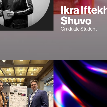
Ikra Iftek
Shuvo
Graduate Student