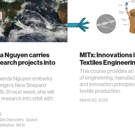
 Nguyen carries
MITx: Innovations 
earch projects into
Textiles Engineeri
This course provides an
of engineering, manufact
anda Nguyen embarks
and innovation principle
Origin’s New Shepard
textile production.
S-31 next week, she will
 research into orbit with
March 20, 2025
25
ble Decoders
·
Space
nitiative
·
WHx