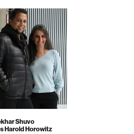
tekhar Shuvo
s Harold Horowitz