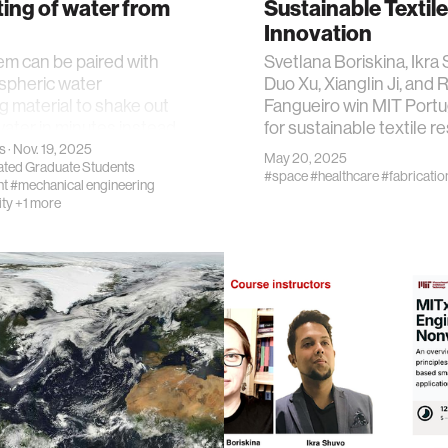
ing of water from
Sustainable Textile
Innovation
m can be paired with
Svetlana Boriskina, Ikra
spheric water
Duo Xu, Xianglin Ji, and 
g material to shake out
Fangueiro win MIT Portu
water in minutes instead
for sustainable textile r
s
· Nov. 19, 2025
May 20, 2025
iated Graduate Students
#space
#healthcare
#fabricatio
nt
#mechanical engineering
ity
+1 more