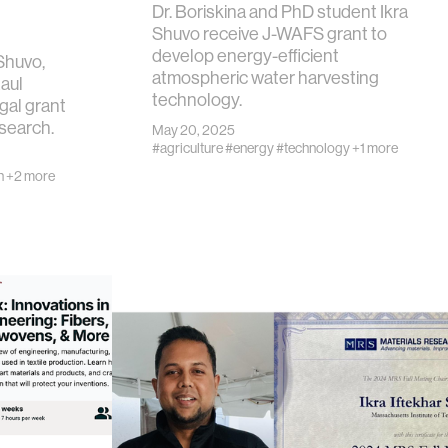
Dr. Boriskina and PhD student Ikra
Shuvo receive J-WAFS grant to
develop energy-efficient
 Shuvo,
atmospheric water harvesting
Raul
technology.
gal grant
esearch.
May 20, 2025
#agriculture
#energy
#technology
+1 more
n
+2 more