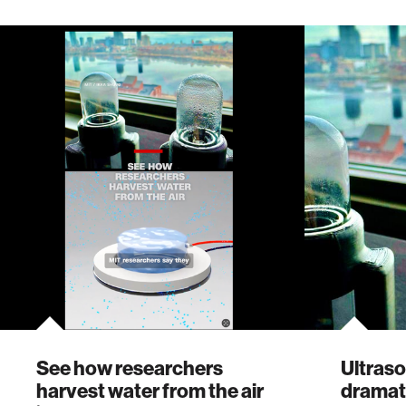
See how researchers
Ultraso
harvest water from the air
dramat