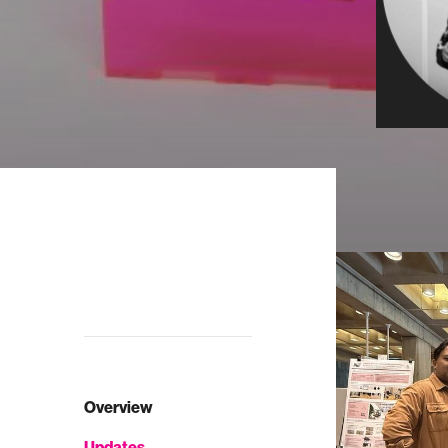
Overview
Updates