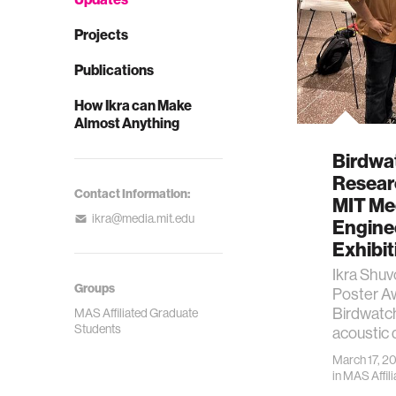
Projects
Publications
How Ikra can Make
Almost Anything
Birdwa
Resear
Contact Information:
MIT Me
ikra@media.mit.edu
Engine
Exhibit
Ikra Shu
Groups
Poster A
Birdwatc
MAS Affiliated Graduate
Students
acoustic 
March 17, 2
in
MAS Affil