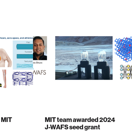
 MIT
MIT team awarded 2024
J-WAFS seed grant