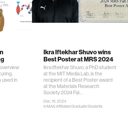
in
Ikra Iftekhar Shuvo wins
ng
Best Poster at MRS 2024
 overview
Ikra Iftekhar Shuvo, a PhD student
uring,
at the MIT Media Lab, is the
s used in
recipient of a Best Poster award
at the Materials Research
Society 2024 Fal…
Dec. 16, 2024
in
MAS Affiliated Graduate Students