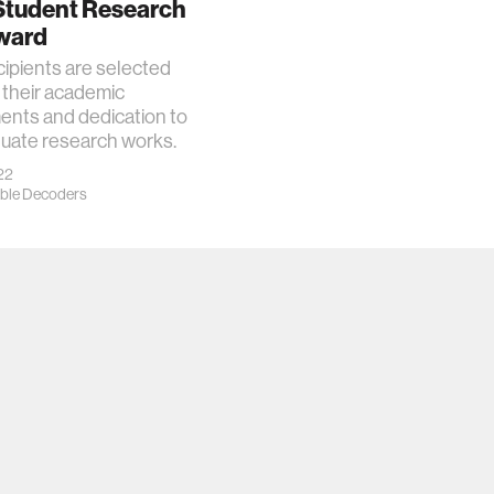
 Student Research
ward
ipients are selected
 their academic
ents and dedication to
duate research works.
22
ble Decoders