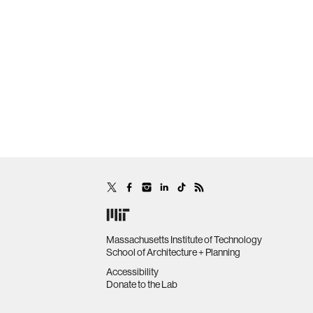
Massachusetts Institute of Technology
School of Architecture + Planning
Accessibility
Donate to the Lab