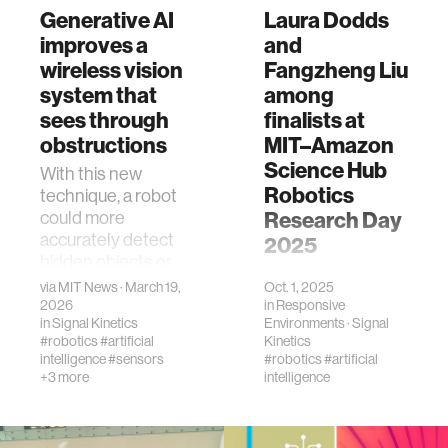
Generative AI
Laura Dodds
improves a
and
wireless vision
Fangzheng Liu
system that
among
sees through
finalists at
obstructions
MIT–Amazon
Science Hub
With this new
Robotics
technique, a robot
could more
Research Day
accurately detect
2025
hidden objects or
Laura Dodds and
understand an
via
MIT News
· March 19,
Oct. 1, 2025
Fangzheng Liu
indoor scene using
2026
in
Responsive
were recognized
in
Signal Kinetics
Environments
·
Signal
reflected Wi-Fi
among the finalists
#robotics
#artificial
Kinetics
signals.
intelligence
#sensors
at the MIT–
#robotics
#artificial
+3 more
intelligence
Amazon Science
Hub Robotics
Research Day,