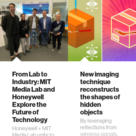
earning first and
thi
From Lab to
New imaging
Industry: MIT
technique
Media Lab and
reconstructs
Honeywell
the shapes of
Explore the
hidden
Future of
objects
Technology
By leveraging
reflections from
Honeywell + MIT
wireless signals,
Media Lab unite to