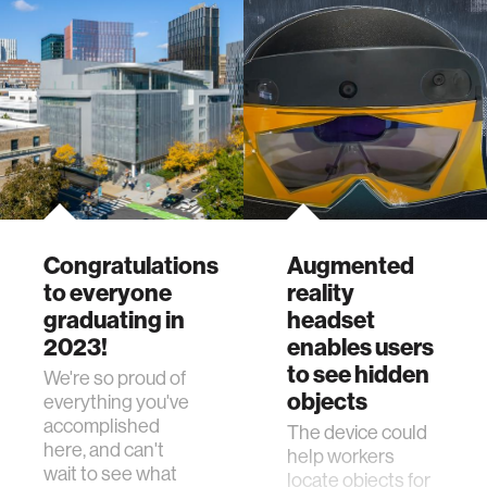
Congratulations
Augmented
to everyone
reality
graduating in
headset
2023!
enables users
to see hidden
We're so proud of
objects
everything you've
accomplished
The device could
here, and can't
help workers
wait to see what
locate objects for