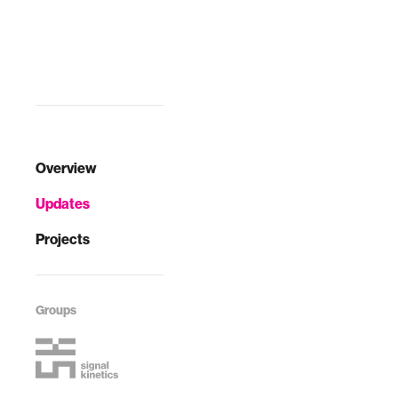
Overview
Updates
Projects
Groups