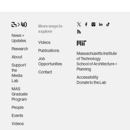
More ways to
explore
News +
Updates
Videos
Research
Publications
Massachusetts Institute
About
Job
of Technology
Opportunities
School of Architecture +
Support
Planning
the
Contact
Media
Accessibility
Lab
Donate to the Lab
MAS
Graduate
Program
People
Events
Videos