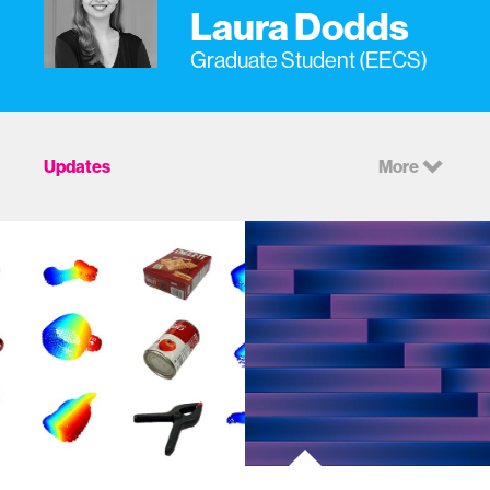
Laura Dodds
Graduate Student (EECS)
Updates
More