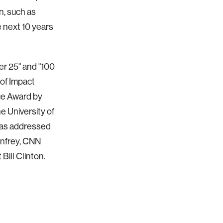
n, such as
e next 10 years
r 25" and "100
of Impact
ce Award by
 University of
has addressed
infrey, CNN
ill Clinton.