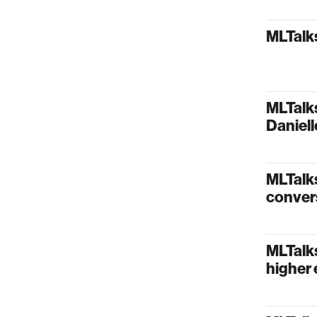
MLTalks
MLTalks
Daniel
MLTalks
conver
MLTalk
higher 