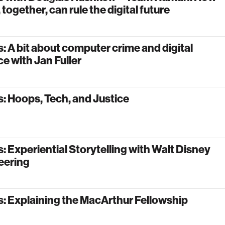
 together, can rule the digital future
: A bit about computer crime and digital
e with Jan Fuller
: Hoops, Tech, and Justice
: Experiential Storytelling with Walt Disney
eering
: Explaining the MacArthur Fellowship