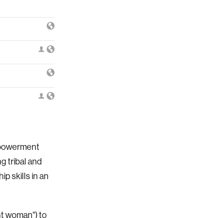
Empowerment
g tribal and
ip skills in an
nt woman") to