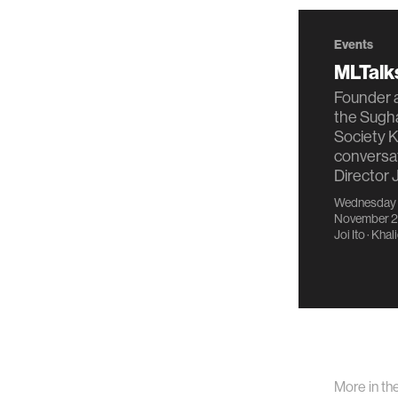
Events
MLTalks
Founder a
the Sug
Society K
conversa
Director J
Wednesday
November 2
Joi Ito
·
Khali
More in th