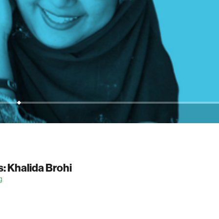
: Khalida Brohi
g