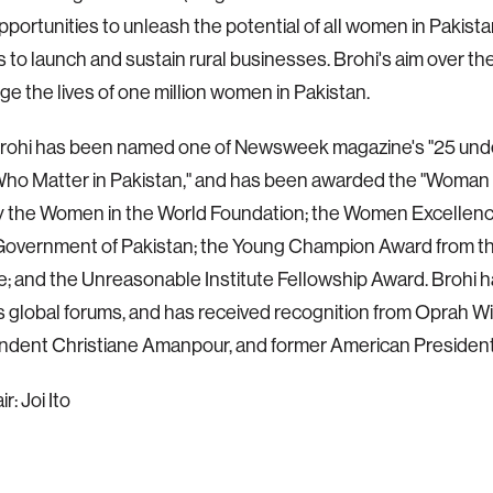
pportunities to unleash the potential of all women in Pakista
 to launch and sustain rural businesses. Brohi's aim over th
nge the lives of one million women in Pakistan.
Brohi has been named one of Newsweek magazine's "25 unde
o Matter in Pakistan," and has been awarded the "Woman 
y the Women in the World Foundation; the Women Excellen
Government of Pakistan; the Young Champion Award from the
; and the Unreasonable Institute Fellowship Award. Brohi 
global forums, and has received recognition from Oprah W
dent Christiane Amanpour, and former American President B
: Joi Ito