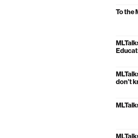
To the 
MLTalk
Educat
MLTalk
don’t k
MLTalks
MLTalk