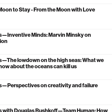
Moon to Stay - From the Moon with Love
s—Inventive Minds: Marvin Minsky on
ion
s—The lowdown on the high seas: What we
now about the oceans can kill us
—Perspectives on creativity and failure
s with Douglas Rushkoff—Team Human: How