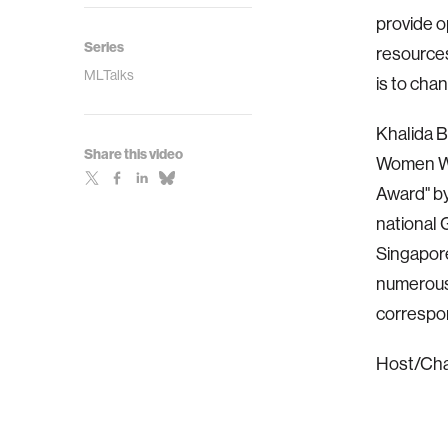
provide o
Series
resources
MLTalks
is to cha
Khalida 
Share this video
Women Wh
Award" b
national 
Singapore
numerous 
correspon
Host/Chair