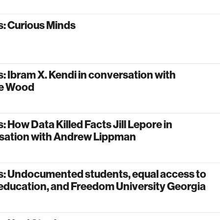
: Curious Minds
: Ibram X. Kendi in conversation with
le Wood
: How Data Killed Facts Jill Lepore in
sation with Andrew Lippman
s: Undocumented students, equal access to
education, and Freedom University Georgia