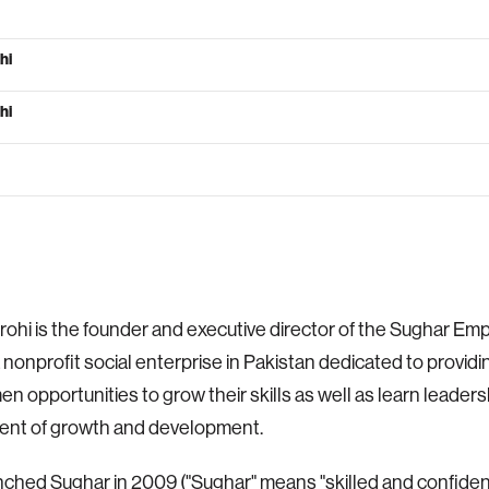
hi
hi
rohi is the founder and executive director of the Sughar 
a nonprofit social enterprise in Pakistan dedicated to providin
n opportunities to grow their skills as well as learn leadersh
ent of growth and development.
nched Sughar in 2009 ("Sughar" means "skilled and confide