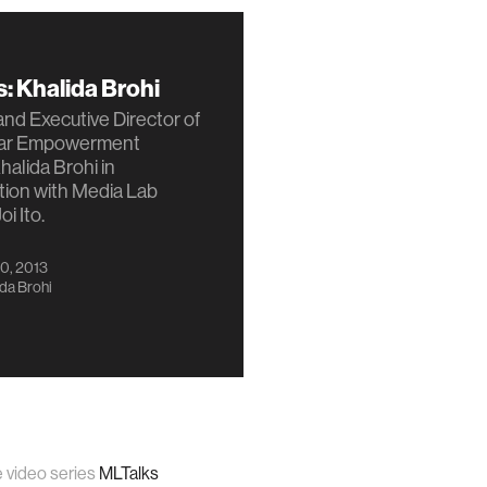
: Khalida Brohi
nd Executive Director of
har Empowerment
halida Brohi in
tion with Media Lab
oi Ito.
0, 2013
da Brohi
e video series
MLTalks