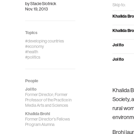
by
Stacie Slotnick
Skip to:
Nov. 19, 2013
Khalida Bro
Khalida Bro
Topics
#developing countries
Joi Ito
#economy
#health
#politics
Joi Ito
People
Joi Ito
Khalida B
Former Director; Former
Society, 
Professor of the Practice in
Media Arts and Sciences
rural wome
Khalida Brohi
environm
Former Director's Fellows
Program Alumna
Brohi lau