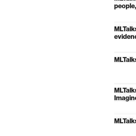
people,
MLTalks
evidenc
MLTalks
MLTalks
Imagin
MLTalks