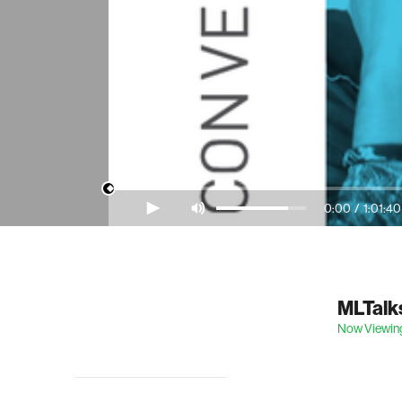
0:00
/
1:01:40
Video Player is loading.
MLTalks
Now Viewin