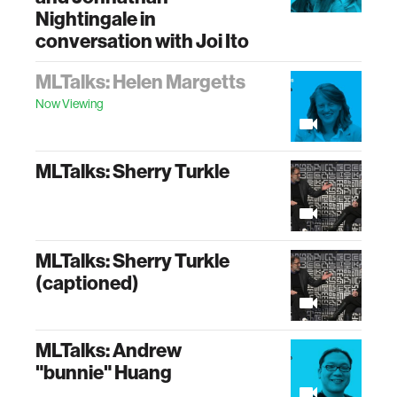
Nightingale in
conversation with Joi Ito
MLTalks: Helen Margetts
Now Viewing
MLTalks: Sherry Turkle
MLTalks: Sherry Turkle
(captioned)
MLTalks: Andrew
"bunnie" Huang