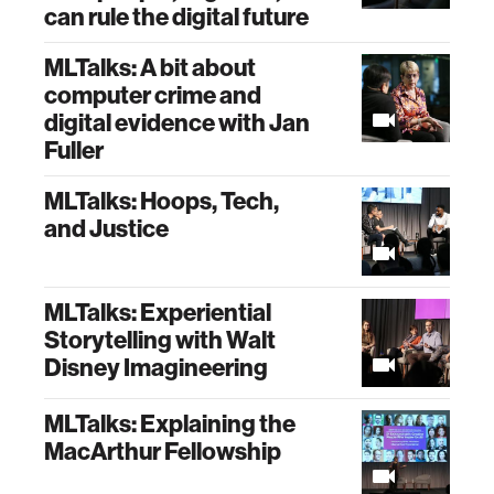
can rule the digital future
MLTalks: A bit about
computer crime and
digital evidence with Jan
Fuller
MLTalks: Hoops, Tech,
and Justice
MLTalks: Experiential
Storytelling with Walt
Disney Imagineering
MLTalks: Explaining the
MacArthur Fellowship