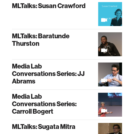
MLTalks: Susan Crawford
MLTalks: Baratunde
Thurston
Media Lab
Conversations Series: JJ
Abrams
Media Lab
Conversations Series:
Carroll Bogert
MLTalks: Sugata Mitra