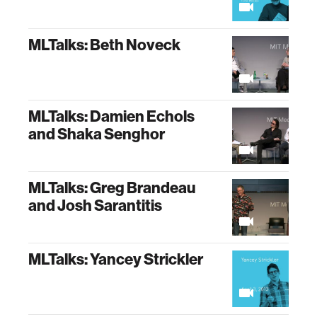
MLTalks: Beth Noveck
MLTalks: Damien Echols
and Shaka Senghor
MLTalks: Greg Brandeau
and Josh Sarantitis
MLTalks: Yancey Strickler