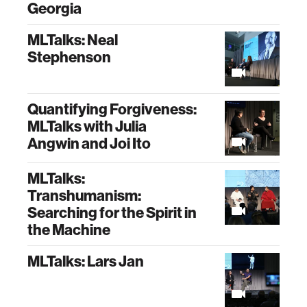
Georgia
MLTalks: Neal
Stephenson
Quantifying Forgiveness:
MLTalks with Julia
Angwin and Joi Ito
MLTalks:
Transhumanism:
Searching for the Spirit in
the Machine
MLTalks: Lars Jan