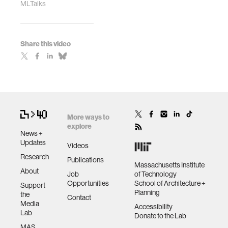
MLTalks
Share this video
More ways to
explore
News +
Updates
Videos
Research
Publications
Massachusetts Institute
About
Job
of Technology
Opportunities
School of Architecture +
Support
Planning
the
Contact
Media
Accessibility
Lab
Donate to the Lab
MAS