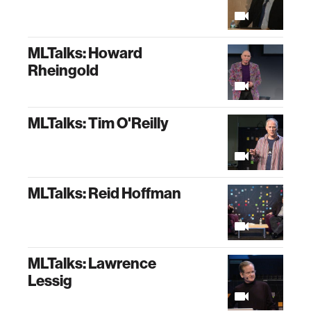
MLTalks: Howard
Rheingold
MLTalks: Tim O'Reilly
MLTalks: Reid Hoffman
MLTalks: Lawrence
Lessig