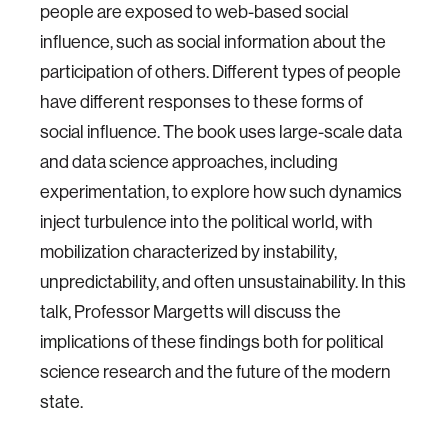
people are exposed to web-based social
influence, such as social information about the
participation of others. Different types of people
have different responses to these forms of
social influence. The book uses large-scale data
and data science approaches, including
experimentation, to explore how such dynamics
inject turbulence into the political world, with
mobilization characterized by instability,
unpredictability, and often unsustainability. In this
talk, Professor Margetts will discuss the
implications of these findings both for political
science research and the future of the modern
state.