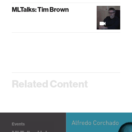
MLTalks: Tim Brown
Related Content
Events