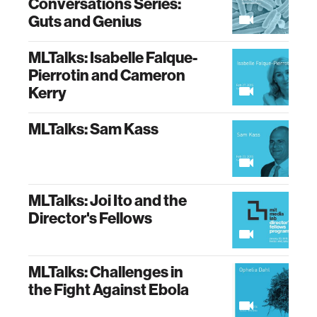
Conversations Series:
Guts and Genius
MLTalks: Isabelle Falque-
Pierrotin and Cameron
Kerry
MLTalks: Sam Kass
MLTalks: Joi Ito and the
Director's Fellows
MLTalks: Challenges in
the Fight Against Ebola