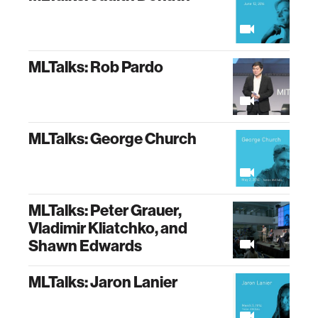
MLTalks: Rob Pardo
MLTalks: George Church
MLTalks: Peter Grauer,
Vladimir Kliatchko, and
Shawn Edwards
MLTalks: Jaron Lanier