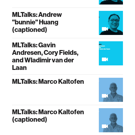
MLTalks: Andrew
"bunnie" Huang
(captioned)
MLTalks: Gavin
Andresen, Cory Fields,
and Wladimir van der
Laan
MLTalks: Marco Kaltofen
MLTalks: Marco Kaltofen
(captioned)