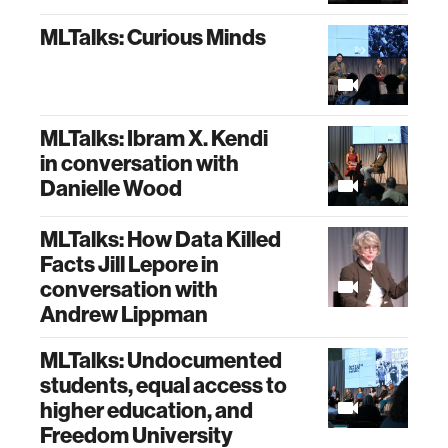
MLTalks: Curious Minds
MLTalks: Ibram X. Kendi
in conversation with
Danielle Wood
MLTalks: How Data Killed
Facts Jill Lepore in
conversation with
Andrew Lippman
MLTalks: Undocumented
students, equal access to
higher education, and
Freedom University