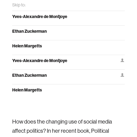
Skip to:
Yves-Alexandre de Montjoye
Ethan Zuckerman
Helen Margetts
Yves-Alexandre de Montjoye
Ethan Zuckerman
Helen Margetts
How does the changing use of social media
affect politics? In her recent book, Political