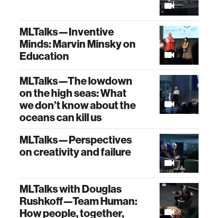
MLTalks—Inventive
Minds: Marvin Minsky on
Education
MLTalks—The lowdown
on the high seas: What
we don’t know about the
oceans can kill us
MLTalks—Perspectives
on creativity and failure
MLTalks with Douglas
Rushkoff—Team Human:
How people, together,