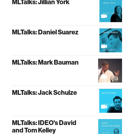
MLTalks: Jillian York
MLTalks: Daniel Suarez
MLTalks: Mark Bauman
MLTalks: Jack Schulze
MLTalks: IDEO's David
and Tom Kelley