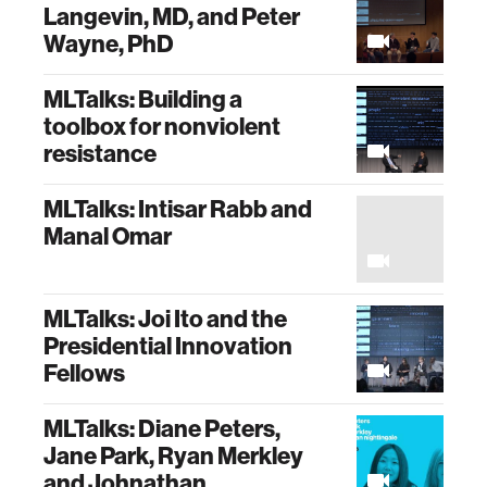
Langevin, MD, and Peter
Wayne, PhD
MLTalks: Building a
toolbox for nonviolent
resistance
MLTalks: Intisar Rabb and
Manal Omar
MLTalks: Joi Ito and the
Presidential Innovation
Fellows
MLTalks: Diane Peters,
Jane Park, Ryan Merkley
and Johnathan