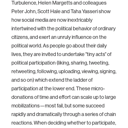
Turbulence, Helen Margetts and colleagues
Peter John, Scott Hale and Taha Yasseri show
how social media are now inextricably
intertwined with the political behavior of ordinary
citizens, and exert an unruly influence on the
political world. As people go about their daily
lives, they are invited to undertake "tiny acts" of
political participation (liking, sharing, tweeting,
retweeting, following, uploading, viewing, signing,
and so on) which extend the ladder of
participation at the lower end. These micro-
donations of time and effort can scale up to large
mobilizations—most fail, but some succeed
rapidly and dramatically through a series of chain
reactions. When deciding whether to participate,