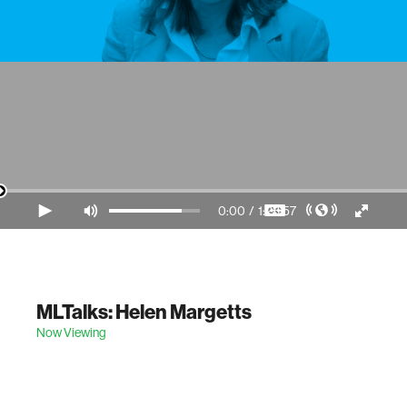
0:00
/
1:23:57
Video Player is loading.
MLTalks: Helen Margetts
Now Viewing