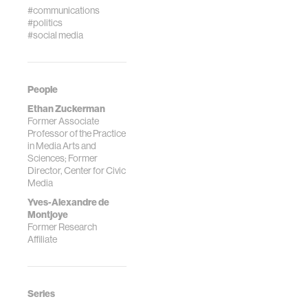
#communications
#politics
#social media
People
Ethan Zuckerman
Former Associate
Professor of the Practice
in Media Arts and
Sciences; Former
Director, Center for Civic
Media
Yves-Alexandre de
Montjoye
Former Research
Affiliate
Series