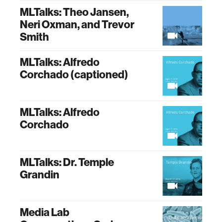
MLTalks: Theo Jansen,
Neri Oxman, and Trevor
Smith
MLTalks: Alfredo
Corchado (captioned)
MLTalks: Alfredo
Corchado
MLTalks: Dr. Temple
Grandin
Media Lab