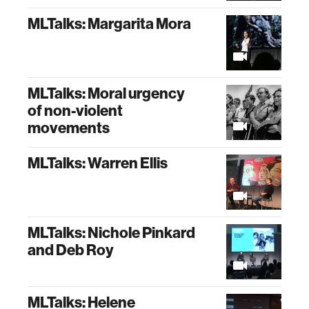
MLTalks: Margarita Mora
MLTalks: Moral urgency
of non-violent
movements
MLTalks: Warren Ellis
MLTalks: Nichole Pinkard
and Deb Roy
MLTalks: Helene