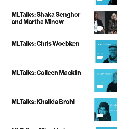
MLTalks: Shaka Senghor
and Martha Minow
MLTalks: Chris Woebken
MLTalks: Colleen Macklin
MLTalks: Khalida Brohi