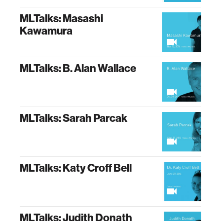
MLTalks: Masashi
Kawamura
MLTalks: B. Alan Wallace
MLTalks: Sarah Parcak
MLTalks: Katy Croff Bell
MLTalks: Judith Donath