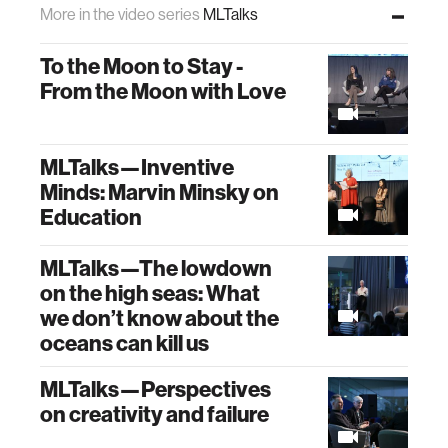
More in the video series
MLTalks
To the Moon to Stay -
From the Moon with Love
MLTalks—Inventive
Minds: Marvin Minsky on
Education
MLTalks—The lowdown
on the high seas: What
we don’t know about the
oceans can kill us
MLTalks—Perspectives
on creativity and failure