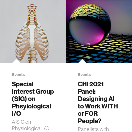
Events
Events
Special
CHI 2021
Interest Group
Panel:
(SIG) on
Designing AI
Phsyiological
to Work WITH
I/O
or FOR
People?
A SIG on
Physiological I/O
Panelists with