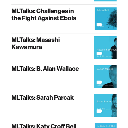
MLTalks: Challenges in
the Fight Against Ebola
MLTalks: Masashi
Kawamura
MLTalks: B. Alan Wallace
MLTalks: Sarah Parcak
MLTalks: Katy Croff Bell