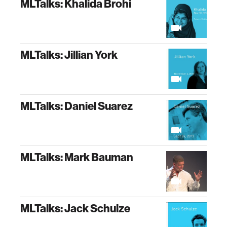
MLTalks: Khalida Brohi
MLTalks: Jillian York
MLTalks: Daniel Suarez
MLTalks: Mark Bauman
MLTalks: Jack Schulze