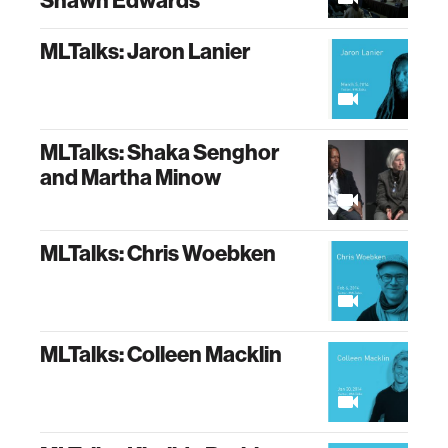
Shawn Edwards
MLTalks: Jaron Lanier
MLTalks: Shaka Senghor
and Martha Minow
MLTalks: Chris Woebken
MLTalks: Colleen Macklin