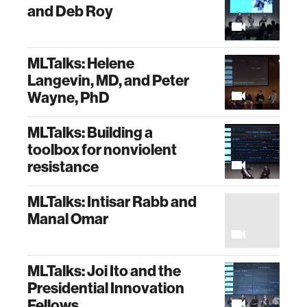
and Deb Roy
MLTalks: Helene
Langevin, MD, and Peter
Wayne, PhD
MLTalks: Building a
toolbox for nonviolent
resistance
MLTalks: Intisar Rabb and
Manal Omar
MLTalks: Joi Ito and the
Presidential Innovation
Fellows