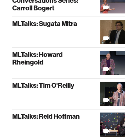
Conversations Series:
Carroll Bogert
MLTalks: Sugata Mitra
MLTalks: Howard
Rheingold
MLTalks: Tim O'Reilly
MLTalks: Reid Hoffman