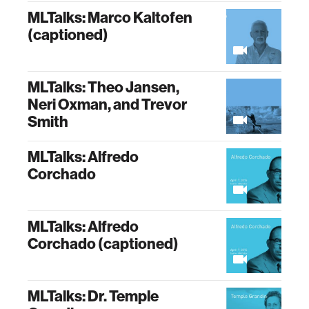
MLTalks: Marco Kaltofen
(captioned)
MLTalks: Theo Jansen,
Neri Oxman, and Trevor
Smith
MLTalks: Alfredo
Corchado
MLTalks: Alfredo
Corchado (captioned)
MLTalks: Dr. Temple