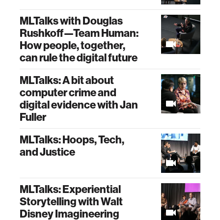
MLTalks with Douglas
Rushkoff—Team Human:
How people, together,
can rule the digital future
MLTalks: A bit about
computer crime and
digital evidence with Jan
Fuller
MLTalks: Hoops, Tech,
and Justice
MLTalks: Experiential
Storytelling with Walt
Disney Imagineering