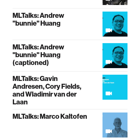
MLTalks: Andrew
"bunnie" Huang
MLTalks: Andrew
"bunnie" Huang
(captioned)
MLTalks: Gavin
Andresen, Cory Fields,
and Wladimir van der
Laan
MLTalks: Marco Kaltofen