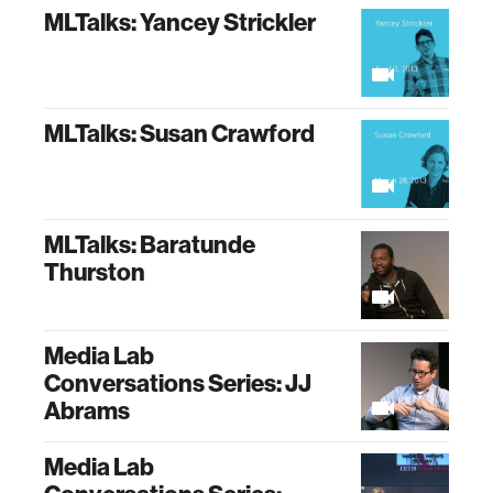
MLTalks: Yancey Strickler
MLTalks: Susan Crawford
MLTalks: Baratunde
Thurston
Media Lab
Conversations Series: JJ
Abrams
Media Lab