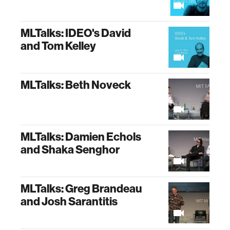
MLTalks: IDEO's David
and Tom Kelley
MLTalks: Beth Noveck
MLTalks: Damien Echols
and Shaka Senghor
MLTalks: Greg Brandeau
and Josh Sarantitis