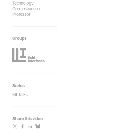
Technology;
Germeshausen
Professor
Groups
Series
MLTalks
Share this video