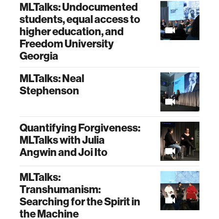
MLTalks: Undocumented
students, equal access to
higher education, and
Freedom University
Georgia
MLTalks: Neal
Stephenson
Quantifying Forgiveness:
MLTalks with Julia
Angwin and Joi Ito
MLTalks:
Transhumanism:
Searching for the Spirit in
the Machine