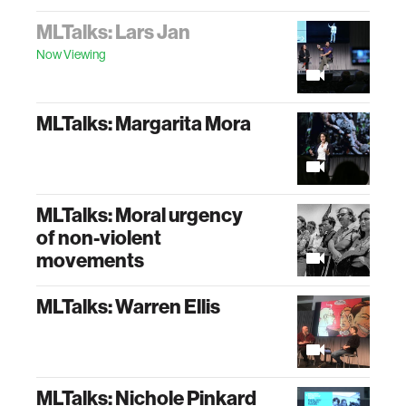
MLTalks: Lars Jan
Now Viewing
MLTalks: Margarita Mora
MLTalks: Moral urgency
of non-violent
movements
MLTalks: Warren Ellis
MLTalks: Nichole Pinkard