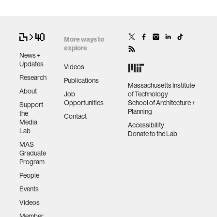
More ways to
explore
News +
Updates
Videos
Research
Publications
Massachusetts Institute
About
Job
of Technology
Opportunities
School of Architecture +
Support
Planning
the
Contact
Media
Accessibility
Lab
Donate to the Lab
MAS
Graduate
Program
People
Events
Videos
Member