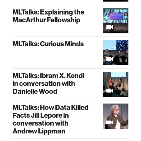
MLTalks: Explaining the
MacArthur Fellowship
MLTalks: Curious Minds
MLTalks: Ibram X. Kendi
in conversation with
Danielle Wood
MLTalks: How Data Killed
Facts Jill Lepore in
conversation with
Andrew Lippman