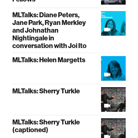
MLTalks: Diane Peters,
Jane Park, Ryan Merkley
and Johnathan
Nightingale in
conversation with Joi Ito
MLTalks: Helen Margetts
MLTalks: Sherry Turkle
MLTalks: Sherry Turkle
(captioned)