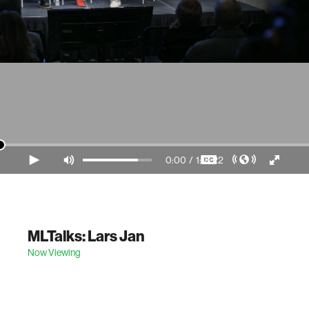
0:00
/
1:18:22
Video Player is loading.
MLTalks: Lars Jan
Now Viewing