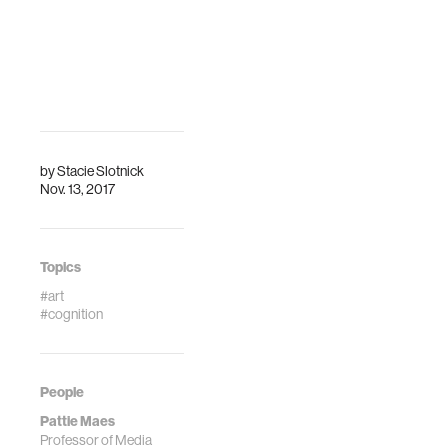
by
Stacie Slotnick
Nov. 13, 2017
Topics
#art
#cognition
People
Pattie Maes
Professor of Media