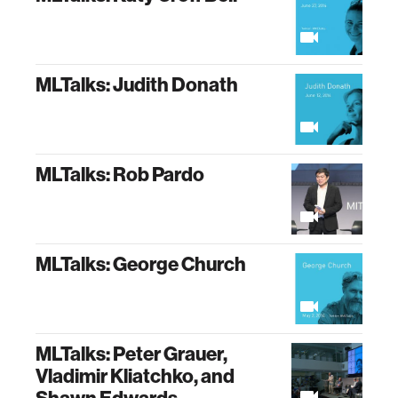
MLTalks: Judith Donath
MLTalks: Rob Pardo
MLTalks: George Church
MLTalks: Peter Grauer,
Vladimir Kliatchko, and