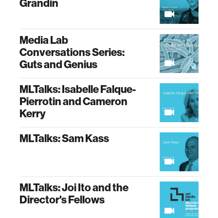
Grandin
Media Lab
Conversations Series:
Guts and Genius
MLTalks: Isabelle Falque-
Pierrotin and Cameron
Kerry
MLTalks: Sam Kass
MLTalks: Joi Ito and the
Director's Fellows