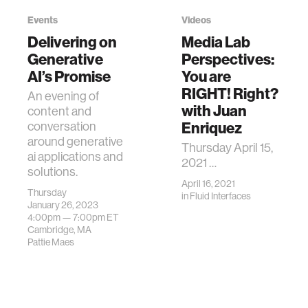
Events
Videos
Delivering on
Media Lab
Generative
Perspectives:
AI’s Promise
You are
RIGHT! Right?
An evening of
with Juan
content and
Enriquez
conversation
around generative
Thursday April 15,
ai applications and
2021 …
solutions.
April 16, 2021
Thursday
in
Fluid Interfaces
January 26, 2023
4:00pm —
7:00pm
ET
Cambridge, MA
Pattie Maes