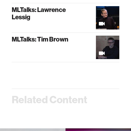
MLTalks: Lawrence
Lessig
MLTalks: Tim Brown
Related Content