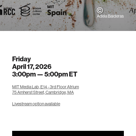
Adela Balderas
Friday
April 17, 2026
3:00pm —
5:00pm
ET
MIT Media Lab, E14 - 3rd Floor Atrium
75 Amherst Street, Cambridge, MA
Livestream option available