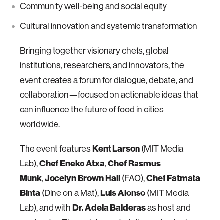
Community well-being and social equity
Cultural innovation and systemic transformation
Bringing together visionary chefs, global
institutions, researchers, and innovators, the
event creates a forum for dialogue, debate, and
collaboration—focused on actionable ideas that
can influence the future of food in cities
worldwide.
Kent Larson
The event features
(MIT Media
Chef Eneko Atxa
Chef Rasmus
Lab),
,
Munk
Jocelyn Brown Hall
Chef Fatmata
,
(FAO),
Binta
Luis Alonso
(Dine on a Mat),
(MIT Media
Dr. Adela Balderas
Lab), and with
as host and