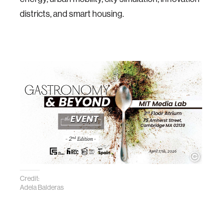
districts, and smart housing.
Credit:
Adela Balderas