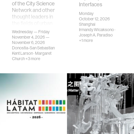
of the City Science
Interfaces
Network and other
Monday
thought leaders in
October 12, 2026
the fields of urban
Shanghai
science, planni…
Irmandy Wicaksono
·
Wednesday — Friday
Joseph A. Paradiso
November 4, 2026 —
+1 more
November 6, 2026
Donostia-San Sebastian
Kent Larson
·
Margaret
Church
+3 more