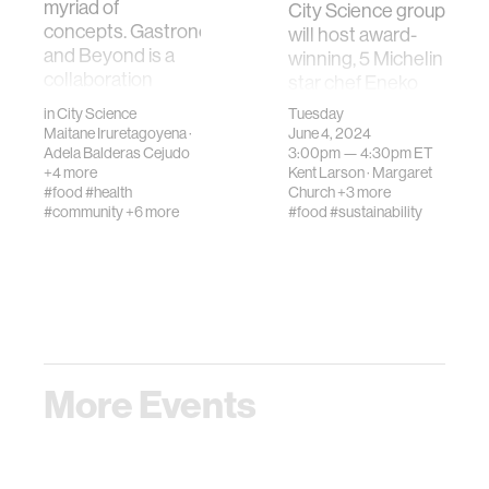
myriad of
City Science group
concepts. Gastronomy
will host award-
and Beyond is a
winning, 5 Michelin
collaboration
star chef Eneko
betwe…
Atxa; Joxe …
in
City Science
Tuesday
Maitane Iruretagoyena
·
June 4, 2024
Adela Balderas Cejudo
3:00pm —
4:30pm
ET
+4 more
Kent Larson
·
Margaret
#food
#health
Church
+3 more
#community
+6 more
#food
#sustainability
More Events