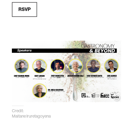
RSVP
Credit:
Maitane Iruretagoyena