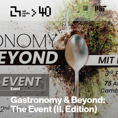
Event
Gastronomy & Beyond:
The Event (II. Edition)