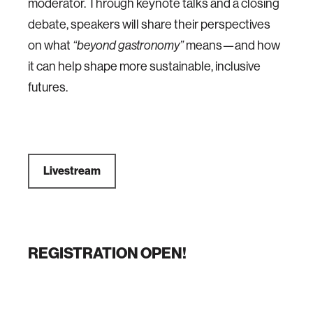
moderator. Through keynote talks and a closing
debate, speakers will share their perspectives
on what
“beyond gastronomy”
means—and how
it can help shape more sustainable, inclusive
futures.
Livestream
REGISTRATION OPEN!