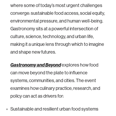
where some of today’s most urgent challenges
converge: sustainable food access, social equity,
environmental pressure, and human well-being.
Gastronomy sits at a powerful intersection of
culture, science, technology, and urban life,
making it a unique lens through which to imagine
and shape new futures.
Gastronomy and Beyond
explores how food
can move beyond the plate to influence
systems, communities, and cities. The event
examines how culinary practice, research, and
policy can act as drivers for:
Sustainable and resilient urban food systems