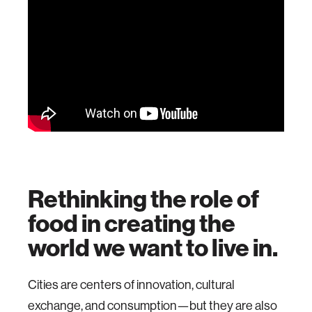
Rethinking the role of
food in creating the
world we want to live in.
Cities are centers of innovation, cultural
exchange, and consumption—but they are also