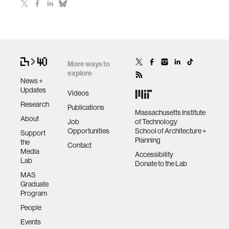
More ways to
explore
News +
Updates
Videos
Research
Publications
Massachusetts Institute
About
Job
of Technology
Opportunities
School of Architecture +
Support
Planning
the
Contact
Media
Accessibility
Lab
Donate to the Lab
MAS
Graduate
Program
People
Events