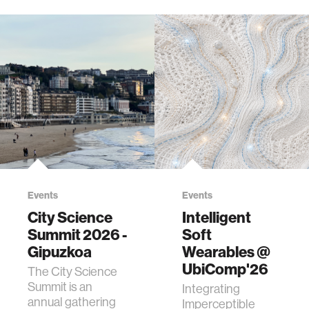
Events
Events
City Science
Intelligent
Summit 2026 -
Soft
Gipuzkoa
Wearables @
UbiComp'26
The City Science
Summit is an
Integrating
annual gathering
Imperceptible