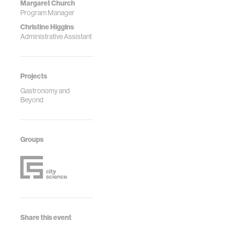
Margaret Church
Program Manager
Christine Higgins
Administrative Assistant
Projects
Gastronomy and
Beyond
Groups
Share this event