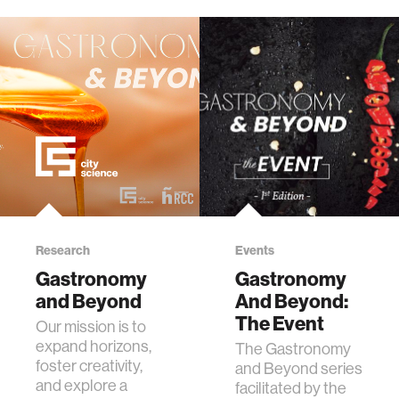
Research
Events
Gastronomy
Gastronomy
and Beyond
And Beyond:
The Event
Our mission is to
expand horizons,
The Gastronomy
foster creativity,
and Beyond series
and explore a
facilitated by the