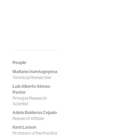
People
Maitane Iruretagoyena
Technical Researcher
Luis Alberto Alonso
Pastor
Principal Research
Scientist
Adela Balderas Cejudo
Research Affiliate
Kent Larson
Professor of the Practice