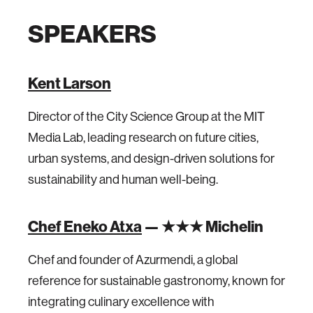
SPEAKERS
Kent Larson
Director of the City Science Group at the MIT
Media Lab, leading research on future cities,
urban systems, and design-driven solutions for
sustainability and human well-being.
Chef Eneko Atxa
— ★★★ Michelin
Chef and founder of Azurmendi, a global
reference for sustainable gastronomy, known for
integrating culinary excellence with