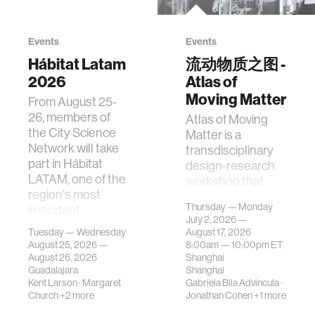
Events
Events
Hábitat Latam
流动物质之图 -
2026
Atlas of
Moving Matter
From August 25-
26, members of
Atlas of Moving
the City Science
Matter is a
Network will take
transdisciplinary
part in Hábitat
design-research
LATAM, one of the
workshop that
region's most
investigates how
Thursday — Monday
important
contemporary
July 2, 2026 —
gatherings on su…
urban systems can
Tuesday — Wednesday
August 17, 2026
be translated i…
August 25, 2026 —
8:00am —
10:00pm
ET
August 26, 2026
Shanghai
Guadalajara
Shanghai
Kent Larson
·
Margaret
Gabriela Bila Advincula
·
Church
+2 more
Jonathan Cohen
+1 more