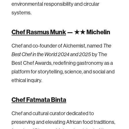
environmental responsibility and circular
systems.
Chef Rasmus Munk
— ★★ Michelin
Chef and co-founder of Alchemist, named
The
Best Chef in the World 2024 and 2025
by The
Best Chef Awards, redefining gastronomy as a
platform for storytelling, science, and social and
ethical inquiry.
Chef Fatmata Binta
Chef and cultural curator dedicated to
preserving and elevating African food traditions,