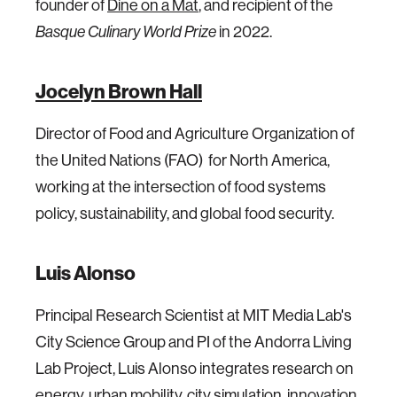
founder of
Dine on a Mat
, and recipient of the
Basque Culinary World Prize
in 2022.
Jocelyn Brown Hall
Director of Food and Agriculture Organization of
the United Nations (FAO) for North America,
working at the intersection of food systems
policy, sustainability, and global food security.
Luis Alonso
Principal Research Scientist at MIT Media Lab's
City Science Group and PI of the Andorra Living
Lab Project, Luis Alonso integrates research on
energy, urban mobility, city simulation, innovation