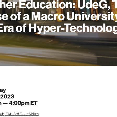
her Education: UdeG, 
e of a Macro University
Era of Hyper-Technolo
ay
, 2023
m —
4:00pm
ET
b, E14 - 3rd Floor Atrium