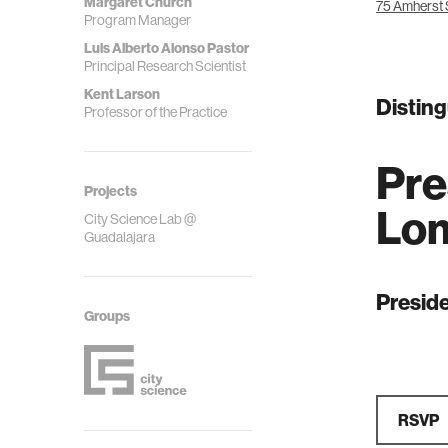
Margaret Church
75 Amherst 
Program Manager
Luis Alberto Alonso Pastor
Principal Research Scientist
Kent Larson
Disting
Professor of the Practice
Pre
Projects
Lom
City Science Lab @
Guadalajara
Preside
Groups
RSVP