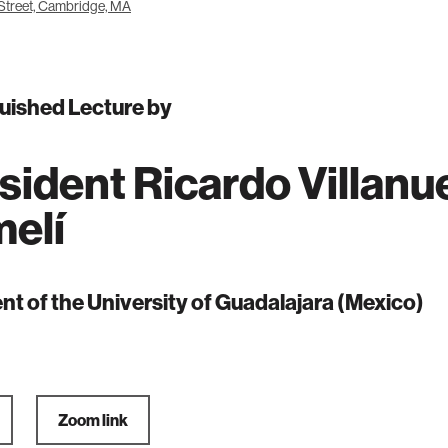
Street, Cambridge, MA
uished Lecture by
sident Ricardo Villanu
elí
nt of the University of Guadalajara (Mexico)
Zoom link