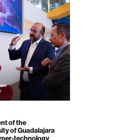
nt of the
ity of Guadalajara
hyper-technology