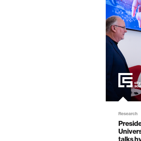
Research
Preside
Univers
talks 