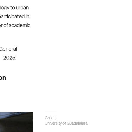
logy to urban
rticipated in
r of academic
 General
 – 2025.
ion
Credit:
University of Guadalajara