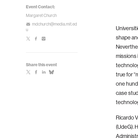
Event Contact:
Margaret Church
mdchurch@media.mit.ed
Universit
u
shape and
Neverthel
missions 
technolog
Share this event
true for 
one hundr
case stud
technolo
Ricardo V
(UdeG). H
Administr