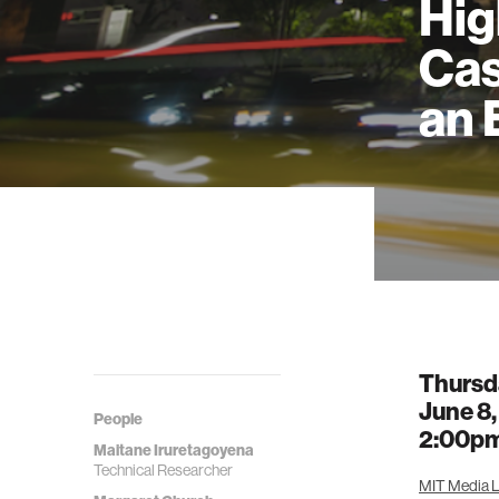
Hig
Cas
an 
Thursd
June 8
People
2:00p
Maitane Iruretagoyena
Technical Researcher
MIT Media La