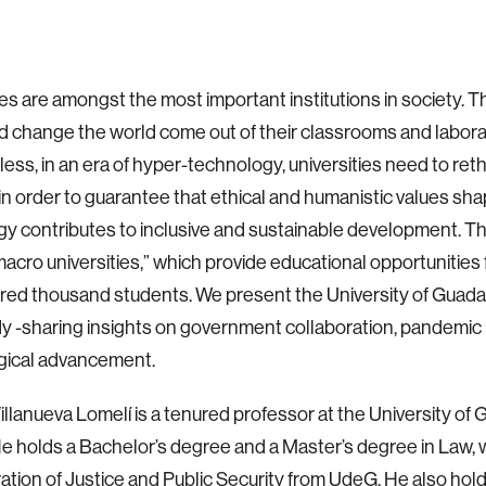
ies are amongst the most important institutions in society. T
 change the world come out of their classrooms and labora
ess, in an era of hyper-technology, universities need to reth
in order to guarantee that ethical and humanistic values sh
y contributes to inclusive and sustainable development. Thi
“macro universities,” which provide educational opportunities
ed thousand students. We present the University of Guadal
y -sharing insights on government collaboration, pandemic
gical advancement.
illanueva Lomelí is a tenured professor at the University of 
e holds a Bachelor’s degree and a Master’s degree in Law, w
ation of Justice and Public Security from UdeG. He also hol