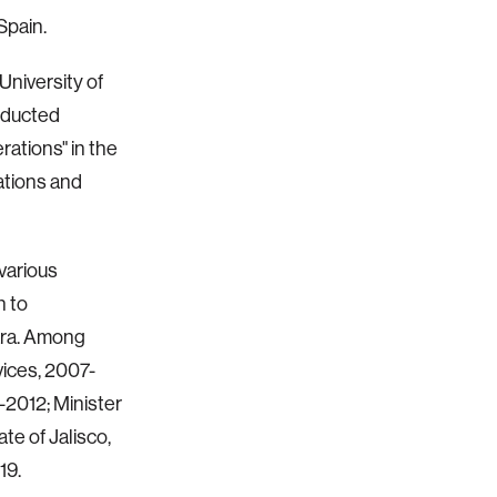
Spain.
niversity of
nducted
rations" in the
ations and
 various
n to
jara. Among
vices, 2007-
-2012; Minister
te of Jalisco,
19.