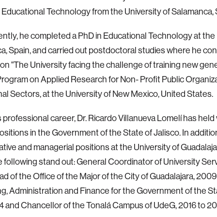
 Educational Technology from the University of Salamanca, 
tly, he completed a PhD in Educational Technology at the U
, Spain, and carried out postdoctoral studies where he co
on "The University facing the challenge of training new gene
Program on Applied Research for Non- Profit Public Organiz
al Sectors, at the University of New Mexico, United States.
s professional career, Dr. Ricardo Villanueva Lomelí has held
positions in the Government of the State of Jalisco. In additio
ative and managerial positions at the University of Guadala
e following stand out: General Coordinator of University Ser
d of the Office of the Major of the City of Guadalajara, 2009
ng, Administration and Finance for the Government of the Sta
 and Chancellor of the Tonalá Campus of UdeG, 2016 to 20