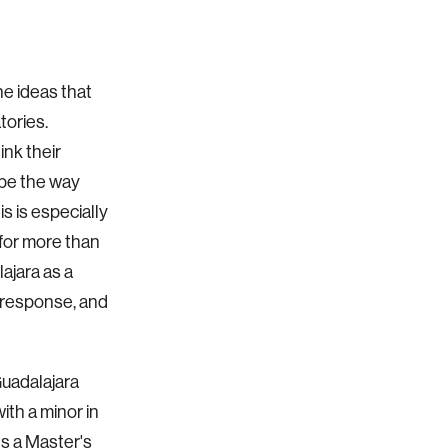
he ideas that
tories.
ink their
ape the way
s is especially
 for more than
ajara as a
 response, and
Guadalajara
ith a minor in
ds a Master's