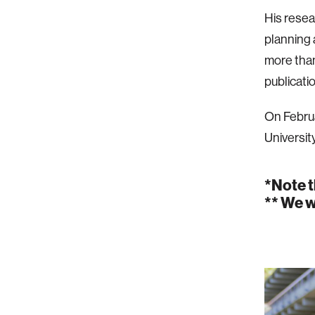
His resea
planning 
more tha
publicati
On Februa
Universit
*Note t
** We w