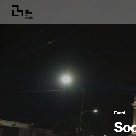
Event
Soc