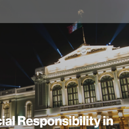
ial Responsibility in