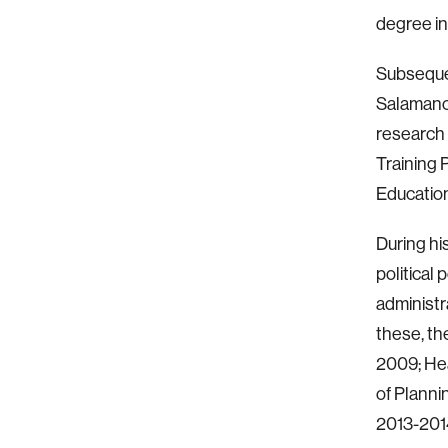
degree in
Subsequen
Salamanca
research 
Training 
Education
During hi
political 
administr
these, th
2009; Hea
of Planni
2013-2014