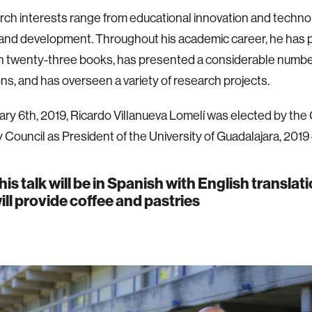
rch interests range from educational innovation and techno
and development. Throughout his academic career, he has pa
n twenty-three books, has presented a considerable numbe
ons, and has overseen a variety of research projects.
ry 6th, 2019, Ricardo Villanueva Lomelí was elected by the
y Council as President of the University of Guadalajara, 2019
his talk will be in Spanish with English translat
ill provide coffee and pastries