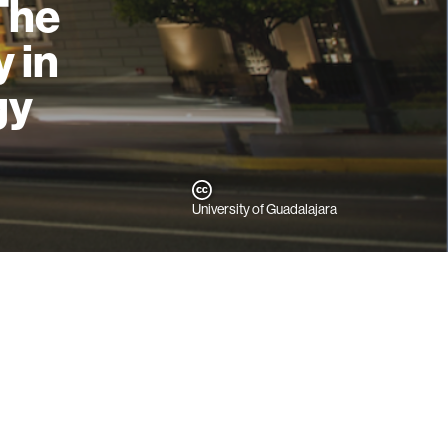
The
 in
gy
University of Guadalajara