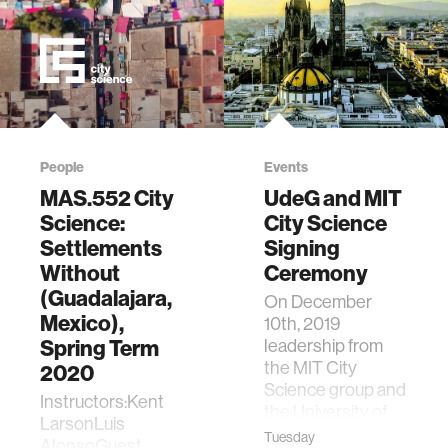
People
Events
MAS.552 City
UdeG and MIT
Science:
City Science
Settlements
Signing
Without
Ceremony
(Guadalajara,
On December
Mexico),
10th, 2019
Spring Term
leadership from
the MIT City
2020
Science group and
Instructors:Kent
the University of
LarsonLuis
Guadalajara met to
Tuesday
AlonsoGuest