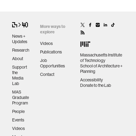
More ways to
explore
News +
Updates
Videos
Research
Publications
Massachusetts Institute
About
Job
of Technology
Opportunities
School of Architecture +
Support
Planning
the
Contact
Media
Accessibility
Lab
Donate to the Lab
MAS
Graduate
Program
People
Events
Videos