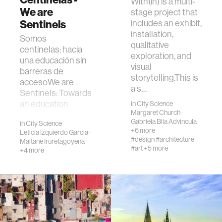
With(in) is a multi-
We are
stage project that
Sentinels
includes an exhibit,
installation,
Somos
qualitative
centinelas: hacia
exploration, and
una educación sin
visual
barreras de
storytelling.This is
accesoWe are
a s…
Sentinels: Towards
an education
in
City Science
Margaret Church
·
without access
Gabriela Bila Advincula
in
City Science
barriersLa Univ…
+6 more
Leticia Izquierdo Garcia
·
#design
#architecture
Maitane Iruretagoyena
#art
+5 more
+4 more