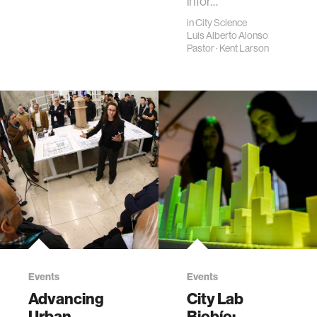
infor…
in
City Science
Luis Alberto Alonso
Pastor
·
Kent Larson
Events
Events
Advancing
City Lab
Urban
Biobío: