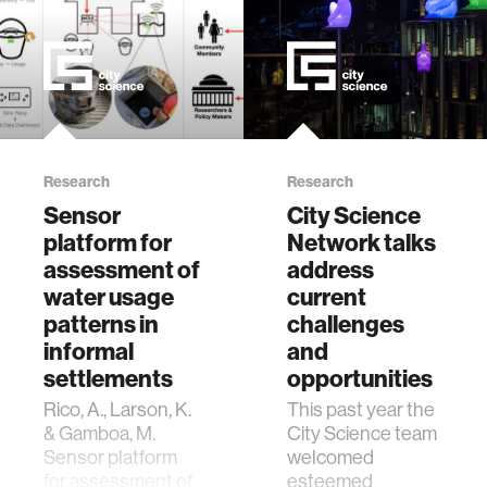
Research
Research
Sensor
City Science
platform for
Network talks
assessment of
address
water usage
current
patterns in
challenges
informal
and
settlements
opportunities
Rico, A., Larson, K.
This past year the
& Gamboa, M.
City Science team
Sensor platform
welcomed
for assessment of
esteemed