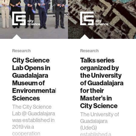
Research
Research
City Science
Talks series
Lab Opens in
organized by
Guadalajara
the University
Museum of
of Guadalajara
Environmental
for their
Sciences
Master’s in
City Science
The City Science
Lab @ Guadalajara
The University of
was established in
Guadalajara
2019 via a
(UdeG)
cooperation
established a