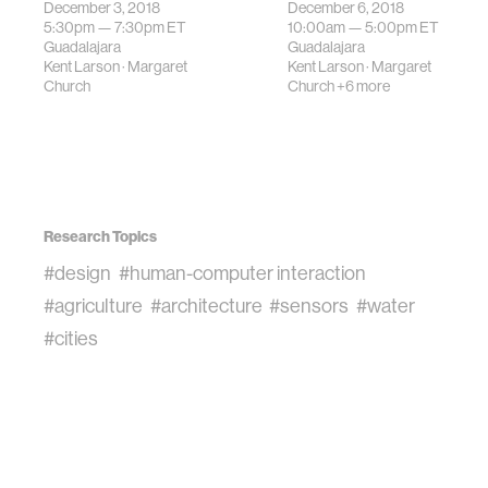
driven decision-
December 3, 2018
December 6, 2018
enable dynamic,
5:30pm —
7:30pm
ET
10:00am —
5:00pm
ET
making applicati…
evolving places
Guadalajara
Guadalajara
that respond to
Kent Larson
·
Margaret
Kent Larson
·
Margaret
the complex…
Church
Church
+6 more
Research Topics
#design
#human-computer interaction
#agriculture
#architecture
#sensors
#water
#cities