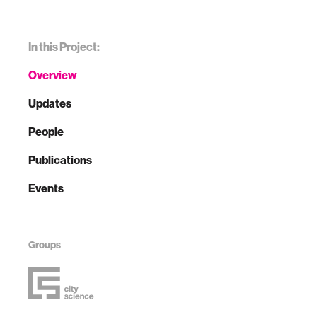
In this Project:
Overview
Updates
People
Publications
Events
Groups