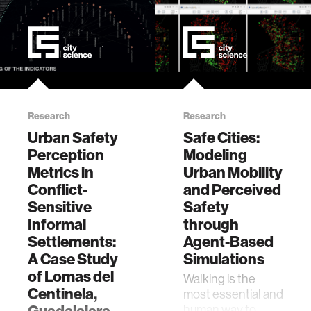
Research
Research
Urban Safety
Safe Cities:
Perception
Modeling
Metrics in
Urban Mobility
Conflict-
and Perceived
Sensitive
Safety
Informal
through
Settlements:
Agent-Based
A Case Study
Simulations
of Lomas del
Walking is the
Centinela,
most essential and
human way to