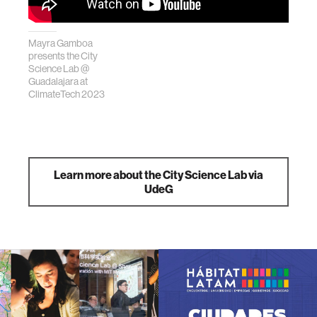
Mayra Gamboa
presents the City
Science Lab @
Guadalajara at
ClimateTech 2023
Learn more about the City Science Lab via
UdeG