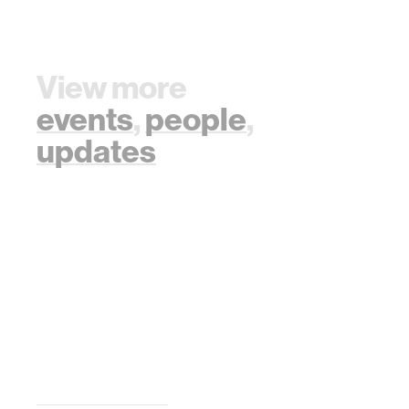
View more
events
,
people
,
updates