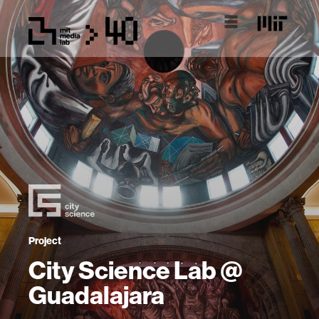
Project
City Science Lab @
Guadalajara