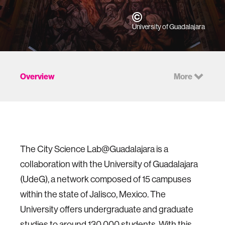
University of Guadalajara
Overview
More
The City Science Lab@Guadalajara is a
collaboration with the University of Guadalajara
(UdeG), a network composed of 15 campuses
within the state of Jalisco, Mexico. The
University offers undergraduate and graduate
studies to around 130,000 students. With this