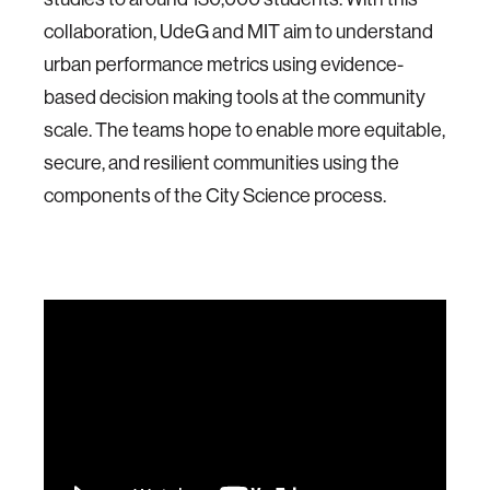
collaboration, UdeG and MIT aim to understand
urban performance metrics using evidence-
based decision making tools at the community
scale. The teams hope to enable more equitable,
secure, and resilient communities using the
components of the City Science process.