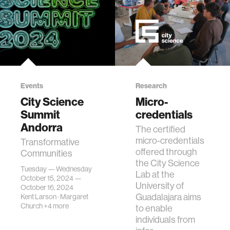
Events
Research
City Science
Micro-
Summit
credentials
Andorra
The certified
micro-credentials
Transformative
offered through
Communities
the City Science
Tuesday — Wednesday
Lab at the
October 15, 2024 —
University of
October 16, 2024
Guadalajara aims
Kent Larson
·
Margaret
Church
+4 more
to enable
individuals from