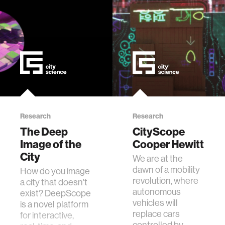
Research
Research
The Deep
CityScope
Image of the
Cooper Hewitt
City
We are at the
dawn of a mobility
How do you image
revolution, where
a city that doesn't
autonomous
exist? DeepScope
vehicles will
is a novel platform
replace cars
for interactive,
controlled by