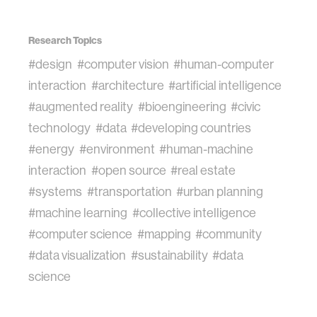
Research Topics
#design
#computer vision
#human-computer
interaction
#architecture
#artificial intelligence
#augmented reality
#bioengineering
#civic
technology
#data
#developing countries
#energy
#environment
#human-machine
interaction
#open source
#real estate
#systems
#transportation
#urban planning
#machine learning
#collective intelligence
#computer science
#mapping
#community
#data visualization
#sustainability
#data
science