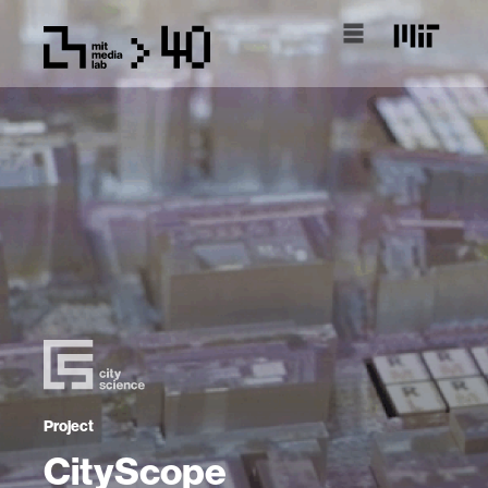
Project
CityScope