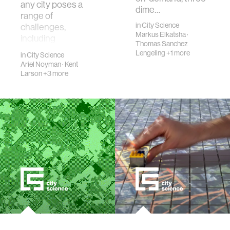
any city poses a
dime…
range of
in
City Science
challenges,
Markus Elkatsha
·
including
Thomas Sanchez
meaningfully
Lengeling
+1 more
in
City Science
involving relevant
Ariel Noyman
·
Kent
stakehold…
Larson
+3 more