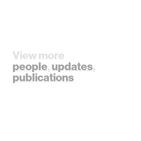
View more
people
,
updates
,
publications