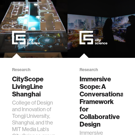
th…
Research
Research
CityScope
Immersive
LivingLine
Scope: A
Shanghai
Conversational
Framework
College of Design
for
and Innovation of
Tongji University,
Collaborative
Shanghai, and the
Design
MIT Media Lab's
Immersive