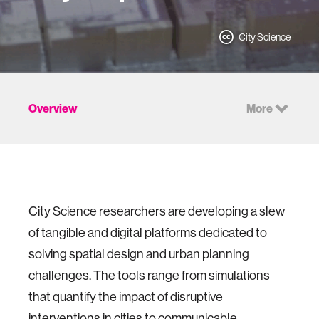
City Science
Overview
More
City Science researchers are developing a slew
of tangible and digital platforms dedicated to
solving spatial design and urban planning
challenges. The tools range from simulations
that quantify the impact of disruptive
interventions in cities to communicable