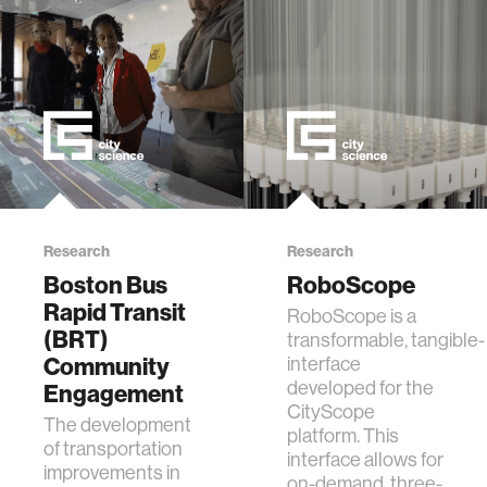
Research
Research
Boston Bus
RoboScope
Rapid Transit
RoboScope is a
(BRT)
transformable, tangible-
Community
interface
developed for the
Engagement
CityScope
The development
platform. This
of transportation
interface allows for
improvements in
on-demand, three-