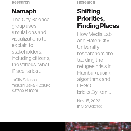
Research
Research
Namaph
Shifting
Priorities,
The City Science
Finding Places
group uses
simulations and
How Media Lab
visualizations to
and HafenCity
explain to
University
stakeholders,
researchers are
including citizens,
tackling the
the various "what
refugee crisis in
if" scenarios …
Hamburg, using
algorithms and
in
City Science
LEGO
Yasushi Sakai
·
Kosuke
Katano
+1 more
bricks.By Ken…
Nov. 15, 2023
in
City Science