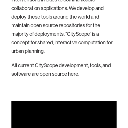
collaboration applications. We develop and
deploy these tools around the world and
maintain open source repositories for the
majority of deployments. "CityScope" is a
concept for shared, interactive computation for
urban planning.
All current CityScope development, tools, and
software are open source
here
.