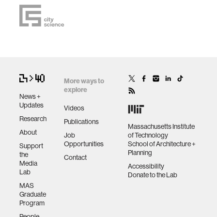
More ways to
explore
News +
Updates
Videos
Research
Publications
Massachusetts Institute
About
Job
of Technology
Opportunities
School of Architecture +
Support
Planning
the
Contact
Media
Accessibility
Lab
Donate to the Lab
MAS
Graduate
Program
People