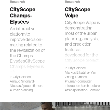
Research
Research
CityScope
CityScope
Champs-
Volpe
Élysées
CityScope Volpe is
demonstrating
An interactive
most of the urban
platform to
planning, analysis,
improve decision-
and prediction
making related to
features
the revitalization of
developed for the
the Champs
CityScope project.
ÉlyséesCityScope
The sit…
Champs-Élysée is
in
City Science
a ta…
Markus Elkatsha
·
Yan
in
City Science
Zhang
+3 more
Arnaud Grignard
·
#human-computer
Nicolas Ayoub
+5 more
interaction
#architecture
#urban planning
#transportation
+2 more