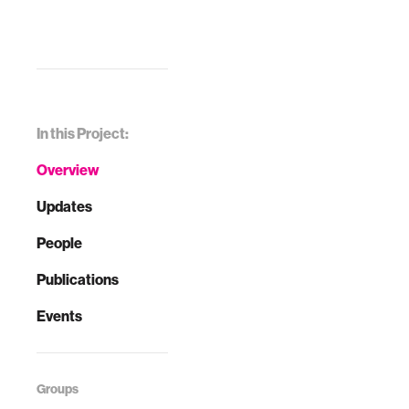
In this Project:
Overview
Updates
People
Publications
Events
Groups