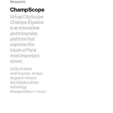
Research
ChampScope
Virtual CityScope
Champs-Élysées
is an interactive
and immersive
platform that
explores the
future of Paris’
most important
street.
in
City Science
Ariel Noyman
·
Arnaud
Grignard
+3 more
#architecture
#civic
technology
#transportation
+1 more