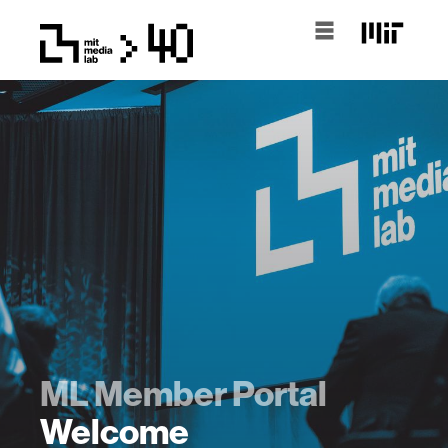
ML Member Portal
Welcome