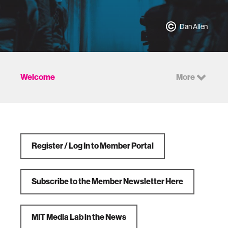
Dan Allen
Welcome
More
Register / Log In to Member Portal
Subscribe to the Member Newsletter Here
MIT Media Lab in the News