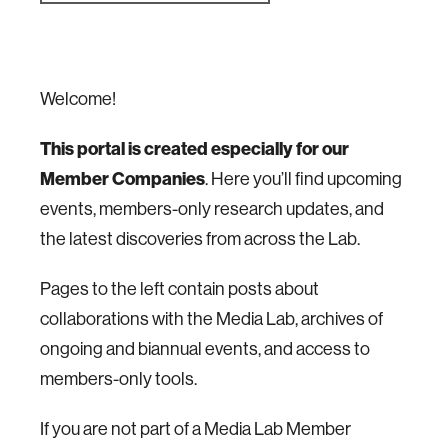
Welcome!
This portal is created especially for our
Member Companies
. Here you’ll find upcoming
events, members-only research updates, and
the latest discoveries from across the Lab.
Pages to the left contain posts about
collaborations with the Media Lab, archives of
ongoing and biannual events, and access to
members-only tools.
If you are not part of a Media Lab Member