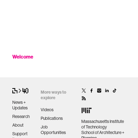
Welcome
More ways to
explore
News +
Updates
Videos
Research
Publications
Massachusetts Institute
About
Job
of Technology
Opportunities
School of Architecture +
Support