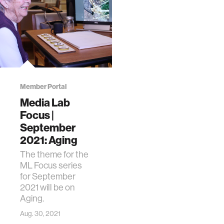
Member Portal
Media Lab
Focus |
September
2021: Aging
The theme for the
ML Focus series
for September
2021 will be on
Aging.
Aug. 30, 2021