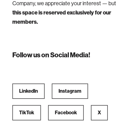
Company, we appreciate your interest — but
this space is reserved exclusively for our
members.
Follow us on Social Media!
LinkedIn
Instagram
TikTok
Facebook
X