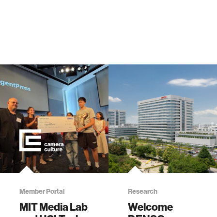
Member Portal
Research
MIT Media Lab
Welcome