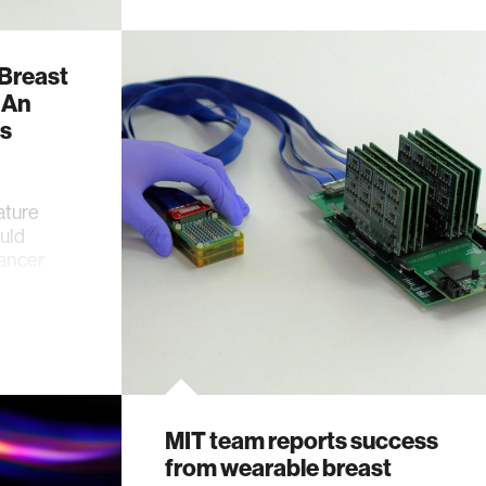
 Breast
 An
’s
ature
uld
cancer
MIT team reports success
from wearable breast