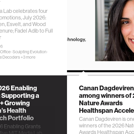
y
 Lab celebrates four
romotions, July 2026:
en, Esvelt, and Wood
enure; Fadel Adib to Full
r
26
 Office
·
Sculpting Evolution
·
e Decoders
+3 more
26 Enabling
Canan Dagdeviren
 Supporting a
among winners of
 + Growing
Nature Awards
s Health
Healthspan Accele
h Portfolio
Canan Dagdeviren is one
winners of the 2026 Nat
 Enabling Grants
Awards Healthspan Acc
 five MIT Media Lab