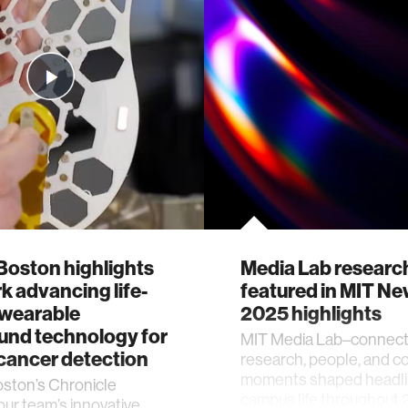
oston highlights
Media Lab researc
k advancing life-
featured in MIT N
 wearable
2025 highlights
und technology for
MIT Media Lab–connec
cancer detection
research, people, and 
moments shaped headli
ton’s Chronicle
campus life throughout 
our team’s innovative