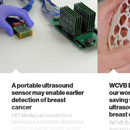
A portable ultrasound
WCVB B
sensor may enable earlier
our wor
detection of breast
saving
cancer
ultraso
breast 
MIT Media Lab researchers
developed a portable ultrasound
WCVB Bos
sensor for earlier breast cancer
featured 