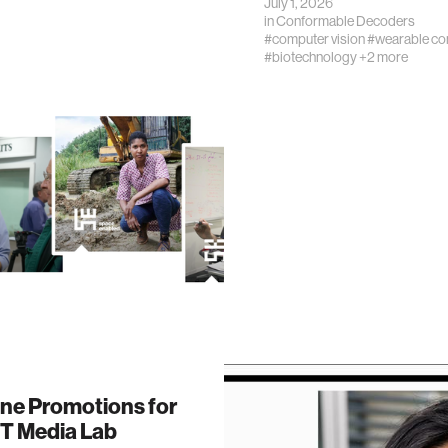
July 1, 2026
in
Conformable Decoders
#computer vision
#wearable co
#biotechnology
+2 more
one Promotions for
IT Media Lab