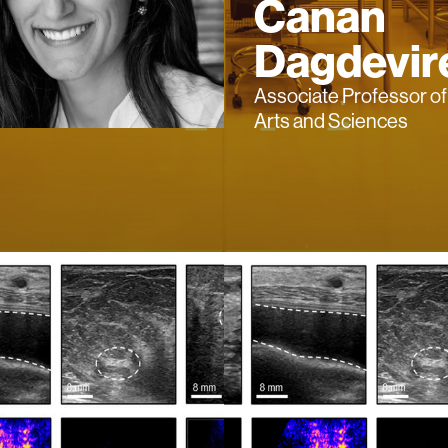
Canan
Dagdevir
Associate Professor o
Arts and Sciences