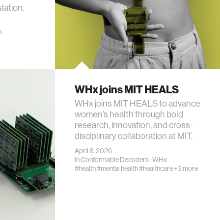
lation.
x
WHx joins MIT HEALS
WHx joins MIT HEALS to advance
women’s health through bold
research, innovation, and cross-
disciplinary collaboration at MIT.
April 8, 2026
in
Conformable Decoders
·
WHx
#health
#mental health
#healthcare
+3 more