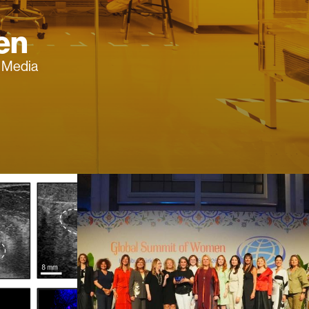
en
f Media