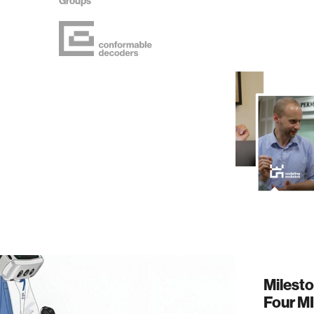
Groups
Milest
Four M