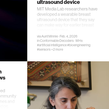
ultrasound device
MIT Media Lab researchers have
developed a wearable breast
ultrasound device that they say
can make way for earlier breast
cancer detection.
via
Aunt Minnie
· Feb. 4, 2026
in
Conformable Decoders
·
WHx
#artificial intelligence
#bioengineering
#sensors
+2 more
h
ews
ted
community
nes and
2025.