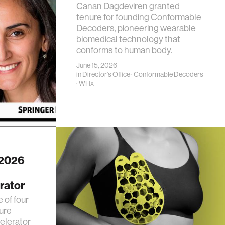
Canan Dagdeviren granted
tenure for founding Conformable
Decoders, pioneering wearable
biomedical technology that
conforms to human body.
June 15, 2026
in
Director's Office
·
Conformable Decoders
·
WHx
 2026
rator
 of four
ure
elerator