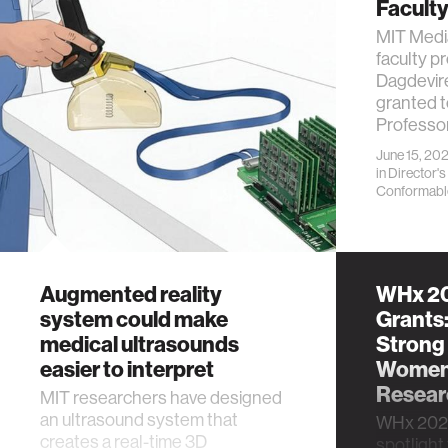
Facult
MIT Media
faculty p
Dagdevir
granted t
Professo
June 15, 20
in
Director's
Conformabl
Augmented reality
WHx 20
system could make
Grants:
medical ultrasounds
Strong
easier to interpret
Women’
Researc
MIT researchers have designed
an ultrasound system that
WHx 2026
creates a real-time 3D
spotlight