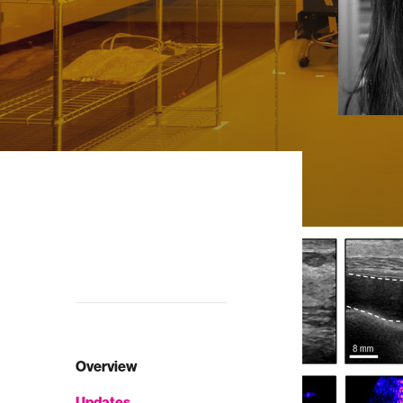
Overview
Updates