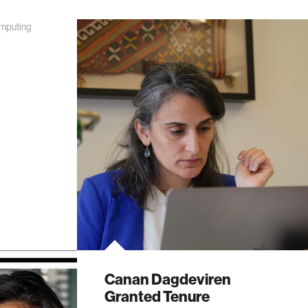
mputing
Canan Dagdeviren
Granted Tenure