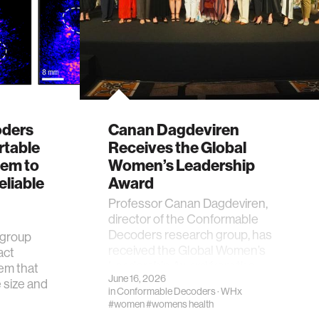
oders
Canan Dagdeviren
rtable
Receives the Global
tem to
Women’s Leadership
eliable
Award
Professor Canan Dagdeviren,
director of the Conformable
Decoders research group, has
 group
received the Global Women’s
act
Leadership Award from the …
em that
June 16, 2026
e size and
in
Conformable Decoders
·
WHx
#women
#womens health