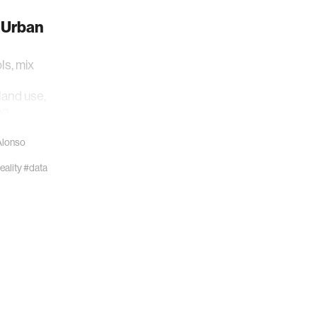
 Urban
ls, mix
land use,
ng
Alonso
ality
#data