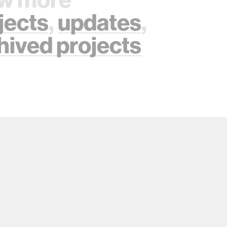
jects
,
updates
,
hived projects