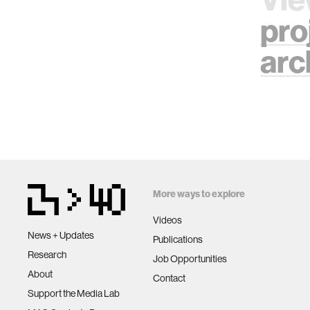
pro
arc
More ways to explore
Videos
News + Updates
Publications
Research
Job Opportunities
About
Contact
Support the Media Lab