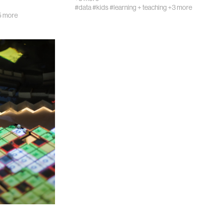
#data
#kids
#learning + teaching
+3 more
5 more