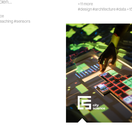
cien…
+11 more
#design
#architecture
#data
+1
nce
teaching
#sensors