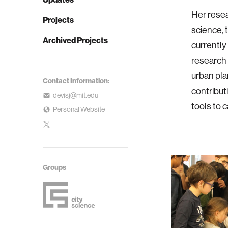
Her rese
Projects
science, t
Archived Projects
currently
research 
urban pla
Contact Information:
contribut
devisj@mit.edu
tools to 
Personal Website
Groups