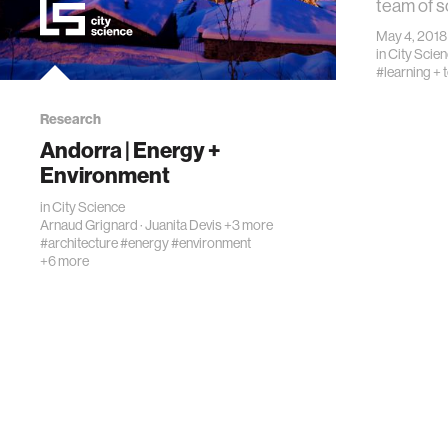
team of s
May 4, 2018
in
City Scie
#learning + 
Research
Andorra | Energy +
Environment
in
City Science
Arnaud Grignard
·
Juanita Devis
+3 more
#architecture
#energy
#environment
+6 more