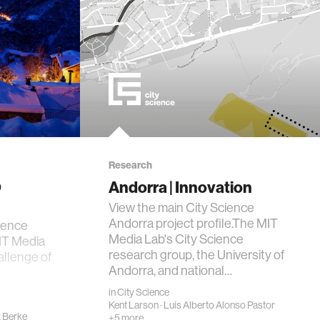
Research
@
Andorra | Innovation
View the main City Science
Andorra project profile.The MIT
ience
Media Lab's City Science
IT Media
research group, the University of
allenge of
Andorra, and national…
in
City Science
Kent Larson
·
Luis Alberto Alonso Pastor
x Berke
+5 more