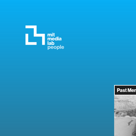
Past Me