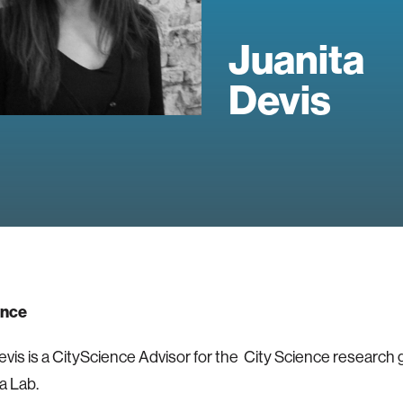
Juanita
Devis
ence
evis is a CityScience Advisor for the City Science research 
a Lab.