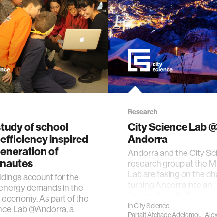
Research
tudy of school
City Science Lab 
efficiency inspired
Andorra
eneration of
Andorra and the City Sc
onautes
research group at the M
Lab are taking on the ch
ildings account for the
turning Andorra into an
 energy demands in the
“Internationally Re…
economy. As part of the
in
City Science
nce Lab @Andorra, a
Parfait Atchade Adelomou
·
Ale