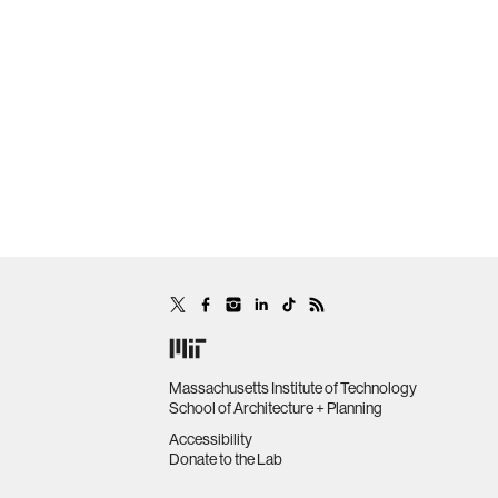
Massachusetts Institute of Technology
School of Architecture + Planning
Accessibility
Donate to the Lab