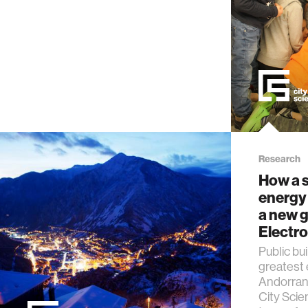
Research
How a s
energy 
a new g
Electr
Public bu
greatest
Andorran 
City Scie