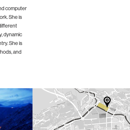
and computer
ork. She is
ifferent
ty, dynamic
try. She is
thods, and