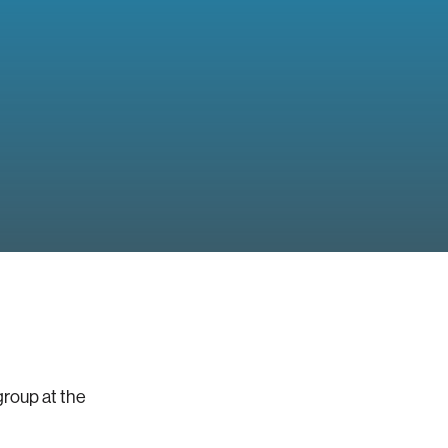
group at the