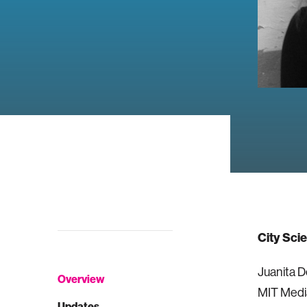
City Sci
Juanita D
Overview
MIT Medi
Updates