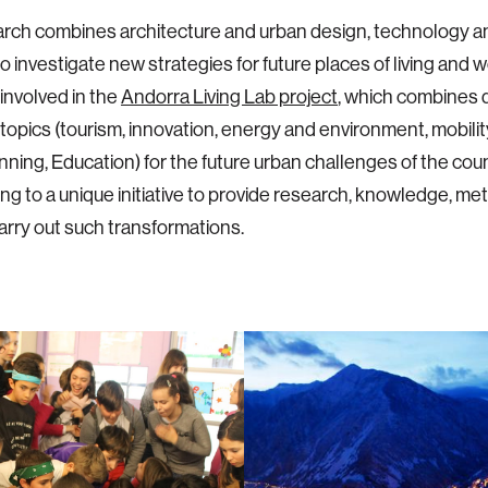
arch combines architecture and urban design, technology 
o investigate new strategies for future places of living and w
 involved in the
Andorra Living Lab project
, which combines d
topics (tourism, innovation, energy and environment, mobili
nning, Education) for the future urban challenges of the coun
ing to a unique initiative to provide research, knowledge, me
carry out such transformations.