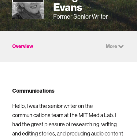
Evans
Former Senior Writer
Overview
More
Communications
Hello, I was the senior writer on the
communications team at the MIT Media Lab. I
had the great pleasure of researching, writing
and editing stories, and producing audio content