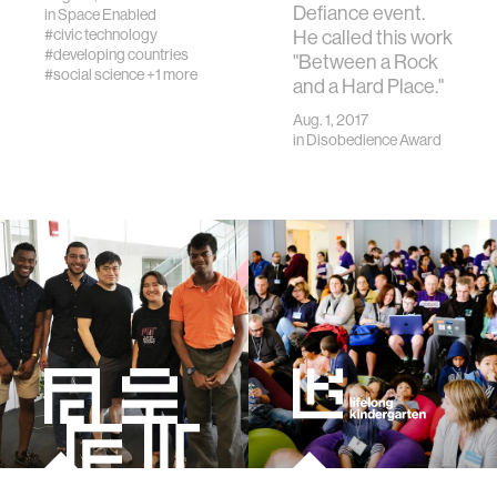
Defiance event.
in
Space Enabled
#civic technology
He called this work
#developing countries
"Between a Rock
#social science
+1 more
and a Hard Place."
Aug. 1, 2017
in
Disobedience Award