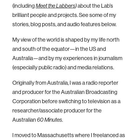
(including
Meet the Labbers
)
about the Lab’s
brilliant people and projects. See some of my
stories, blog posts, and audio features below.
My view of the world is shaped by my life north
and south of the equator—in the US and
Australia—and by my experiences in journalism
(especially public radio) and media relations.
Originally from Australia, I was a radio reporter
and producer for the Australian Broadcasting
Corporation before switching to television as a
researcher/associate producer for the
Australian
60 Minutes
.
I moved to Massachusetts where I freelanced as