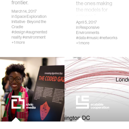
frontier.
the ones making
the models for
March 14, 2017
science."
in
Space Exploration
Initiative
·
Beyond the
April 5, 2017
Cradle
in
Responsive
#design
#augmented
Environments
reality
#environment
#data
#music
#networks
+1 more
+1 more