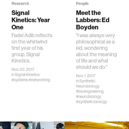
Research
People
Signal
Meet the
Kinetics: Year
Labbers: Ed
One
Boyden
Fadel Adib reflects
"I was always very
on the whirlwind
philosophical as a
first year of his
kid, wondering
group, Signal
about the meaning
Kinetics.
of life and what
should we do."
Nov. 20, 2017
in
Signal Kinetics
Nov. 1, 2017
#systems
#networking
in
Synthetic
Neurobiology
#bioengineering
#neurobiology
#synthetic biology