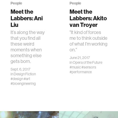
People
People
Meet the
Meet the
Labbers: Ani
Labbers: Akito
Liu
van Troyer
It’s along the way
"It kind of forces
that you find all
me to think outside
these weird
of what I’m working
moments when
on."
something else
June 21, 2017
gets born.
in
Opera of the Future
#music
#sensors
Sept. 6, 2017
#performance
in
Design Fiction
#design
#art
#bioengineering