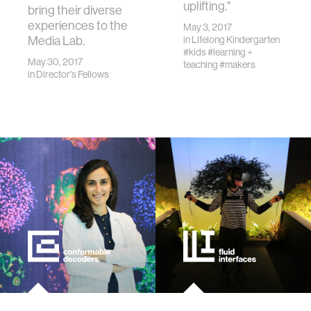
uplifting."
bring their diverse
experiences to the
May 3, 2017
Media Lab.
in
Lifelong Kindergarten
#kids
#learning +
May 30, 2017
teaching
#makers
in
Director's Fellows