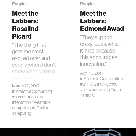
People
People
Meet the
Meet the
Labbers:
Labbers:
Rosalind
Edmond Awad
Picard
"They support
crazy ideas, which
"The thing that
is nice because
gets me most
this encourages
excited over and
innovation."
over is when I don't
know what's going
April 19, 2017
to happen."
in
Scalable Cooperation
#artificial intelligence
March 22, 2017
#crowdsourcing
#data
in
Affective Computing
+1 more
#human-machine
interaction
#wearable
computing
#affective
computing