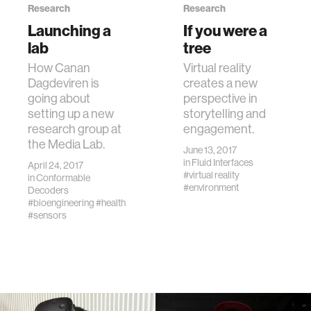
Research
Research
Launching a
If you were a
lab
tree
How Canan
Virtual reality
Dagdeviren is
creates a new
going about
perspective in
setting up a new
storytelling and
research group at
engagement.
the Media Lab.
June 13, 2017
in
Fluid Interfaces
April 24, 2017
#virtual reality
in
Conformable
#environment
Decoders
#bioengineering
#health
#sensors