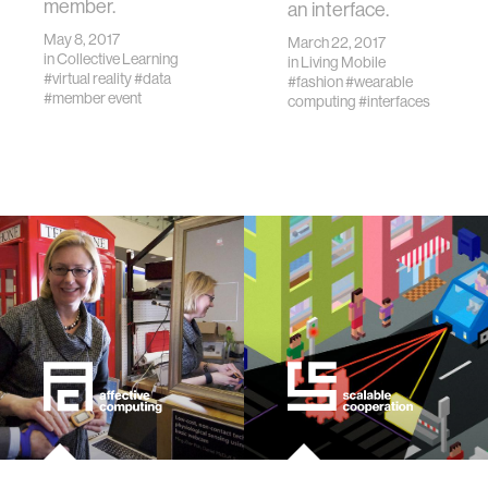
member.
an interface.
May 8, 2017
March 22, 2017
in
Collective Learning
in
Living Mobile
#virtual reality
#data
#fashion
#wearable
#member event
computing
#interfaces