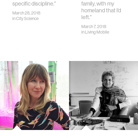
specific discipline."
family, with my
homeland that I’d
March 28, 2018
left."
in
City Science
March 7, 2018
in
Living Mobile