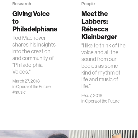
Research
People
Giving Voice
Meet the
to
Labbers:
Philadelphians
Rébecca
Kleinberger
Tod Machover
shares his insights
"I like to think of the
into the creation
voice and all the
and community of
sound from our
"Philadelphia
bodies as some
Voices."
kind of rhythm of
life and music of
March 27, 2018
life."
in
Opera of the Future
#music
Feb. 7, 2018
in
Opera of the Future