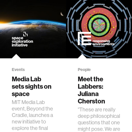
Events
People
Media Lab
Meet the
sets sights on
Labbers:
space
Juliana
Cherston
MIT Media Lab
event, Beyond the
"These are really
Cradle, launches a
deep philosophical
new initiative to
questions that one
explore the final
might pose. We are