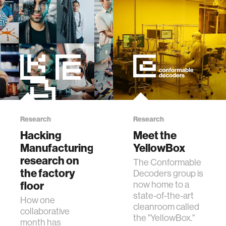
Research
Research
Hacking
Meet the
Manufacturing:
YellowBox
research on
The Conformable
the factory
Decoders group is
floor
now home to a
state-of-the-art
How one
cleanroom called
collaborative
the "YellowBox."
month has