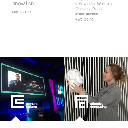
innovation.
in
Advancing Wellbeing
·
Changing Places
Aug. 7, 2017
#data
#health
#wellbeing