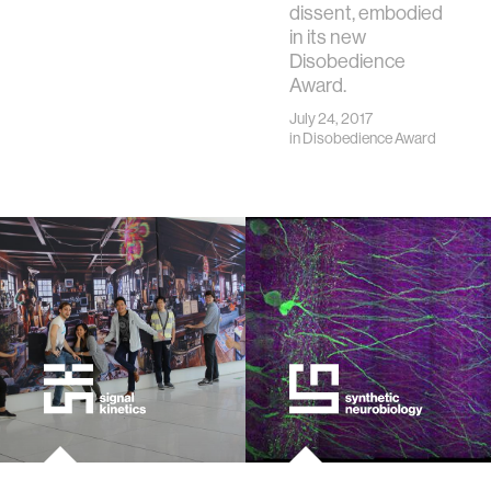
dissent, embodied
in its new
Disobedience
Award.
July 24, 2017
in
Disobedience Award