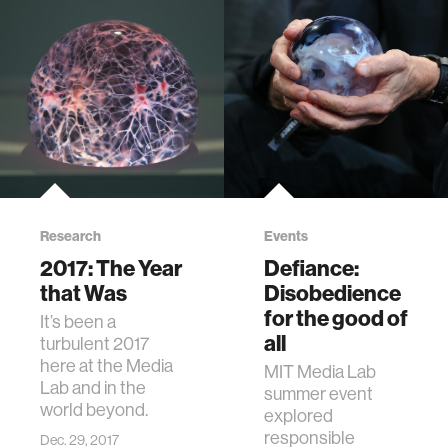
Research
Events
2017: The Year
Defiance:
that Was
Disobedience
for the good of
It’s been a
all
turbulent 2017
here at the Media
MIT Media Lab
Lab and in the
summer event
world beyond.
explored
responsible
Dec. 29, 2017