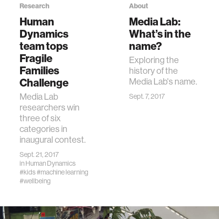
Research
About
Human
Media Lab:
Dynamics
What’s in the
team tops
name?
Fragile
Exploring the
Families
history of the
Challenge
Media Lab's name.
Media Lab
Sept. 7, 2017
researchers win
three of six
categories in
inaugural contest.
Sept. 21, 2017
in
Human Dynamics
#kids
#machine learning
#wellbeing