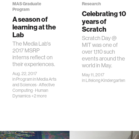
MAS Graduate
Research
Program
Celebrating 10
A season of
years of
learning at the
Scratch
Lab
Scratch Day @
The Media Lab's
MIT was one of
2017 MSRP
over 1,110 such
interns reflect on
events around the
their experiences.
world in May.
Aug. 22, 2017
May 11, 2017
in
Program in Media Arts
in
Lifelong Kindergarten
and Sciences
·
Affective
Computing
·
Human
Dynamics
+2 more