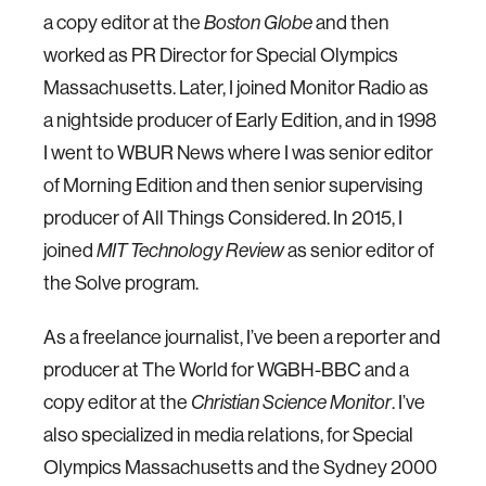
a copy editor at the
Boston Globe
and then
worked as PR Director for Special Olympics
Massachusetts. Later, I joined Monitor Radio as
a nightside producer of Early Edition, and in 1998
I went to WBUR News where I was senior editor
of Morning Edition and then senior supervising
producer of All Things Considered. In 2015, I
joined
MIT Technology Review
as senior editor of
the Solve program.
As a freelance journalist, I’ve been a reporter and
producer at The World for WGBH-BBC and a
copy editor at the
Christian Science Monitor
. I’ve
also specialized in media relations, for Special
Olympics Massachusetts and the Sydney 2000