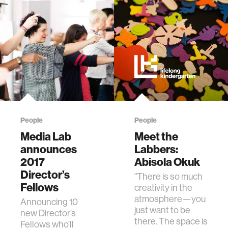
People
People
Media Lab
Meet the
announces
Labbers:
2017
Abisola Okuk
Director’s
"There is so much
Fellows
creativity in the
atmosphere—you
Announcing 10
just want to be
new Director’s
there. The space is
Fellows who'll