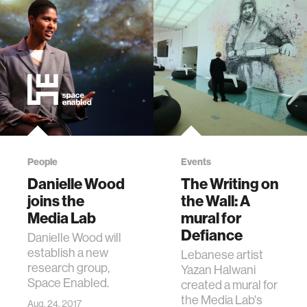
People
Events
Danielle Wood
The Writing on
joins the
the Wall: A
Media Lab
mural for
Defiance
Danielle Wood will
establish a new
Lebanese artist
research group,
Yazan Halwani
Space Enabled.
created a mural for
the Media Lab's
Aug. 24, 2017