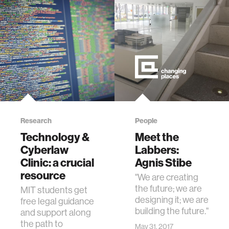
Research
People
Technology &
Meet the
Cyberlaw
Labbers:
Clinic: a crucial
Agnis Stibe
resource
"We are creating
the future; we are
MIT students get
designing it; we are
free legal guidance
building the future."
and support along
the path to
May 31, 2017