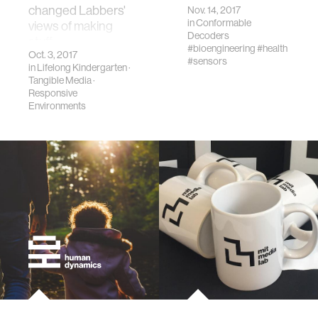
changed Labbers'
Nov. 14, 2017
in
Conformable
views of making
Decoders
stuff.
#bioengineering
#health
Oct. 3, 2017
#sensors
in
Lifelong Kindergarten
·
Tangible Media
·
Responsive
Environments