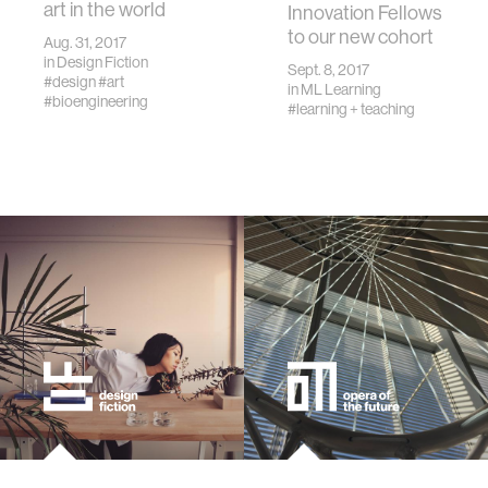
art in the world
Innovation Fellows
to our new cohort
Aug. 31, 2017
in
Design Fiction
Sept. 8, 2017
#design
#art
in
ML Learning
#bioengineering
#learning + teaching