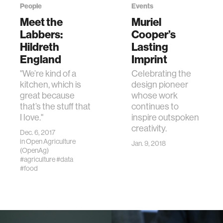
People
Events
Meet the
Muriel
Labbers:
Cooper’s
Hildreth
Lasting
England
Imprint
"We’re kind of a
Celebrating the
kitchen, which is
design pioneer
great because
whose work
that’s the stuff that
continues to
I love."
inspire outspoken
creativity.
Dec. 6, 2017
in
Open Agriculture
Jan. 9, 2018
(OpenAg)
#agriculture
#data
#food