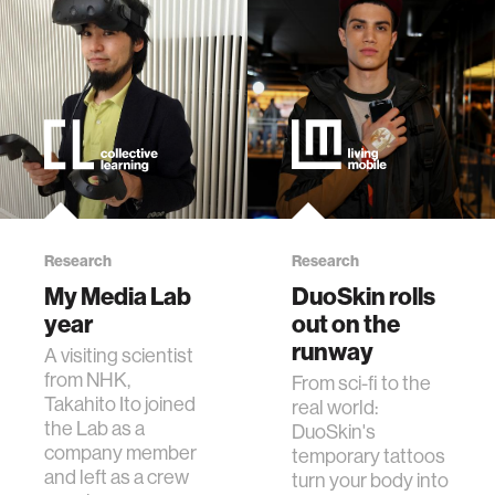
Research
Research
My Media Lab
DuoSkin rolls
year
out on the
runway
A visiting scientist
from NHK,
From sci-fi to the
Takahito Ito joined
real world:
the Lab as a
DuoSkin's
company member
temporary tattoos
and left as a crew
turn your body into