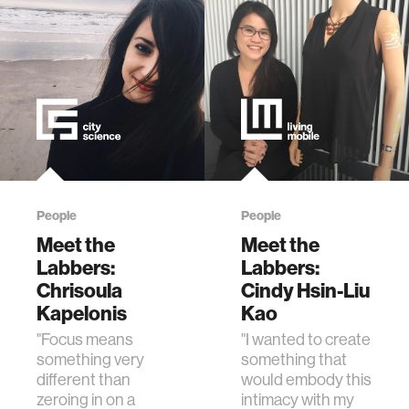
People
People
Meet the
Meet the
Labbers:
Labbers:
Chrisoula
Cindy Hsin-Liu
Kapelonis
Kao
"Focus means
"I wanted to create
something very
something that
different than
would embody this
zeroing in on a
intimacy with my