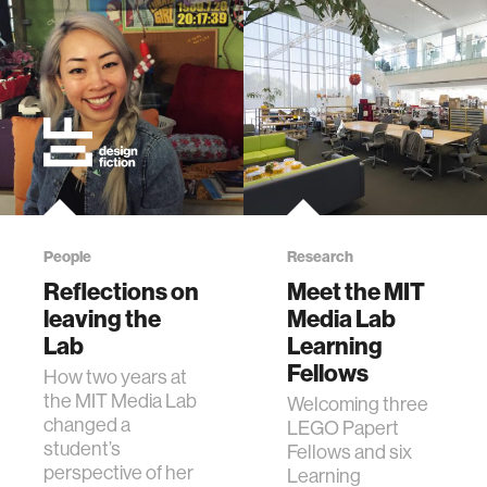
People
Research
Reflections on
Meet the MIT
leaving the
Media Lab
Lab
Learning
Fellows
How two years at
the MIT Media Lab
Welcoming three
changed a
LEGO Papert
student’s
Fellows and six
perspective of her
Learning