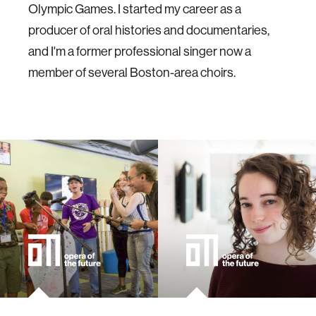
Olympic Games. I started my career as a
producer of oral histories and documentaries,
and I'm a former professional singer now a
member of several Boston-area choirs.