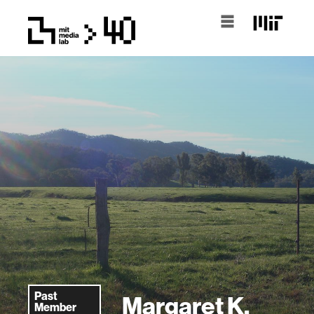
Past
Margaret K.
Member