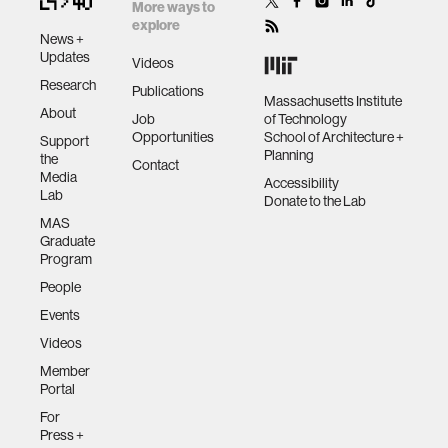
More ways to
explore
News +
Updates
Videos
Research
Publications
Massachusetts Institute
About
Job
of Technology
Opportunities
School of Architecture +
Support
Planning
the
Contact
Media
Accessibility
Lab
Donate to the Lab
MAS
Graduate
Program
People
Events
Videos
Member
Portal
For
Press +