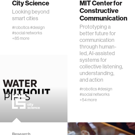
City Science
MIT Center for
Constructive
Looking beyond
Communication
human-machine interaction
smart cities
Prototyping a
#robotics
#design
better future for
#social networks
human-computer interaction
+85 more
communication
through human-
architecture
led, AI-assisted
systems for
collective listening,
music
understanding,
and action
consumer electronics
#robotics
#design
#social networks
+54 more
wearable computing
kids
Research