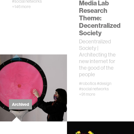
#social networks
Media Lab
+146 more
urban planning
Research
Theme:
Decentralized
biotechnology
Society
Decentralized
industry
Society |
Architecting the
climate change
new internet for
the good of the
people
synthetic biology
#robotics
#design
#social networks
+91 more
women
Archived
medicine
data visualization