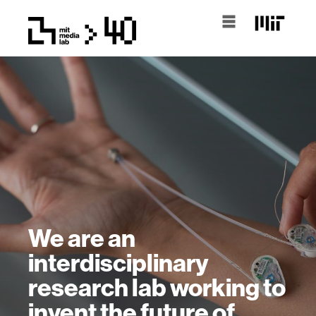
We are an
interdisciplinary
research lab working to
invent the future of