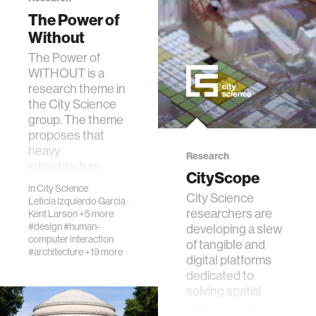
data
The Power of
Without
The Power of
bioengineering
WITHOUT is a
research theme in
sensors
the City Science
group. The theme
proposes that
environment
heavy
Research
infrastructure
CityScope
solutions are not
machine learning
in
City Science
financia…
City Science
Leticia Izquierdo Garcia
·
researchers are
Kent Larson
+5 more
space
#design
#human-
developing a slew
computer interaction
of tangible and
#architecture
+19 more
digital platforms
politics
dedicated to
solving spatial
design and urban
cognition