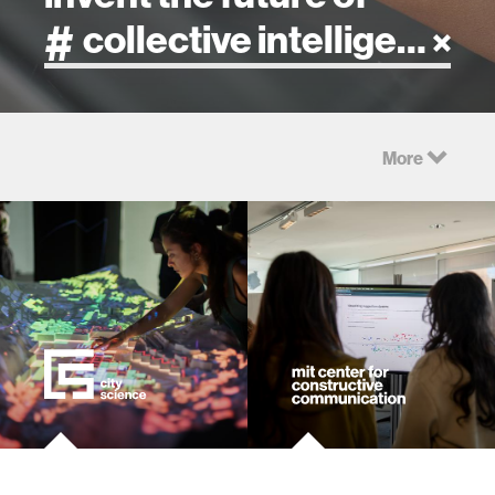
artificial intelligence
More
art
health
design
robotics
technology
learning + teaching