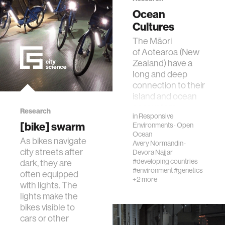
Ocean
interactive
Cultures
The Māori
internet of things
of Aotearoa (New
Zealand) have a
long and deep
marginalized communities
connection to their
island and ocean
ecosystem.
microbiology
Research
in
Responsive
Concepts such
[bike] swarm
Environments
·
Open
as rā…
Ocean
water
As bikes navigate
Avery Normandin
·
city streets after
Devora Najjar
#developing countries
dark, they are
perception
#environment
#genetics
often equipped
+2 more
with lights. The
lights make the
collective intelligence
bikes visible to
cars or other