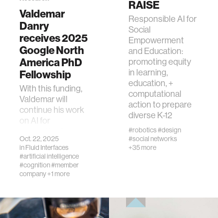
RAISE
Valdemar
ocean
Responsible AI for
Danry
Social
receives 2025
Empowerment
healthcare
Google North
and Education:
America PhD
promoting equity
in learning,
Fellowship
startup
education, +
With this funding,
computational
Valdemar will
blockchain
action to prepare
continue his work
diverse K-12
on AI for
#robotics
#design
supporting human
genetics
Oct. 22, 2025
#social networks
reasoning and
in
Fluid Interfaces
+35 more
critical thinking.
#artificial intelligence
manufacturing
#cognition
#member
company
+1 more
human augmentation