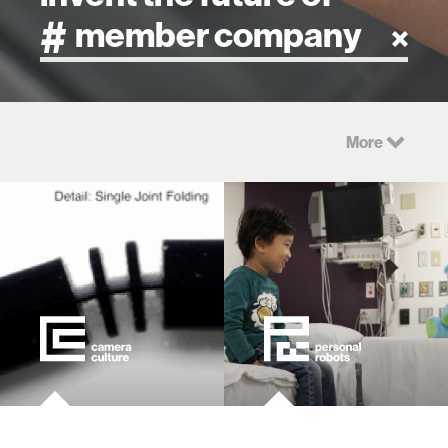
artificial intelligence
More
art
health
design
robotics
technology
learning + teaching