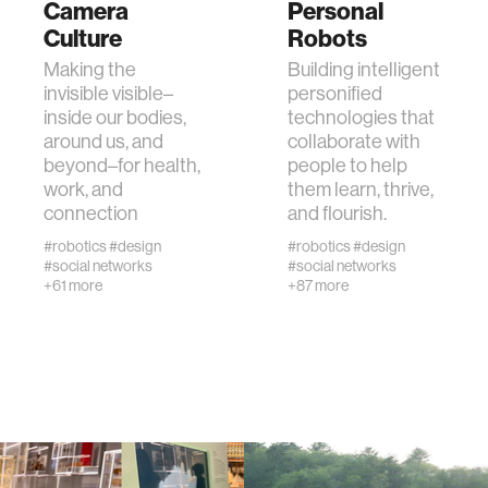
Camera
Personal
Culture
Robots
human-machine interaction
Making the
Building intelligent
invisible visible–
personified
inside our bodies,
technologies that
human-computer interaction
around us, and
collaborate with
beyond–for health,
people to help
work, and
them learn, thrive,
architecture
connection
and flourish.
#robotics
#design
#robotics
#design
music
#social networks
#social networks
+61 more
+87 more
consumer electronics
wearable computing
kids