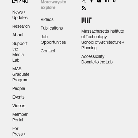
User
More ways to
Recognition
explore
News +
Munehiko Sato,
Updates
Videos
Rohan S. Puri, Alex
Research
Publications
Olwal, Yosuke
Massachusetts Institute
About
Job
of Technology
Ushigome, Lukas
Opportunities
School of Architecture +
Support
Franciszkiewicz,
Planning
the
Contact
Deepak Chandra,
Media
Accessibility
Ivan Poupyrev, and
Lab
Donate to the Lab
Ramesh Raskar.
MAS
2017. Zensei:
Graduate
Embedded, Multi-
Program
electrode
People
Bioimpedance
Events
Sensing for
Implicit, Ubiquitous
Videos
User Recognition.
Member
In Proceedings of
Portal
the 2017 CHI
For
Conference on
Press +