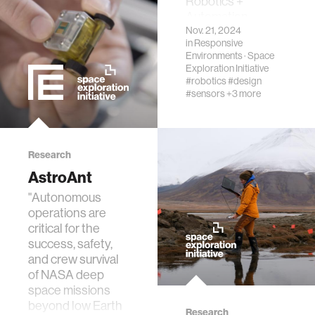
Robotics +
Automation
real estate
Nov. 21, 2024
category.
in
Responsive
Environments
·
Space
Exploration Initiative
science
#robotics
#design
#sensors
+3 more
internet
news
Research
AstroAnt
exhibit
"Autonomous
operations are
critical for the
decision-making
success, safety,
and crew survival
of NASA deep
misinformation
space missions
beyond low Earth
Research