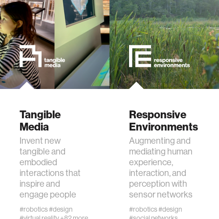
data
bioengineering
sensors
environment
Tangible
Responsive
Media
Environments
machine learning
Invent new
Augmenting and
tangible and
mediating human
space
embodied
experience,
interactions that
interaction, and
inspire and
perception with
politics
engage people
sensor networks
#robotics
#design
#robotics
#design
cognition
#virtual reality
+82 more
#social networks