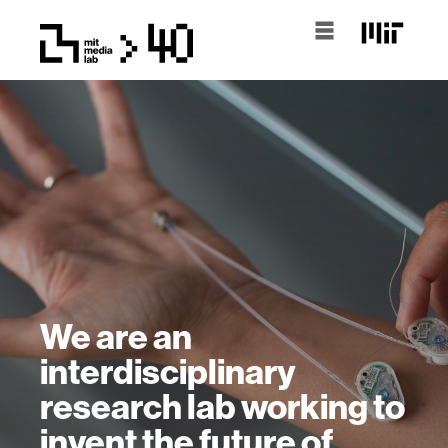
We are an
interdisciplinary
research lab working to
invent the future of