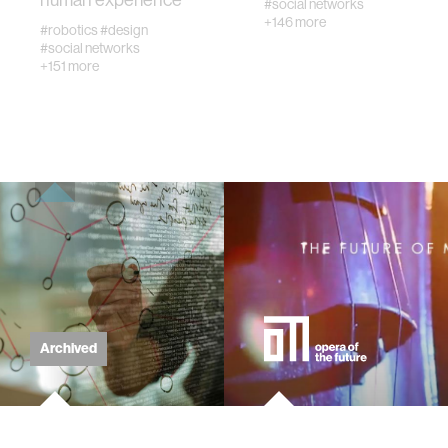
human experience
#social networks
+146 more
#robotics
#design
#social networks
virtual reality
+151 more
augmented reality
social robotics
public health
neurobiology
Archived
social media
social networks