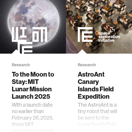
member company
language learning
visualization
open source
Research
Research
To the Moon to
AstroAnt
nanoscience
Stay: MIT
Canary
Lunar Mission
Islands Field
cities
Launch 2025
Expedition
With a launch date
The AstroAnt is a
social justice
no earlier than
tiny robot that will
February 26, 2025,
be sent to the
three MIT
Lunar South Pole.
systems
research payloads
It will do inspection