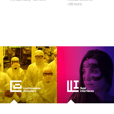
+85 more
wellbeing
networks
entertainment
social science
alumni
economy
computer science