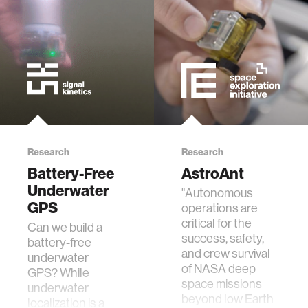
ethics
engineering
communications
computer vision
Research
Research
Battery-Free
AstroAnt
developing countries
Underwater
"Autonomous
GPS
operations are
critical for the
Can we build a
biology
success, safety,
battery-free
and crew survival
underwater
privacy
of NASA deep
GPS? While
space missions
underwater
beyond low Earth
localization is a
imaging