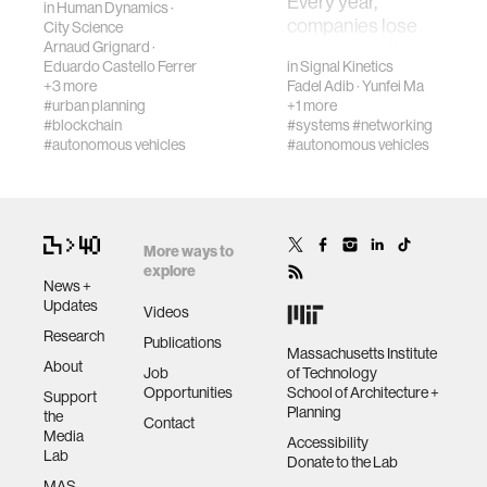
Every year,
in
Human Dynamics
·
revolutionize our
companies lose
City Science
diversity
way of traveling
Arnaud Grignard
·
billions of dollars
Eduardo Castello Ferrer
in
Signal Kinetics
and understanding
due to misplaced
+3 more
Fadel Adib
·
Yunfei Ma
urban space. In
racial justice
items and faulty
#urban planning
+1 more
orde…
inventory records
#blockchain
#systems
#networking
in their …
#autonomous vehicles
#autonomous vehicles
fashion
3d printing
More ways to
explore
neural interfacing and control
News +
Updates
Videos
Research
Publications
bionics
Massachusetts Institute
About
Job
of Technology
Opportunities
School of Architecture +
Support
microfabrication
Planning
the
Contact
Media
Accessibility
Lab
Donate to the Lab
sleep
MAS