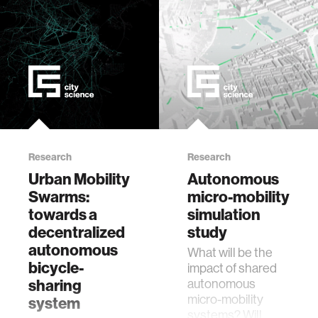
food
energy
affective computing
Research
Research
biomechanics
Urban Mobility
Autonomous
Swarms:
micro-mobility
transportation
towards a
simulation
decentralized
study
cognitive science
autonomous
What will be the
bicycle-
impact of shared
sharing
autonomous
sustainability
micro-mobility
system
systems? Will