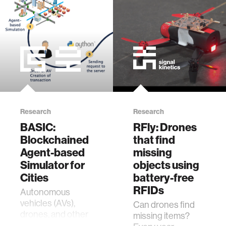
zero gravity
cryptocurrency
agriculture
ecology
Research
Research
prosthetic design
BASIC:
RFly: Drones
Blockchained
that find
electrical engineering
Agent-based
missing
Simulator for
objects using
Cities
battery-free
womens health
RFIDs
Autonomous
vehicles (AVs),
Can drones find
gaming
drones, and other
missing items?
types of robots will