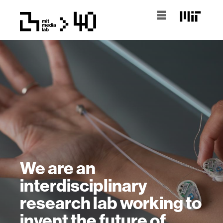
We are an
interdisciplinary
research lab working to
invent the future of