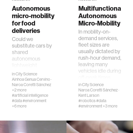
creativity
Autonomous
Multifunctional
micro-mobility
Autonomous
history
for food
Micro-Mobility
deliveries
In mobility-on-
demand services,
storytelling
Could we
fleet sizes are
substitute cars by
usually dictated by
shared
interfaces
rush-hour demand,
autonomous
leaving many
lightweight
vehicles idle during
vehicles for food
covid19
in
City Science
off-peak times.
delivery? We have
Ainhoa Genua Cervino
·
Bu…
developed an
Naroa Coretti Sánchez
in
City Science
+2 more
Naroa Coretti Sánchez
·
agent-based
community
#artificial intelligence
Kent Larson
simulation model
#data
#environment
#robotics
#data
tha…
+6 more
#environment
+3 more
civic technology
prosthetics