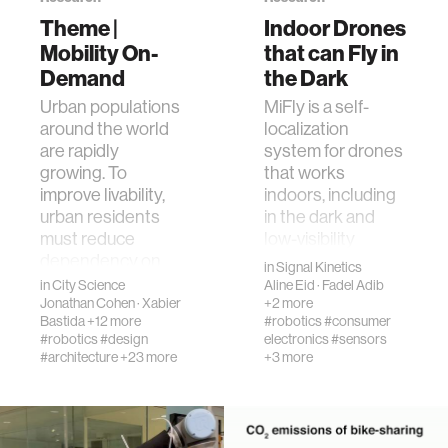
Theme |
Indoor Drones
Mobility On-
that can Fly in
human-machine interaction
Demand
the Dark
Urban populations
MiFly is a self-
human-computer interaction
around the world
localization
are rapidly
system for drones
growing. To
that works
architecture
improve livability,
indoors, including
urban residents
in the dark and
music
must reduce
low-visibility
dependency on
settings. Instead
in
Signal Kinetics
fossil fuels and p…
of …
in
City Science
Aline Eid
·
Fadel Adib
consumer electronics
Jonathan Cohen
·
Xabier
+2 more
Bastida
+12 more
#robotics
#consumer
#robotics
#design
electronics
#sensors
wearable computing
#architecture
+23 more
+3 more
kids