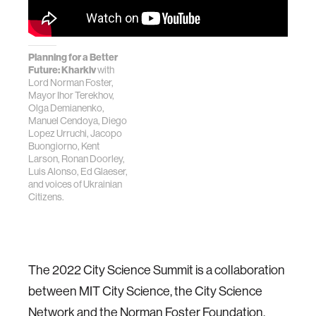
Planning for a Better
Future: Kharkiv
with
Lord Norman Foster,
Mayor Ihor Terekhov,
Olga Demianenko,
Manuel Cendoya, Diego
Lopez Urruchi, Jacopo
Buongiorno, Kent
Larson, Ronan Doorley,
Luis Alonso, Ed Glaeser,
and voices of Ukrainian
Citizens.
The 2022 City Science Summit is a collaboration
between MIT City Science, the City Science
Network and the Norman Foster Foundation.