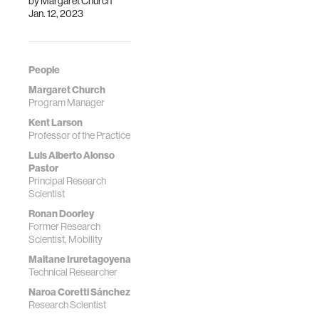
by
Margaret Church
Jan. 12, 2023
People
Margaret Church
Program Manager
Kent Larson
Professor of the Practice
Luis Alberto Alonso
Pastor
Principal Research
Scientist
Ronan Doorley
Former Research
Scientist, Mobility
Maitane Iruretagoyena
Technical Researcher
Naroa Coretti Sánchez
Research Scientist