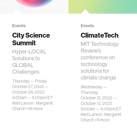
Events
Events
City Science
ClimateTech
Summit
MIT Technology
Review’s
Hyper-LOCAL
conference on
Solutions to
technology
GLOBAL
solutions for
Challenges
climate change
Thursday — Friday
October 27, 2022 —
Wednesday —
October 28, 2022
Thursday
9:00am —
6:00pm
ET
October 12, 2022 —
Kent Larson
·
Margaret
October 13, 2022
Church
+16 more
9:00am —
6:00pm
ET
Kent Larson
·
Margaret
Church
+6 more