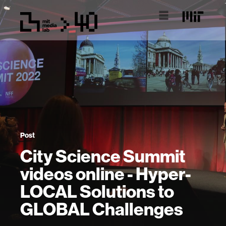
Post
City Science Summit
videos online - Hyper-
LOCAL Solutions to
GLOBAL Challenges