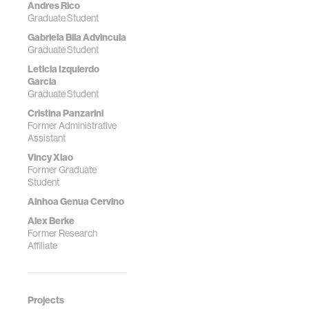
Andres Rico
Graduate Student
Gabriela Bila Advincula
Graduate Student
Leticia Izquierdo
Garcia
Graduate Student
Cristina Panzarini
Former Administrative
Assistant
Vincy Xiao
Former Graduate
Student
Ainhoa Genua Cervino
Alex Berke
Former Research
Affiliate
Projects