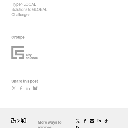
Hyper-LOCAL
Solutions to GLOBAL
Challenges
Groups
Share this post
More ways to
explore