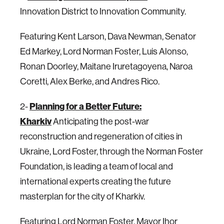
Innovation District to Innovation Community.
Featuring Kent Larson, Dava Newman, Senator
Ed Markey, Lord Norman Foster, Luis Alonso,
Ronan Doorley, Maitane Iruretagoyena, Naroa
Coretti, Alex Berke, and Andres Rico.
2-
Planning for a Better Future:
Kharkiv
Anticipating the post-war
reconstruction and regeneration of cities in
Ukraine, Lord Foster, through the Norman Foster
Foundation, is leading a team of local and
international experts creating the future
masterplan for the city of Kharkiv.
Featuring Lord Norman Foster, Mayor Ihor