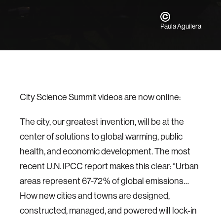
Paula Aguilera
City Science Summit videos are now online:
The city, our greatest invention, will be at the
center of solutions to global warming, public
health, and economic development. The most
recent U.N. IPCC report makes this clear: “Urban
areas represent 67-72% of global emissions…
How new cities and towns are designed,
constructed, managed, and powered will lock-in