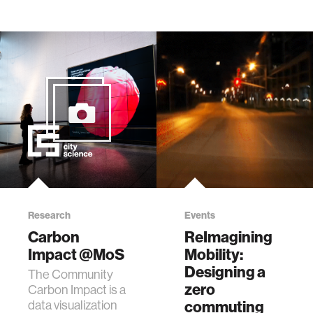
Research
Events
Carbon
ReImagining
Impact @MoS
Mobility:
Designing a
The Community
zero
Carbon Impact is a
data visualization
commuting