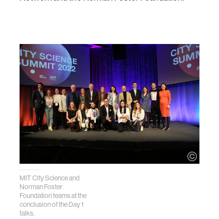
MIT City Science and
Norman Foster
Foundation teams at the
conclusion of the Day 1
talks.