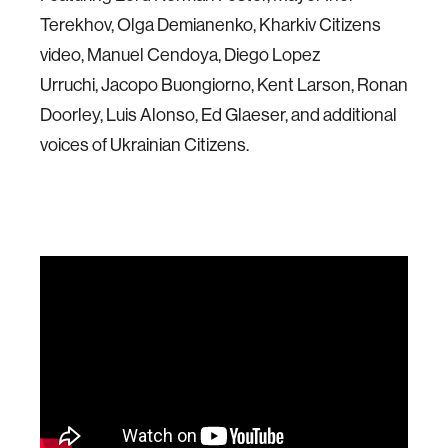
Terekhov, Olga Demianenko, Kharkiv Citizens
video, Manuel Cendoya, Diego Lopez
Urruchi, Jacopo Buongiorno, Kent Larson, Ronan
Doorley, Luis Alonso, Ed Glaeser, and additional
voices of Ukrainian Citizens.