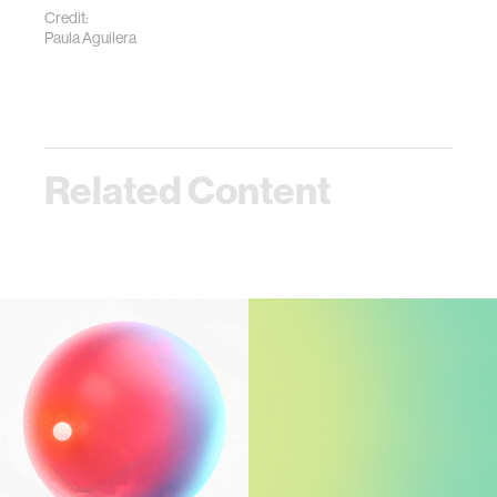
Credit:
Paula Aguilera
Related Content