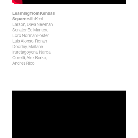
Learning from Kendall
Square
with Kent
Larson, Dava Newman,
Senator Ed Markey,
Lord Norman Foster,
Luis Alonso, Ronan
Doorley, Maitane
Iruretagoyena, Naroa
Coretti, Alex Berke,
Andres Rico