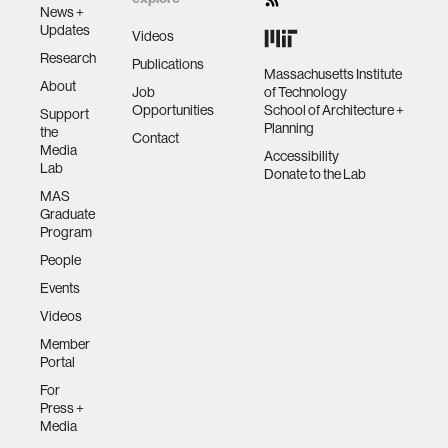
News +
Updates
Videos
Research
Publications
Massachusetts Institute
About
Job
of Technology
Opportunities
School of Architecture +
Support
Planning
the
Contact
Media
Accessibility
Lab
Donate to the Lab
MAS
Graduate
Program
People
Events
Videos
Member
Portal
For
Press +
Media