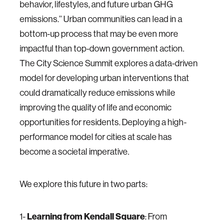
behavior, lifestyles, and future urban GHG
emissions.’’ Urban communities can lead in a
bottom-up process that may be even more
impactful than top-down government action.
The City Science Summit explores a data-driven
model for developing urban interventions that
could dramatically reduce emissions while
improving the quality of life and economic
opportunities for residents. Deploying a high-
performance model for cities at scale has
become a societal imperative.
We explore this future in two parts:
1-
Learning from Kendall Square
: From