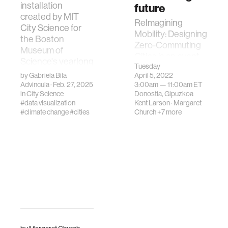
installation
future
created by MIT
ReImagining
City Science for
Mobility: Designing
the Boston
Zero-Commuting
Museum of
Cities is an event
Science's yearlong
welcoming
Tuesday
pr…
by
Gabriela Bila
April 5, 2022
thought leaders in
Advincula
· Feb. 27, 2025
3:00am —
11:00am
ET
transportation,
in
City Science
Donostia, Gipuzkoa
urban planning,
#data visualization
Kent Larson
·
Margaret
and policy a…
#climate change
#cities
Church
+7 more