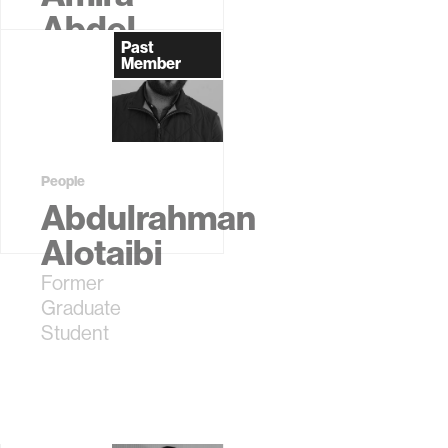
Abdel-
Past
Rahman
Member
Former
Graduate
Student
People
Abdulrahman
Alotaibi
Former
Graduate
Student