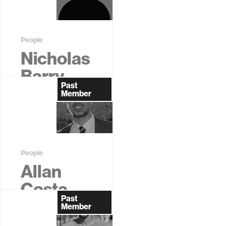
People
Nicholas
Barry
Past
Former
Member
Graduate
Student
People
Allan
Costa
Past
Former
Member
Graduate