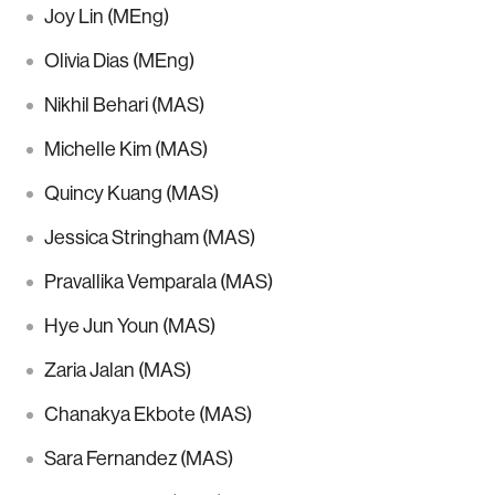
Joy Lin (MEng)
Olivia Dias (MEng)
Nikhil Behari (MAS)
Michelle Kim (MAS)
Quincy Kuang (MAS)
Jessica Stringham (MAS)
Pravallika Vemparala (MAS)
Hye Jun Youn (MAS)
Zaria Jalan (MAS)
Chanakya Ekbote (MAS)
Sara Fernandez (MAS)