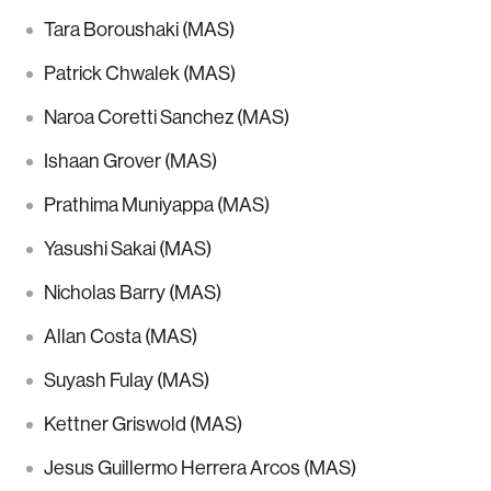
Tara Boroushaki (MAS)
Patrick Chwalek (MAS)
Naroa Coretti Sanchez (MAS)
Ishaan Grover (MAS)
Prathima Muniyappa (MAS)
Yasushi Sakai (MAS)
Nicholas Barry (MAS)
Allan Costa (MAS)
Suyash Fulay (MAS)
Kettner Griswold (MAS)
Jesus Guillermo Herrera Arcos (MAS)