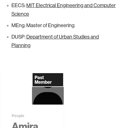
EECS:
MIT Electrical Engineering and Computer
Science
MEng: Master of Engineering
DUSP:
Department of Urban Studies and
Planning
Past
Member
People
Amira