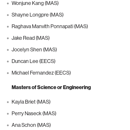
Wonjune Kang (MAS)
Shayne Longpre (MAS)
Raghava Manvith Ponnapati (MAS)
Jake Read (MAS)
Jocelyn Shen (MAS)
Duncan Lee (EECS)
Michael Fernandez (EECS)
Masters of Science or Engineering
Kayla Briet (MAS)
Perry Naseck (MAS)
Ana Schon (MAS)