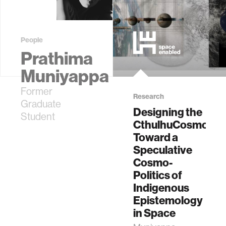
Student
People
Prathima
Muniyappa
Former
Research
Graduate
Designing the
Student
CthulhuCosmos:
Toward a
Speculative
Cosmo-
Politics of
Indigenous
Epistemology
in Space