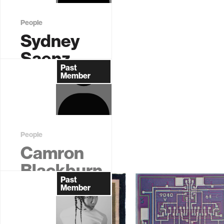
…
People
Sydney
Saenz
Past
Graduate
Member
Student (EECS)
People
Camron
Blackburn
Past
Former
Member
Postdoctoral
Associate