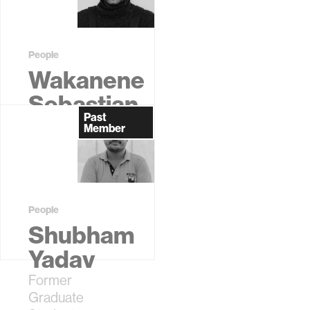
Student
People
Wakanene
Sebastian
Past
Kamau
Member
Former
Graduate
Student
People
Shubham
Yadav
Former
Graduate