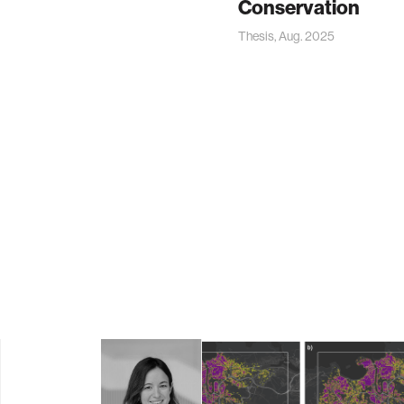
Conservation
Thesis, Aug. 2025