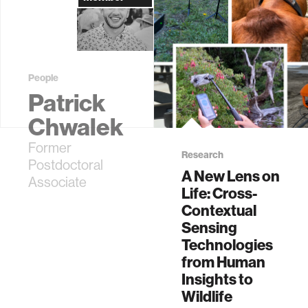
People
Patrick
Chwalek
Former
Research
Postdoctoral
A New Lens on
Associate
Life: Cross-
Contextual
Sensing
Technologies
from Human
Insights to
Wildlife