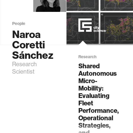
People
Naroa
Coretti
Sánchez
Research
Research
Shared
Scientist
Autonomous
Micro-
Mobility:
Evaluating
Fleet
Performance,
Operational
Strategies,
and