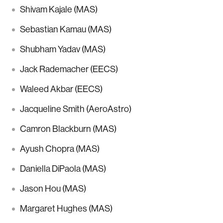
Shivam Kajale (MAS)
Sebastian Kamau (MAS)
Shubham Yadav (MAS)
Jack Rademacher (EECS)
Waleed Akbar (EECS)
Jacqueline Smith (AeroAstro)
Camron Blackburn (MAS)
Ayush Chopra (MAS)
Daniella DiPaola (MAS)
Jason Hou (MAS)
Margaret Hughes (MAS)