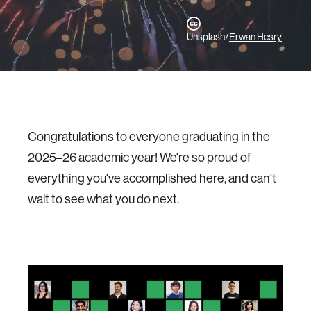
Unsplash/
Erwan Hesry
Congratulations to everyone graduating in the
2025–26 academic year! We're so proud of
everything you've accomplished here, and can't
wait to see what you do next.