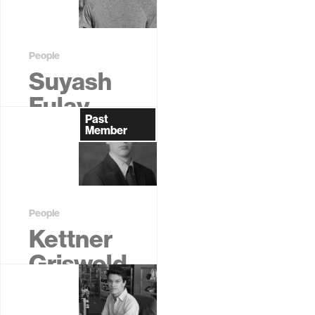
Student
People
Suyash
Fulay
Past
Former
Member
Graduate
Student
People
Kettner
Griswold
Jr.
Former