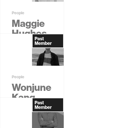
People
Maggie
Hughes
Past
Former
Member
Graduate
Student
People
Wonjune
Kang
Past
Former
Member
Graduate
Student