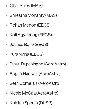
Char Stiles (MAS)
Shrestha Mohanty (MAS)
Rohan Menon (EECS)
Kofi Agyepong (EECS)
Joshua Bello (EECS)
Irura Nyiha (EECS)
Dinuri Rupasinghe (AeroAstro)
Regan Hansen (AeroAstro)
Seth Cornelius (AeroAstro)
Nicole McGaa (AeroAstro)
Kaleigh Spears (DUSP)