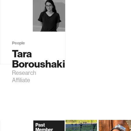
People
Tara
Boroushaki
Research
Affiliate
Past
Member