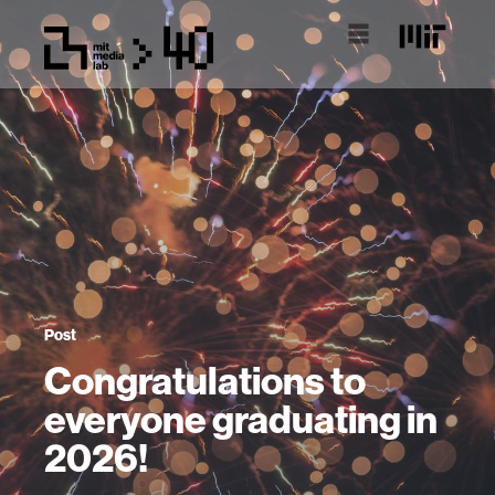
Post
Congratulations to
everyone graduating in
2026!