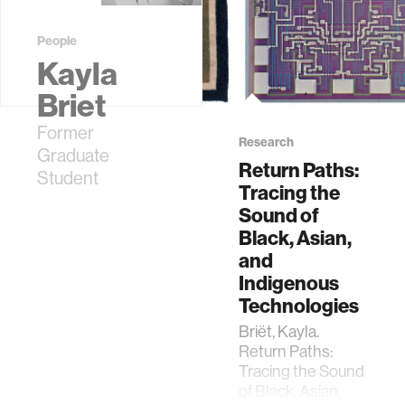
People
Kayla
Briet
Former
Research
Graduate
Return Paths:
Student
Tracing the
Sound of
Black, Asian,
and
Indigenous
Technologies
Briët, Kayla.
Return Paths:
Tracing the Sound
of Black, Asian,