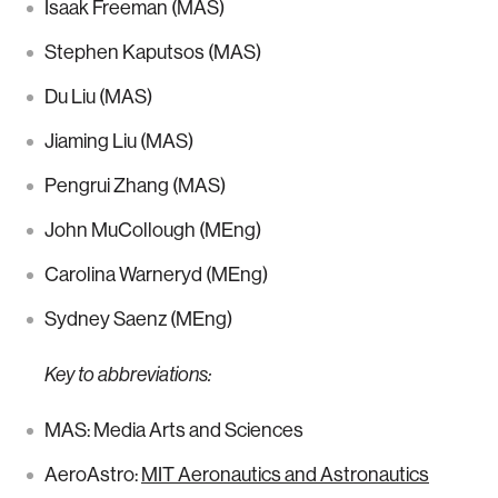
Isaak Freeman (MAS)
Stephen Kaputsos (MAS)
Du Liu (MAS)
Jiaming Liu (MAS)
Pengrui Zhang (MAS)
John MuCollough (MEng)
Carolina Warneryd (MEng)
Sydney Saenz (MEng)
Key to abbreviations:
MAS: Media Arts and Sciences
AeroAstro:
MIT Aeronautics and Astronautics