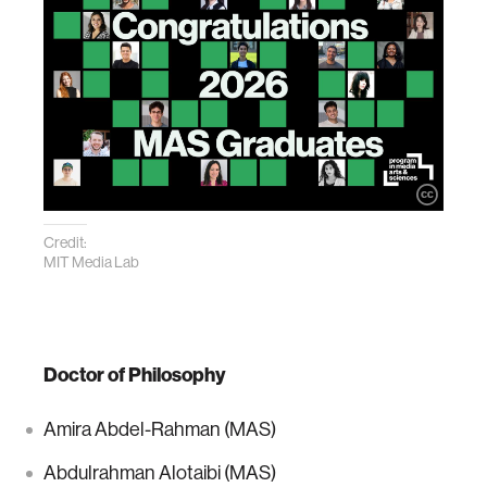
Credit:
MIT Media Lab
Doctor of Philosophy
Amira Abdel-Rahman (MAS)
Abdulrahman Alotaibi (MAS)