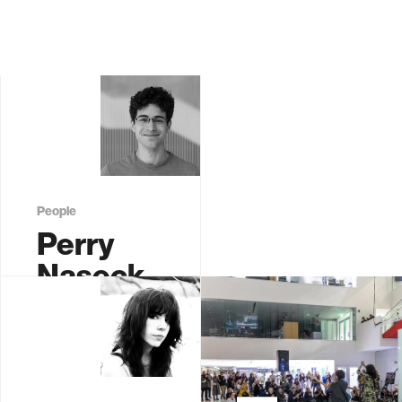
People
Perry
Naseck
Graduate
Student