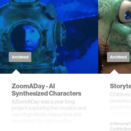
Archived
Archived
ZoomADay - AI
Storyt
Synthesized Characters
Children’s
preschool
#ZoomADay was a year long
academic s
project exploring the creation and
Helping c
use of synthetic characters and
language
deep fakes for use in online
in
Personal 
telepresence and …
Cynthia Bre