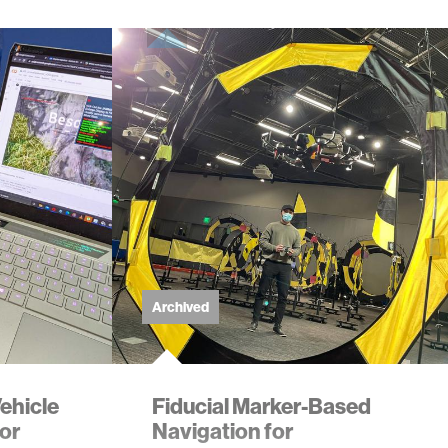
Archived
ehicle
Fiducial Marker-Based
tor
Navigation for