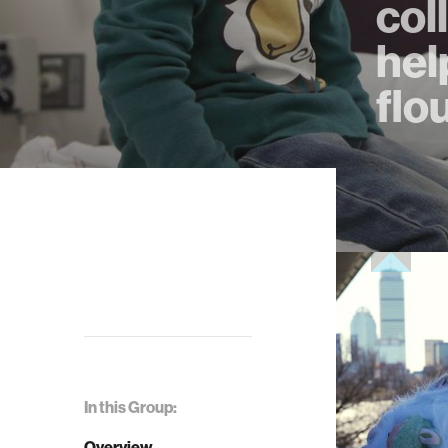
col
hel
flo
In this Group:
Overview