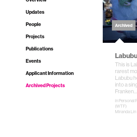
Updates
People
Archived
Projects
Publications
Labubu
Events
This is L
rarest mo
Applicant Information
Labubu h
into a sin
Archived Projects
Franken
in
Personal 
(WTF)
Miranda Lin 