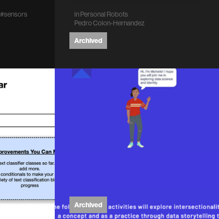
do I write…
#sensors
in
Personal Robots
Pedro Colon-Hernandez
Archived
Archived