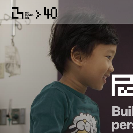
Bui
per