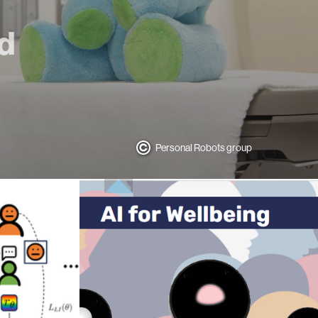
nd
Personal Robots group