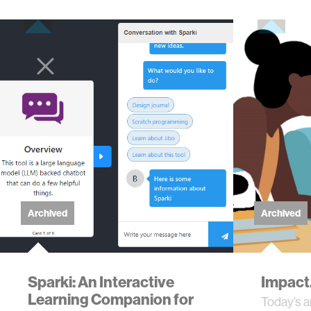
Archived
Archived
Sparki: An Interactive
Impact.
Learning Companion for
Today’s ar