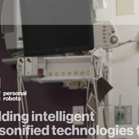
lding intelligent
sonified technologies 