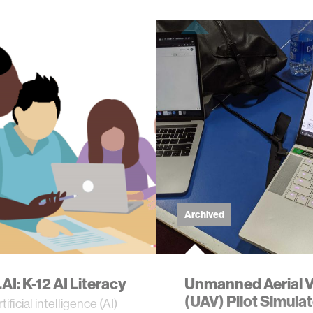
Archived
AI: K-12 AI Literacy
Unmanned Aerial V
(UAV) Pilot Simula
tificial intelligence (AI)