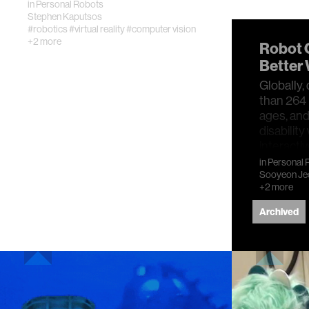
in
Personal Robots
Stephen Kaputsos
#robotics
#virtual reality
#computer vision
+2 more
Robot 
Better 
Globally,
than 264 m
ages, and
disabilit
interacti
in
Personal 
Sooyeon Je
+2 more
Archived