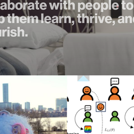
laborate with people to
p them learn, thrive, a
urish.