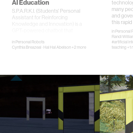
AI Education
technolo
many peop
S.P.A.R.K.I. (Students' Personal
and gove
Assistant for Reinforcing
this rapid
Knowledge and Innovation) is a
GPT-powered chatbot that
in
Personal 
scaffolds children's wo…
Randi Willi
in
Personal Robots
#artificial in
Cynthia Breazeal
·
Hal Hal Abelson
+2 more
teaching
+1 