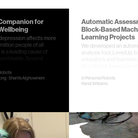
Companion for
Automatic Assess
Wellbeing
Block-Based Mach
Learning Projects
 depression affects more
illion people of all
We developed an autom
 is a leading cause of
analysis tool, LevelUp, t
y worldwide. Several
educators and learners an
ve …
into a block-based pro
platfo…
Robots
ong
·
Sharifa Alghowinem
in
Personal Robots
Randi Williams