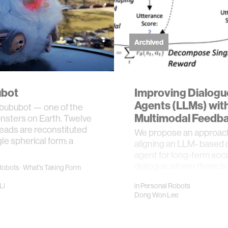
Archived
bot
Improving Dialogu
Agents (LLMs) wit
abububot — one of the
Multimodal Feedb
nsters on Earth. Twelve
eads are reconstituted
We propose an approach
gle spherical form: a
aligning an LLM- based 
…
agent for long-term soci
dialogue, where there is 
Robots
·
What's Taking Form
single global score g…
Li
in
Personal Robots
Dong Won Lee