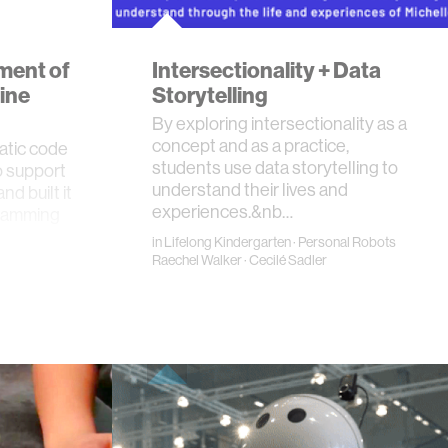
ment of
Intersectionality + Data
ine
Storytelling
By exploring intersectionality as a
concept and as a practice,
atic code
students use data storytelling to
o support
understand their lives and
d built it
experiences.&nb…
gramming
in
Lifelong Kindergarten
·
Personal Robots
Raechel Walker
·
Cecilé Sadler