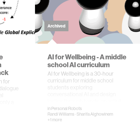
Archived
e
AI for Wellbeing - A middle
h
school AI curriculum
ack
AI for Wellbeing is a 30-hour
curriculum for middle school
 for
students exploring
dialogue
conversational AI and design
al
justice through hands-on activit…
only a
in
Personal Robots
Randi Williams
·
Sharifa Alghowinem
+1 more