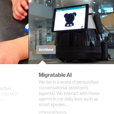
Archived
Migratable AI
We live in a world of personified
conversational assistants
active,
(agents). We interact with these
 into MIT
agents in our daily lives such as
ee
smart speake…
and 8-
in
Personal Robots