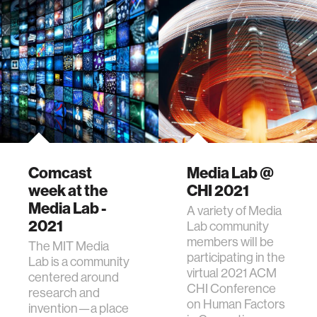
Comcast
Media Lab @
week at the
CHI 2021
Media Lab -
A variety of Media
2021
Lab community
members will be
The MIT Media
participating in the
Lab is a community
virtual 2021 ACM
centered around
CHI Conference
research and
on Human Factors
invention—a place