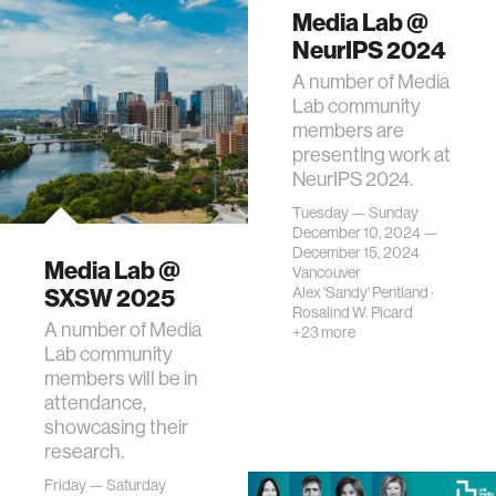
Media Lab @
NeurIPS 2024
A number of Media
Lab community
members are
presenting work at
NeurIPS 2024.
Tuesday — Sunday
December 10, 2024 —
December 15, 2024
Media Lab @
Vancouver
SXSW 2025
Alex 'Sandy' Pentland
·
Rosalind W. Picard
A number of Media
+23 more
Lab community
members will be in
attendance,
showcasing their
research.
Friday — Saturday