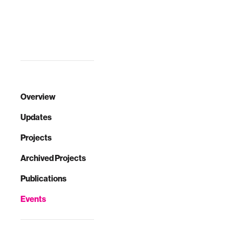
Overview
Updates
Projects
Archived Projects
Publications
Events