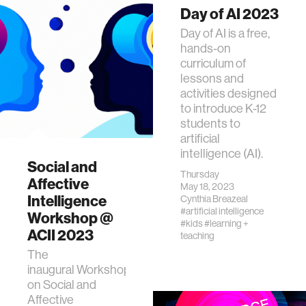
Day of AI 2023
Day of AI is a free,
hands-on
curriculum of
lessons and
activities designed
to introduce K-12
students to
artificial
intelligence (AI).
Social and
Thursday
Affective
May 18, 2023
Intelligence
Cynthia Breazeal
#artificial intelligence
Workshop @
#kids
#learning +
ACII 2023
teaching
The
inaugural Workshop
on Social and
Affective