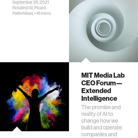
them daily.
September 26, 2021
Rosalind W. Picard
·
Pattie Maes
+16 more
MIT Media Lab
CEO Forum—
Extended
Intelligence
The promise and
reality of AI to
change how we
build and operate
companies and