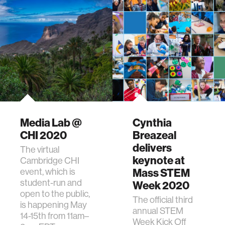
startups and new
experimentation of
technologies will
artificial
shape the future of
intelligence.
Boston.Join Ma…
Media Lab @
Cynthia
CHI 2020
Breazeal
delivers
The virtual
keynote at
Cambridge CHI
event, which is
Mass STEM
student-run and
Week 2020
open to the public,
The official third
is happening May
annual STEM
14-15th from 11am–
Week Kick Off