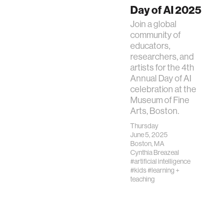
Day of AI 2025
Join a global
community of
educators,
researchers, and
artists for the 4th
Annual Day of AI
celebration at the
Museum of Fine
Arts, Boston.
Thursday
June 5, 2025
Boston, MA
Cynthia Breazeal
#artificial intelligence
#kids
#learning +
teaching