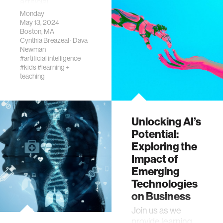
artificial
intelligence (AI).
Monday
May 13, 2024
Boston, MA
Cynthia Breazeal
·
Dava
Newman
#artificial intelligence
#kids
#learning +
teaching
Unlocking AI’s
Potential:
Exploring the
Impact of
Emerging
Technologies
on Business
​Join us as we
provide learning