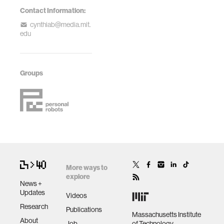
Contact Information:
cynthiab@media.mit.
edu
Groups
More ways to
explore
News +
Updates
Videos
Research
Publications
Massachusetts Institute
About
Job
of Technology