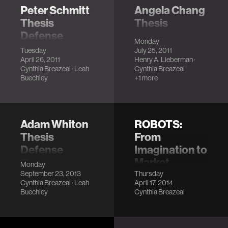
Peter Schmitt
Angela Chang
Thesis
Thesis
Defense
Defense
Monday
LocationMIT
LocationMIT
Tuesday
July 25, 2011
April 26, 2011
Henry A. Lieberman
·
Media Lab, E14-
Media Lab (E14-
Cynthia Breazeal
·
Leah
Cynthia Breazeal
633
633)
Buechley
+1 more
DescriptionThe
DescriptionThis
digital revolution
thesis presents
has fundamentally
TinkRBooks,
changed our lives
interactive
Adam Whiton
ROBOTS:
by giving us new
storybooks that
Thesis
From
ways to express
support parent-
Defense
Imagination to
ourse…
child storytelling. …
Market
LocationMIT
Monday
September 23, 2013
Thursday
Media Lab, E14-
LocationMIT
Cynthia Breazeal
·
Leah
April 17, 2014
525
Wong Auditorium
Buechley
Cynthia Breazeal
DescriptionSartorial
Description
Robotics is a
method of merging