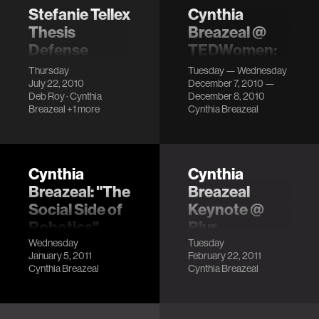
understand th…
than a marker or
Stefanie Tellex
Cynthia
place-holder for
Thesis
Breazeal @
dig…
Defense
TEDWomen:
Reshaping the
LocationE14-525
Thursday
Tuesday — Wednesday
Future
July 22, 2010
December 7, 2010 —
DescriptionMaking
Deb Roy
·
Cynthia
December 8, 2010
systems that
LocationWashington,
Breazeal
+1 more
Cynthia Breazeal
understand
DC Description
language has long
been a dream of
artificial
Cynthia
Cynthia
intelligence. This
Breazeal: "The
Breazeal
thesis develops a…
Social Side of
Keynote @
Robotics"
Blur
Conference
Wednesday
Tuesday
Description
January 5, 2011
February 22, 2011
Description
Cynthia Breazeal
Cynthia Breazeal