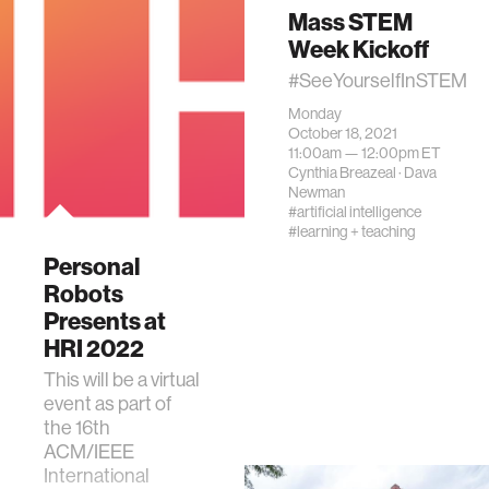
Mass STEM
Week Kickoff
#SeeYourselfInSTEM
Monday
October 18, 2021
11:00am —
12:00pm
ET
Cynthia Breazeal
·
Dava
Newman
#artificial intelligence
#learning + teaching
Personal
Robots
Presents at
HRI 2022
This will be a virtual
event as part of
the 16th
ACM/IEEE
International