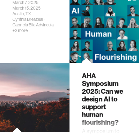
March 7, 2025 —
March 15, 2025
Austin, TX
Cynthia Breazeal
·
Gabriela Bila Advincula
+2 more
AHA
Symposium
2025: Can we
design AI to
support
human
flourishing?
A symposium to
launch the AHA