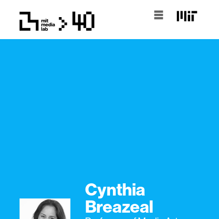
Cynthia
Breazeal