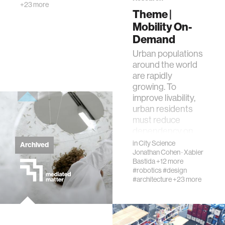
+23 more
creativity
Theme |
Mobility On-
history
Demand
Urban populations
around the world
storytelling
are rapidly
growing. To
interfaces
improve livability,
urban residents
must reduce
covid19
dependency on
fossil fuels and p…
in
City Science
Archived
Jonathan Cohen
·
Xabier
community
Bastida
+12 more
#robotics
#design
#architecture
+23 more
civic technology
prosthetics