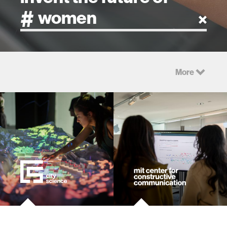
artificial intelligence
More
art
health
design
robotics
technology
learning + teaching