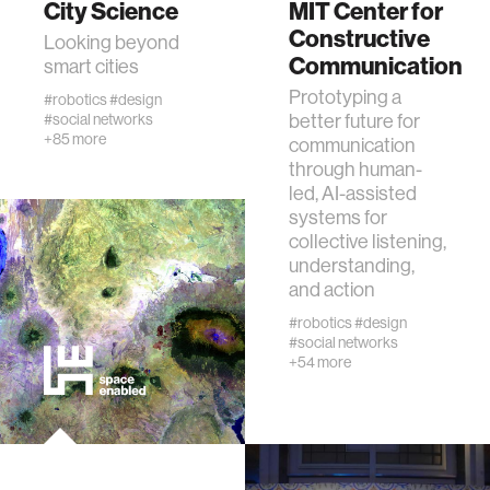
City Science
MIT Center for
Constructive
Looking beyond
Communication
human-machine interaction
smart cities
Prototyping a
#robotics
#design
#social networks
better future for
human-computer interaction
+85 more
communication
through human-
architecture
led, AI-assisted
systems for
collective listening,
music
understanding,
and action
consumer electronics
#robotics
#design
#social networks
+54 more
wearable computing
kids