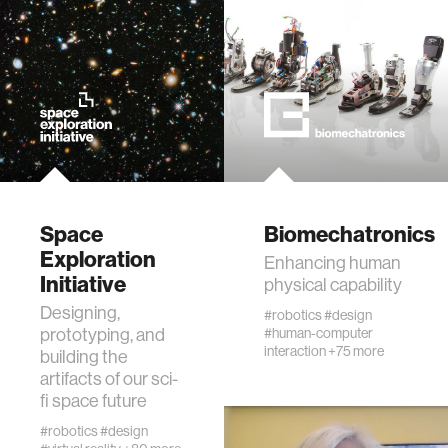
Space
Biomechatronics
Exploration
Enhancing human
Initiative
physical capability
Designing,
#robotics
#design
prototyping, and
#human-computer
interaction
+75 more
building the
artifacts of our sci-
fi space future
#robotics
#design