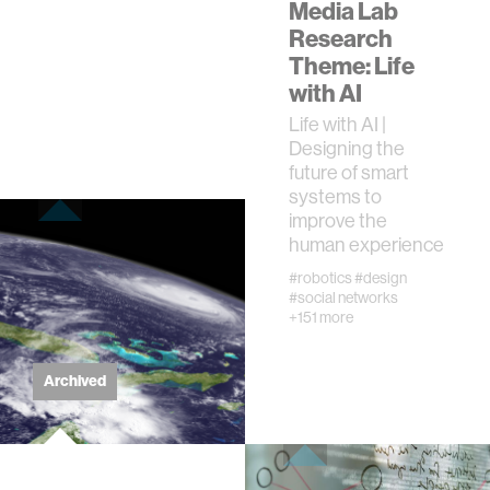
Media Lab
Research
real estate
Theme: Life
with AI
science
Life with AI |
Designing the
future of smart
internet
systems to
improve the
news
human experience
#robotics
#design
#social networks
exhibit
+151 more
decision-making
Archived
misinformation