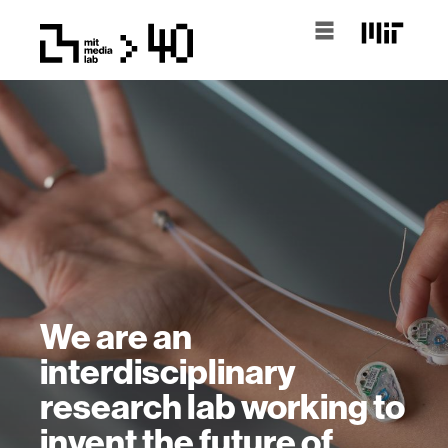
We are an
interdisciplinary
research lab working to
invent the future of