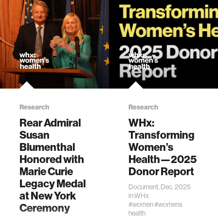
Kizilaslan, B., Shah,
A., Hou, J. F., Shin,
Y., Moyers, A. H.,
Lozano, C.,
Dagdeviren, C.†,
“Ultrasound in
Women's Health:
Mechanisms,
Applications, and
Emerging
Research
Research
Opportunities”,
Advanced
Rear Admiral
WHx:
Materials,
Susan
Transforming
0:e20454, 2026.
Blumenthal
Women’s
[“Women in
Honored with
Health—2025
Materials Science”
Marie Curie
Donor Report
Special Issue]
Legacy Medal
Document, Dec. 2025
at New York
in
WHx
#women
#womens
Ceremony
health