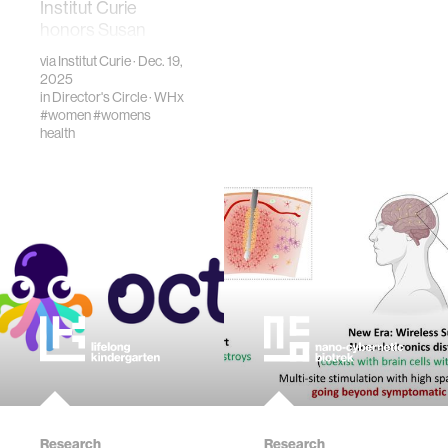
Institut Curie
honors Susan
Blumenthal with
via
Institut Curie
· Dec. 19,
Marie Curie Medal
2025
for leadership in
in
Director's Circle
·
WHx
#women
#womens
women’s health
health
and cancer
research.
Research
Research