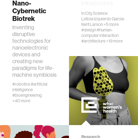
Nano-
infrastructure
fabrication
Cybernetic
solutions are not
in
City Science
financia…
Biotrek
Leticia Izquierdo Garcia
·
materials
Kent Larson
+5 more
Inventing
#design
#human-
disruptive
computer interaction
behavioral science
technologies for
#architecture
+19 more
nanoelectronic
devices and
government
creating new
paradigms for life-
machine symbiosis
social change
#robotics
#artificial
intelligence
data science
#bioengineering
+40 more
banking and finance
mental health
Research