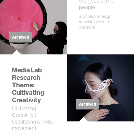
the good of the
people
#robotics
#design
#social networks
+91 more
Archived
Media Lab
Research
Theme:
Cultivating
Creativity
Archived
Cultivating
Creativity |
Catalyzing a global
movement