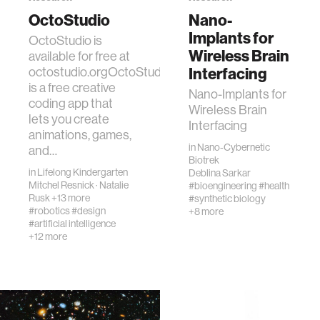
OctoStudio
Nano-
Implants for
OctoStudio is
Wireless Brain
available for free at
Interfacing
octostudio.orgOctoStudio
is a free creative
Nano-Implants for
coding app that
Wireless Brain
lets you create
Interfacing
animations, games,
in
Nano-Cybernetic
and…
Biotrek
in
Lifelong Kindergarten
Deblina Sarkar
Mitchel Resnick
·
Natalie
#bioengineering
#health
Rusk
+13 more
#synthetic biology
#robotics
#design
+8 more
#artificial intelligence
+12 more