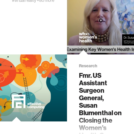
#virtual reality
+80 more
Research
Fmr. US
Assistant
Surgeon
General,
Susan
Blumenthal on
Closing the
Women’s