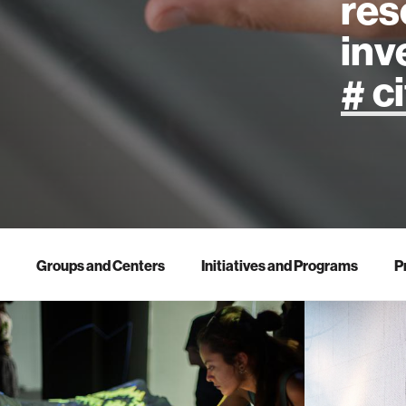
res
inv
artificial
art
health
Groups and Centers
Initiatives and Programs
P
design
robotics