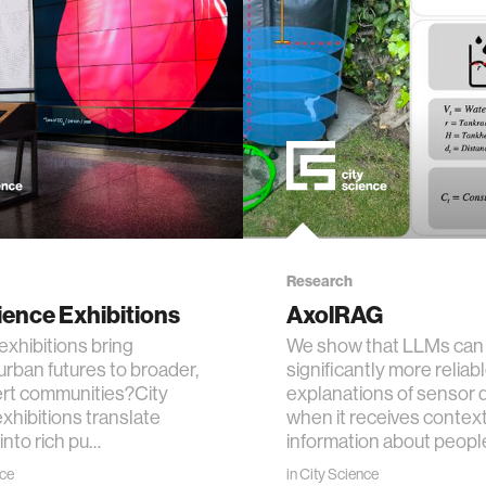
ogy
+ teaching
chine interaction
mputer interaction
ture
Research
ience Exhibitions
AxolRAG
xhibitions bring
We show that LLMs can 
rban futures to broader,
significantly more reliab
 electronics
rt communities?City
explanations of sensor 
xhibitions translate
when it receives contex
into rich pu…
information about peopl
e computing
nce
in
City Science