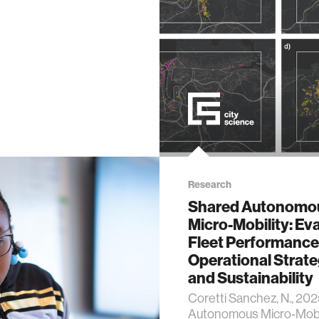
 science
y
ing
es
Research
Shared Autonomo
Micro-Mobility: Ev
Fleet Performance
Operational Strate
ty
and Sustainability
Coretti Sanchez, N., 20
chnology
Autonomous Micro-Mobil