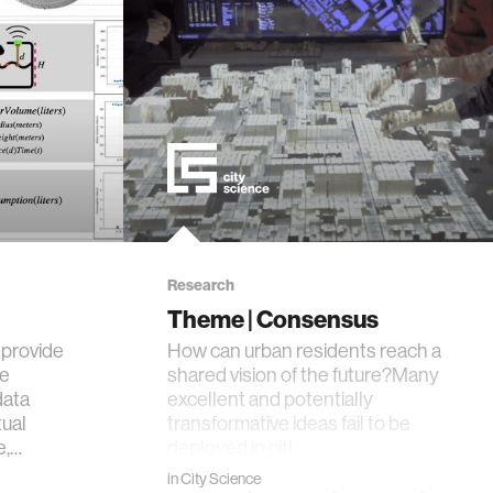
Research
Theme | Consensus
provide
How can urban residents reach a
le
shared vision of the future?Many
data
excellent and potentially
tual
transformative ideas fail to be
e,…
deployed in citi…
in
City Science