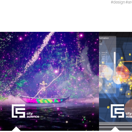
#design
#ar
kids
data
bioengin
sensors
environ
machine 
space
politics