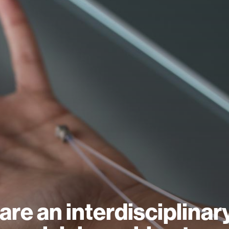
are an interdisciplinar