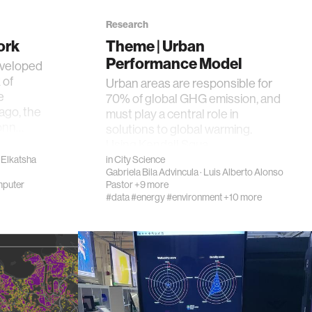
Research
ork
Theme | Urban
Performance Model
eveloped
 of
Urban areas are responsible for
e
70% of global GHG emission, and
ago, the
must play a central role in
conn…
solutions to global warming.
Using Kendall Squa…
Elkatsha
in
City Science
Gabriela Bila Advincula
·
Luis Alberto Alonso
puter
Pastor
+9 more
#data
#energy
#environment
+10 more