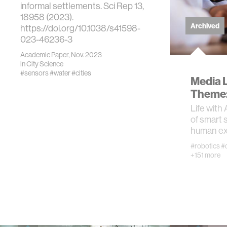
informal settlements. Sci Rep 13,
18958 (2023).
prosthet
Archived
https://doi.org/10.1038/s41598-
023-46236-3
ethics
Academic Paper, Nov. 2023
in
City Science
#sensors
#water
#cities
Media 
engineer
Theme: 
Life with 
communi
of smart 
human ex
computer
#robotics
#
+151 more
developi
biology