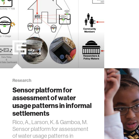
computer
creativit
history
storytell
interfac
Research
Sensor platform for
assessment of water
covid19
usage patterns in informal
settlements
communi
Rico, A., Larson, K. & Gamboa, M.
Sensor platform for assessment
civic te
of water usage patterns in