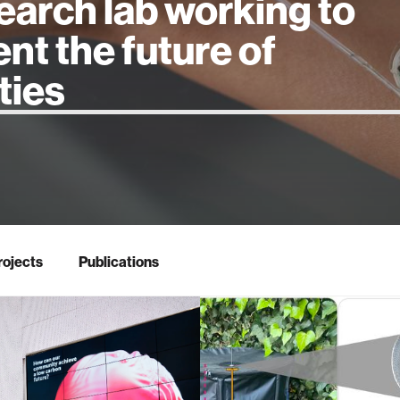
earch lab working to
ent the future of
 intelligence
rojects
Publications