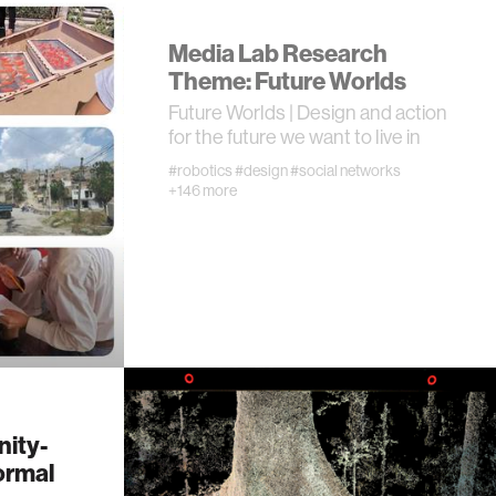
Media Lab Research
Theme: Future Worlds
Future Worlds | Design and action
for the future we want to live in
#robotics
#design
#social networks
+146 more
ity-
ormal