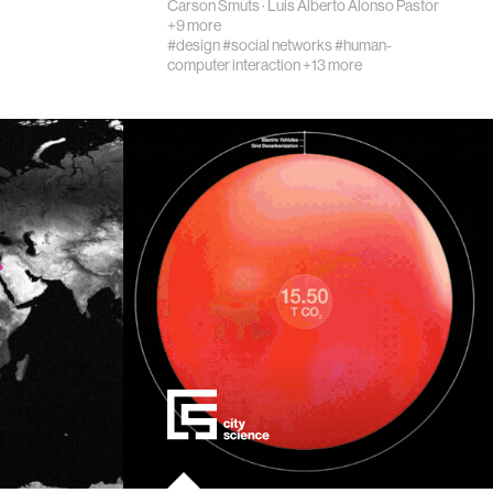
Carson Smuts
·
Luis Alberto Alonso Pastor
+9 more
#design
#social networks
#human-
computer interaction
+13 more