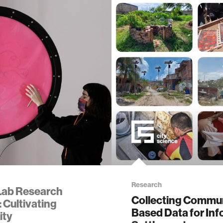
ality
d reality
obotics
alth
ology
Research
Lab Research
Collecting Commun
 Cultivating
edia
Based Data for Inf
ity