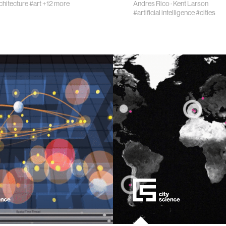
chitecture
#art
+12 more
Andres Rico
·
Kent Larson
#artificial intelligence
#cities
eering
ment
learning