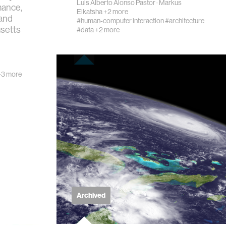
Luis Alberto Alonso Pastor
·
Markus
mance,
Elkatsha
+2 more
 and
#human-computer interaction
#architecture
usetts
#data
+2 more
3 more
Archived