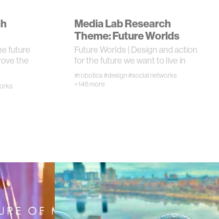
ch
Media Lab Research
I
Theme: Future Worlds
he future
Future Worlds | Design and action
rove the
for the future we want to live in
#robotics
#design
#social networks
+146 more
works