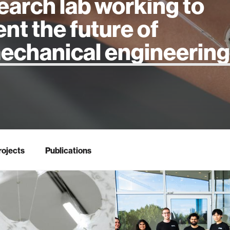
earch lab working to
ent the future of
 intelligence
rojects
Publications