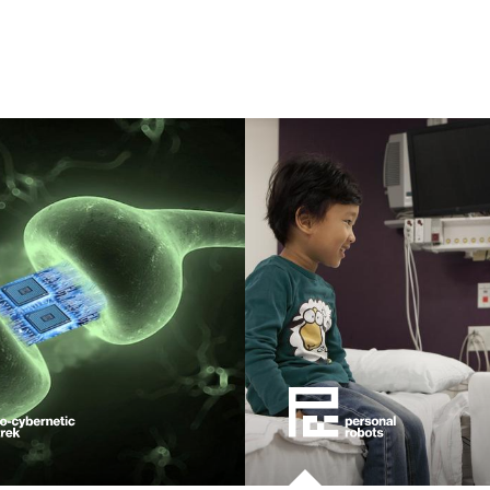
eering
ment
learning