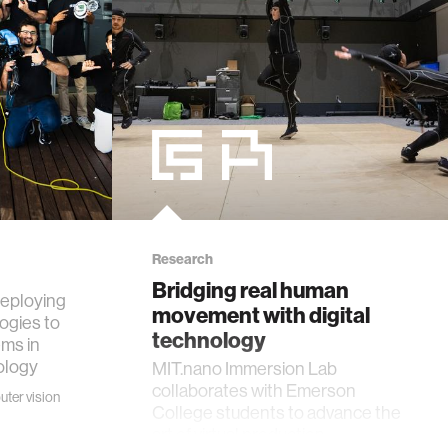
Research
Bridging real human
deploying
movement with digital
ogies to
technology
ms in
cology
MIT.nano Immersion Lab
collaborates with Emerson
ter vision
College students to advance the
art of virtual production.