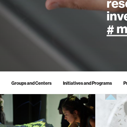
res
inv
artificial
art
health
Groups and Centers
Initiatives and Programs
P
design
robotics