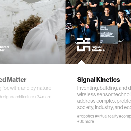
ogy
+ teaching
chine interaction
mputer interaction
ture
ed Matter
Signal Kinetics
 for, with, and by nature
Inventing, building, and 
wireless sensor technol
design
#architecture
+34 more
address complex proble
 electronics
society, industry, and e
#robotics
#virtual reality
#compu
+36 more
e computing