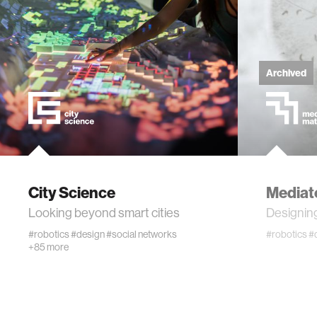
technol
learning 
Archived
human-ma
human-co
architec
City Science
Mediat
Looking beyond smart cities
Designing
music
#robotics
#design
#social networks
#robotics
#
+85 more
consumer
wearabl