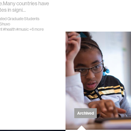
ve.Many countries have
tes in signi…
ics
iated Graduate Students
r Shuvo
nt
#health
#music
+6 more
ing
cations
 vision
ng countries
Archived