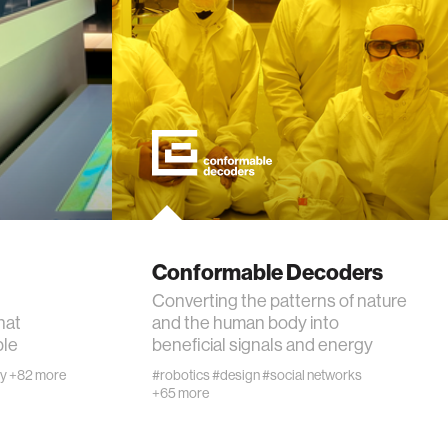
Conformable Decoders
Converting the patterns of nature
hat
and the human body into
ple
beneficial signals and energy
ty
+82 more
#robotics
#design
#social networks
+65 more