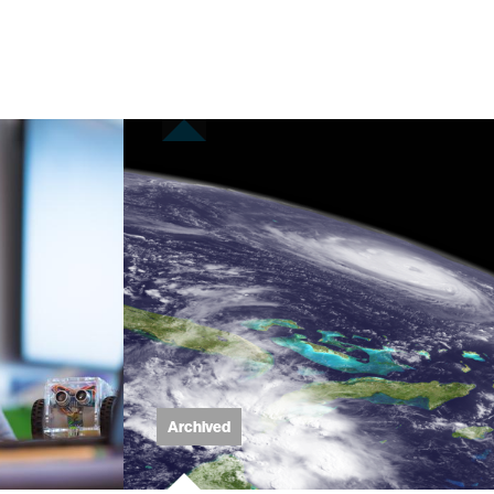
Archived