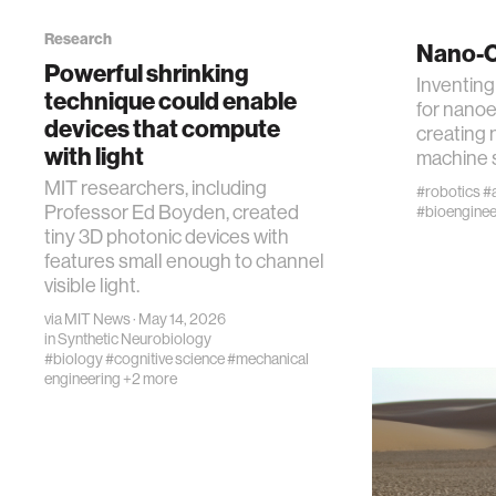
Research
Nano-C
cognitio
Powerful shrinking
Inventing
technique could enable
for nanoe
devices that compute
wellbein
creating 
with light
machine 
MIT researchers, including
network
#robotics
#a
Professor Ed Boyden, created
#bioenginee
tiny 3D photonic devices with
entertai
features small enough to channel
visible light.
via
MIT News
· May 14, 2026
social s
in
Synthetic Neurobiology
#biology
#cognitive science
#mechanical
engineering
+2 more
alumni
econom