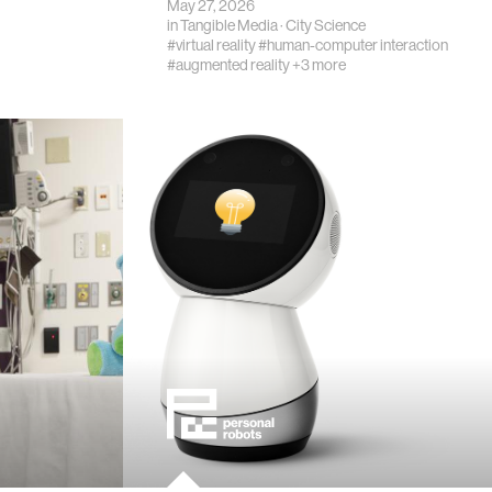
May 27, 2026
in
Tangible Media
·
City Science
#virtual reality
#human-computer interaction
#augmented reality
+3 more