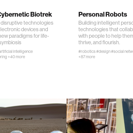
ybernetic Biotrek
Personal Robots
n
 disruptive technologies
Building intelligent pers
lectronic devices and
technologies that colla
g
new paradigms for life-
with people to help them
symbiosis
thrive, and flourish.
s
rtificial intelligence
#robotics
#design
#social net
ring
+40 more
+87 more
nment
cience
y