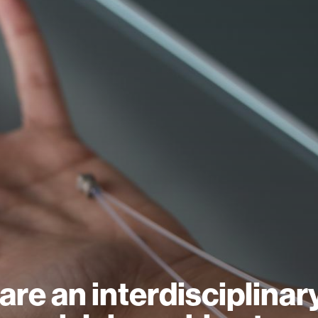
are an interdisciplinar