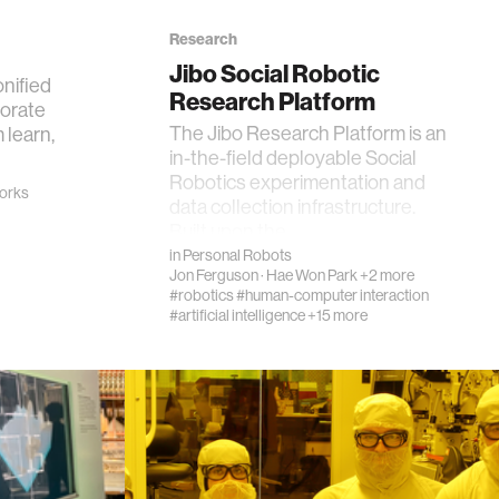
Research
Jibo Social Robotic
onified
Research Platform
borate
The Jibo Research Platform is an
 learn,
in-the-field deployable Social
Robotics experimentation and
works
data collection infrastructure.
Built upon the…
in
Personal Robots
Jon Ferguson
·
Hae Won Park
+2 more
#robotics
#human-computer interaction
#artificial intelligence
+15 more