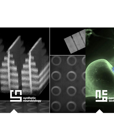
kids
data
bioengin
sensors
environ
machine 
space
politics