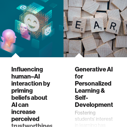
the lives of
LGBTQIA+
individuals. The…
Influencing
Generative AI
human–AI
for
interaction by
Personalized
priming
Learning &
beliefs about
Self-
AI can
Development
increase
Fostering
perceived
students’ interest
trustworthiness,
in learning has