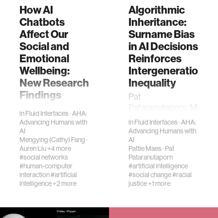
How AI
Algorithmic
Chatbots
Inheritance:
Affect Our
Surname Bias
Social and
in AI Decisions
Emotional
Reinforces
Wellbeing:
Intergenerational
New Research
Inequality
Findings
Pat
Pataranutaporn, Massa
People use AI
in
Fluid Interfaces
·
AHA:
Institute of
chatbots like
Advancing Humans with
in
Fluid Interfaces
·
AHA:
Technology,
ChatGPT in many
AI
Advancing Humans with
Cambridge, MA,
ways—asking
Mengying (Cathy) Fang
·
AI
Auren Liu
+4 more
Pattie Maes
·
Pat
USANattavudh
questions,
#social networks
Pataranutaporn
Powdthavee, Nanyang
sparking creativity,
#human-computer
#artificial intelligence
Technological
solving problems,
interaction
#artificial
#social change
#racial
Universi…
and even for
intelligence
+2 more
justice
+1 more
personal
interaction…