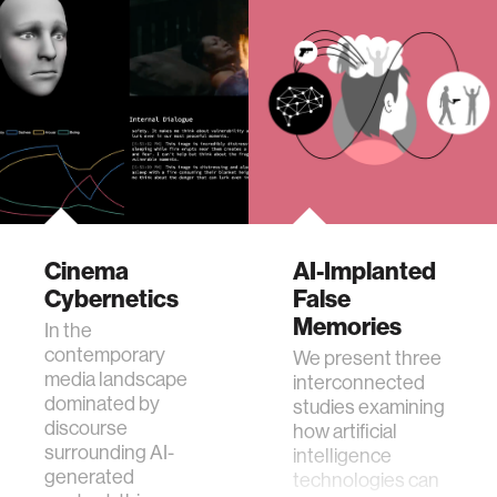
Cinema
AI-Implanted
Cybernetics
False
Memories
In the
contemporary
We present three
media landscape
interconnected
dominated by
studies examining
discourse
how artificial
surrounding AI-
intelligence
generated
technologies can