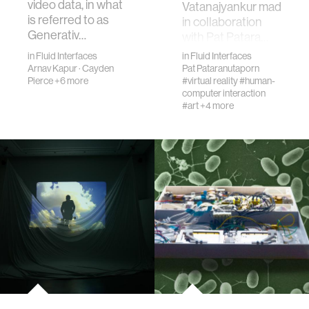
video data, in what
Vatanajyankur made
is referred to as
in collaboration
Generativ…
with Pat Patara…
in
Fluid Interfaces
in
Fluid Interfaces
Arnav Kapur
·
Cayden
Pat Pataranutaporn
Pierce
+6 more
#virtual reality
#human-
computer interaction
#art
+4 more