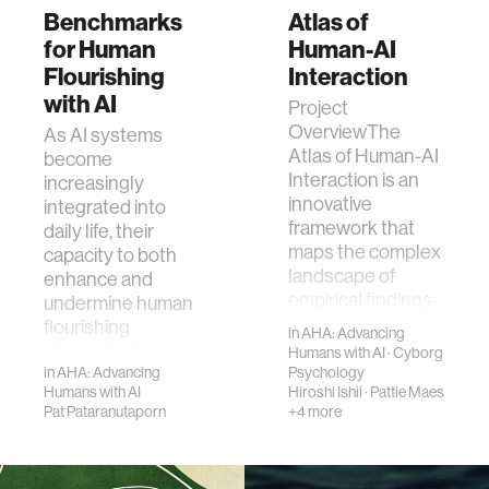
Benchmarks
Atlas of
for Human
Human-AI
Flourishing
Interaction
with AI
Project
OverviewThe
As AI systems
Atlas of Human-AI
become
Interaction is an
increasingly
innovative
integrated into
framework that
daily life, their
maps the complex
capacity to both
landscape of
enhance and
empirical findings
undermine human
in human…
flourishing
in
AHA: Advancing
demands rigoro…
Humans with AI
·
Cyborg
in
AHA: Advancing
Psychology
Humans with AI
Hiroshi Ishii
·
Pattie Maes
Pat Pataranutaporn
+4 more