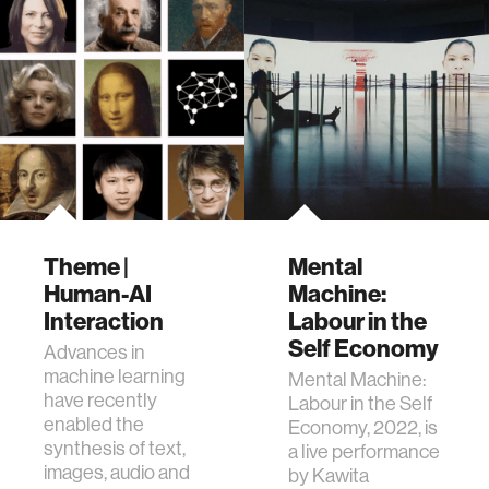
Theme |
Mental
Human-AI
Machine:
Interaction
Labour in the
Self Economy
Advances in
machine learning
​Mental Machine:
have recently
Labour in the Self
enabled the
Economy, 2022, is
synthesis of text,
a live performance
images, audio and
by Kawita