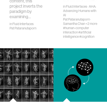
content, this
induce and amplify
project inverts the
false memories in
in
Fluid Interfaces
·
AHA:
paradigm by
Advancing Humans with
human s…
AI
examining…
Pat Pataranutaporn
·
Samantha Chan
+2 more
in
Fluid Interfaces
#human-computer
Pat Pataranutaporn
interaction
#artificial
intelligence
#cognition