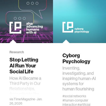
interactive
internet of things
marginalized communities
microbiology
Research
Cyborg
Stop Letting
Psychology
AI Run Your
water
Inventing,
Social Life
investigating, and
How AI Became a
inspiring human-AI
perception
Third Party in Our
systems for
Relationships,
human flourishing
collective intelligence
According to the
#social networks
MIT Media Lab’s
via
Time Magazine
· Jan.
#human-computer
26, 2026
Cyborg
interaction
#artificial