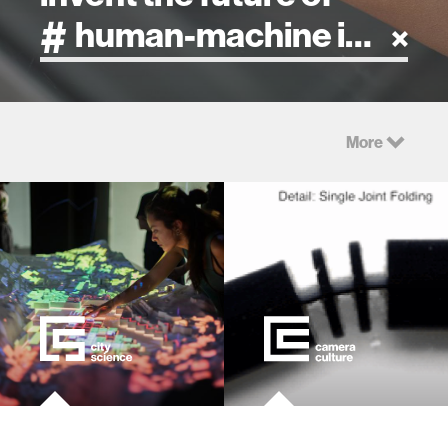
artificial intelligence
More
art
health
design
robotics
technology
learning + teaching