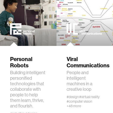
virtual reality
augmented reality
social robotics
Personal
Viral
public health
Robots
Communications
Building intelligent
People and
neurobiology
personified
intelligent
technologies that
machines in a
collaborate with
creative loop
social media
people to help
#design
#virtual reality
them learn, thrive,
#computer vision
social networks
and flourish.
+48 more