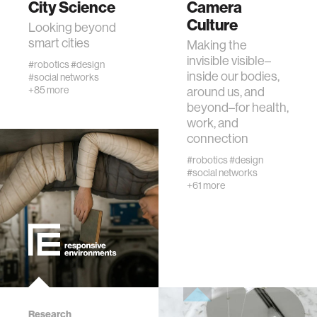
City Science
Camera
Culture
Looking beyond
human-machine interaction
smart cities
Making the
invisible visible–
#robotics
#design
inside our bodies,
#social networks
human-computer interaction
+85 more
around us, and
beyond–for health,
work, and
architecture
connection
#robotics
#design
music
#social networks
+61 more
consumer electronics
wearable computing
kids
Research