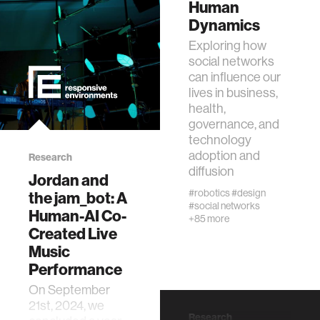
journalism
Human
Dynamics
Exploring how
supply chains
social networks
can influence our
asl
lives in business,
health,
governance, and
technology
adoption and
Research
diffusion
Jordan and
#robotics
#design
the jam_bot: A
#social networks
Human-AI Co-
+85 more
Created Live
Music
Performance
On September
21st, 2024, we
Research