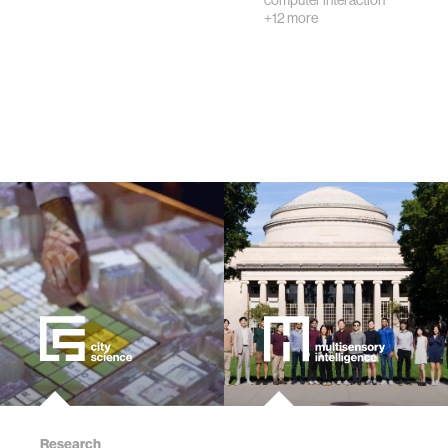
computer interaction
creativity
+12 more
history
storytelling
interfaces
covid19
community
civic technology
prosthetics
Research