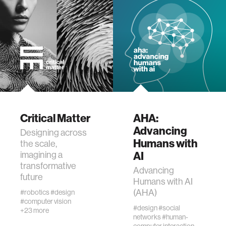
wellbeing
networks
entertainment
social science
Critical Matter
AHA:
Advancing
Designing across
Humans with
alumni
the scale,
AI
imagining a
transformative
Advancing
economy
future
Humans with AI
(AHA)
#robotics
#design
#computer vision
computer science
#design
#social
+23 more
networks
#human-