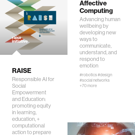
Affective
Computing
assistive technology
Advancing human
wellbeing by
developing new
trust
ways to
communicate,
sports and fitness
understand, and
respond to
emotion
law
RAISE
#robotics
#design
Responsible AI for
#social networks
Social
+70 more
long-term interaction
Empowerment
and Education:
rfid
promoting equity
in learning,
education, +
hacking
computational
action to prepare