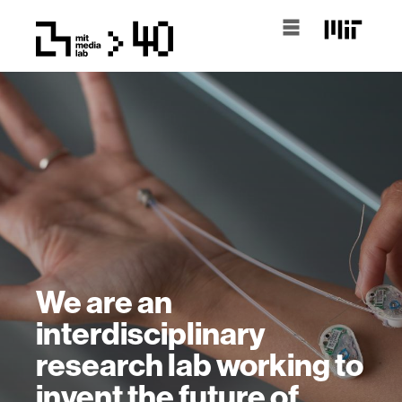
We are an
interdisciplinary
research lab working to
invent the future of