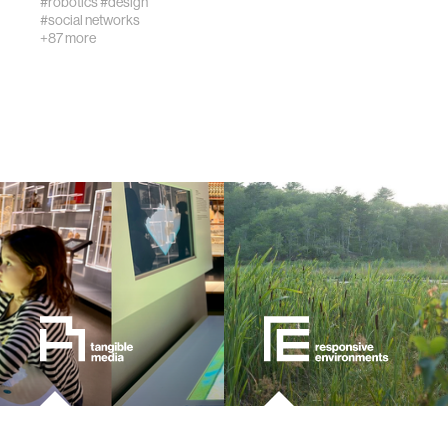
#robotics
#design
#social networks
urban planning
+87 more
biotechnology
industry
climate change
synthetic biology
women
medicine
data visualization