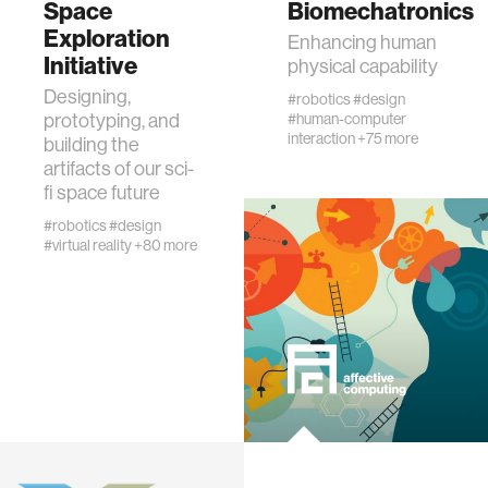
Space
Biomechatronics
physiology
Exploration
Enhancing human
Initiative
physical capability
biomedical imaging
Designing,
#robotics
#design
prototyping, and
#human-computer
interaction
+75 more
building the
algorithms
artifacts of our sci-
fi space future
soft-tissue biomechanics
#robotics
#design
#virtual reality
+80 more
nonverbal behavior
voice
gender studies
culture