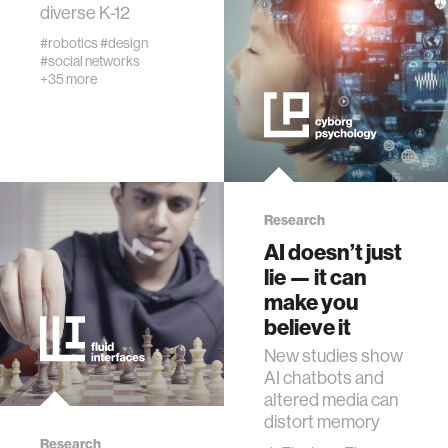
diverse K-12
networking
#robotics
#design
#social networks
orthotic design
+35 more
mechatronics
pharmaceuticals
Research
AI doesn’t just
cells
lie — it can
make you
autism research
believe it
New studies show
open access
AI chatbots and
altered media can
distort memory
business
Research