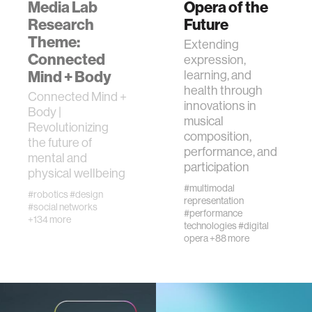
Media Lab
Opera of the
member company
Research
Future
Theme:
Extending
language learning
Connected
expression,
Mind + Body
learning, and
health through
visualization
Connected Mind +
innovations in
Body |
musical
Revolutionizing
open source
composition,
the future of
performance, and
mental and
participation
physical wellbeing
nanoscience
#multimodal
#robotics
#design
representation
#social networks
#performance
cities
+134 more
technologies
#digital
opera
+88 more
social justice
systems