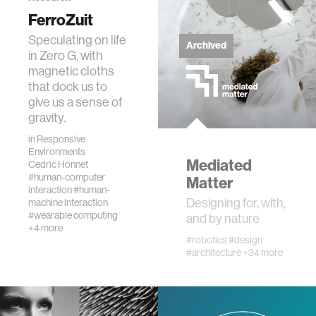
data
FerroZuit
Speculating on life
Archived
in Zero G, with
bioengineering
magnetic cloths
that dock us to
sensors
give us a sense of
gravity.
in
Responsive
environment
Environments
Mediated
Cedric Honnet
#human-computer
Matter
machine learning
interaction
#human-
Designing for, with,
machine interaction
#wearable computing
and by nature
space
+4 more
#robotics
#design
#architecture
+34 more
politics
cognition