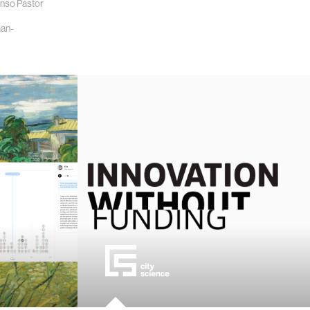
onso Pastor
an-