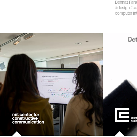
Behnaz Fara
#design
#co
kids
computer in
data
bioengin
sensors
environ
machine 
space
politics