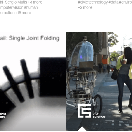
hi
·
Sergio Mutis
+4 more
#civic technology
#data
#envir
mputer vision
#human-
+2 more
teraction
+15 more
eering
ment
learning