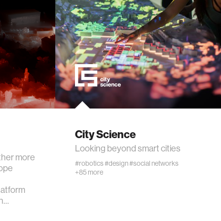
City Science
Looking beyond smart cities
ther more
#robotics
#design
#social networks
cope
+85 more
atform
Th…