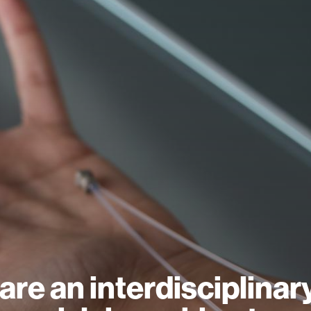
are an interdisciplinar