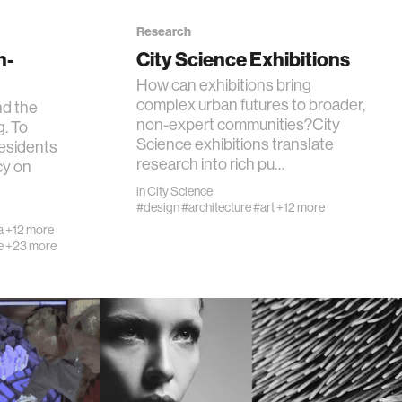
Research
n-
City Science Exhibitions
How can exhibitions bring
complex urban futures to broader,
nd the
non-expert communities?City
g. To
Science exhibitions translate
 residents
research into rich pu…
y on
in
City Science
#design
#architecture
#art
+12 more
a
+12 more
e
+23 more