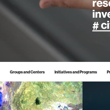
res
inv
artificial
art
health
Groups and Centers
Initiatives and Programs
P
design
robotics