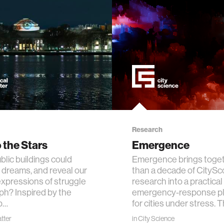
ogy
+ teaching
chine interaction
mputer interaction
ture
Research
 the Stars
Emergence
blic buildings could
Emergence brings toge
 dreams, and reveal our
than a decade of CityS
 electronics
expressions of struggle
research into a practical
ph? Inspired by the
emergency-response pl
b…
for cities under stress. 
e computing
atter
in
City Science