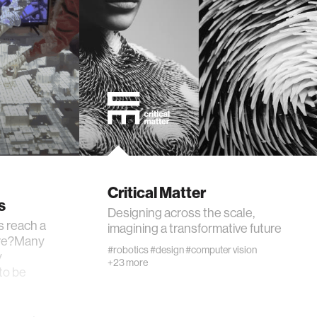
Critical Matter
s
Designing across the scale,
s reach a
imagining a transformative future
ture?Many
#robotics
#design
#computer vision
y
+23 more
 to be