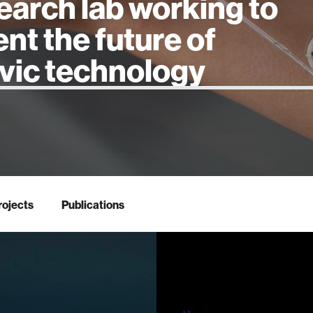
earch lab working to
ent the future of
 intelligence
rojects
Publications