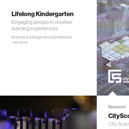
privacy
Lifelong Kindergarten
imaging
Engaging people in creative
learning experiences
virtual re
#robotics
#design
#social networks
+48 more
augmente
social r
public he
neurobi
Research
CitySc
social m
City Scie