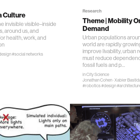
Research
 Culture
n
Theme | Mobility O
 invisible visible–inside
Demand
s, around us, and
g
Urban populations arou
r health, work, and
world are rapidly growin
on
improve livability, urban
s
design
#social networks
must reduce dependenc
fossil fuels and p…
nment
in
City Science
Jonathan Cohen
·
Xabier Bastid
#robotics
#design
#architectur
cience
y