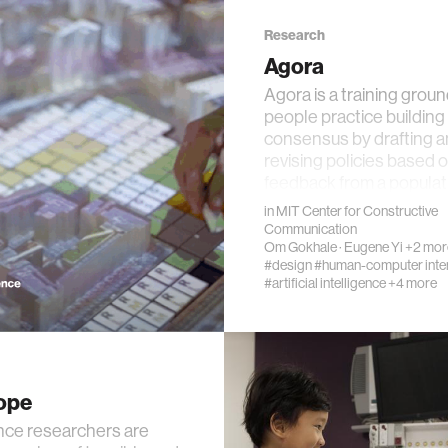
Research
Agora
Agora is a training groun
people practice building
ality
consensus by drafting 
revising policies based 
feedback from a popula
d reality
in
MIT Center for Constructive
Communication
obotics
Om Gokhale
·
Eugene Yi
+2 mor
#design
#human-computer inte
#artificial intelligence
+4 more
alth
ology
ope
edia
nce researchers are