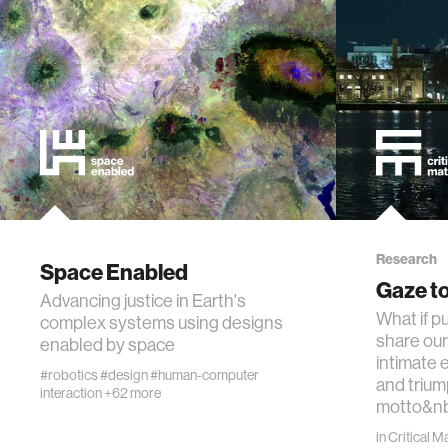
technol
learning 
human-ma
human-co
architec
Research
Space Enabled
Gaze to
Advancing justice in Earth's
music
What if pu
complex systems using designs
share our
enabled by space
consumer
intimate 
#robotics
#design
#human-computer
and trium
interaction
+62 more
motto&n
wearabl
in
Critical M