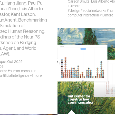
Carson Smuts
·
Luis Alberto Al
u, Hang Jiang, Paul Pu
+9 more
nhua Zhao, Luis Alberto
ics
#design
#social networks
#hum
stor, Kent Larson.
computer interaction
+13 more
HugAgent: Benchmarking
Simulation of
lized Human Reasoning.
dings of the NeurIPS
ing
kshop on Bridging
, Agent, and World
LAW).
cations
per, Oct. 2025
nce
works
#human-computer
 vision
artificial intelligence
+1 more
ng countries