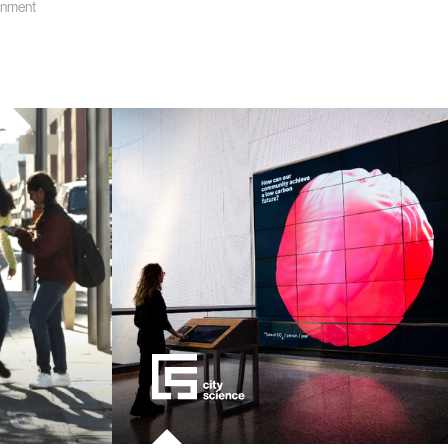
onment