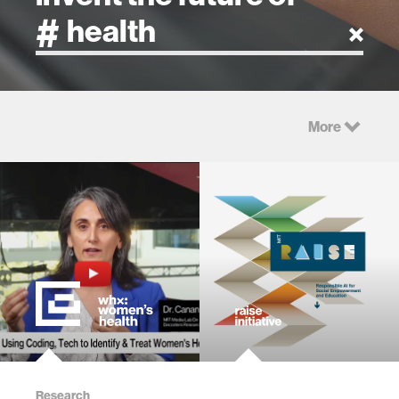
artificial intelligence
More
art
health
design
robotics
technology
Research
learning + teaching