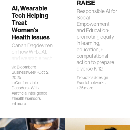
RAISE
AI, Wearable
Responsible AI for
Tech Helping
human-machine interaction
Social
Treat
Empowerment
Women's
and Education:
human-computer interaction
Health Issues
promoting equity
in learning,
Canan Dagdeviren
education, +
architecture
on how WHx, AI,
computational
and wearable tech
action to prepare
are advancing
via
Bloomberg
music
diverse K-12
early, personalized
Businessweek
· Oct. 2,
care and closing
2025
#robotics
#design
in
Conformable
#social networks
gaps in women’s
consumer electronics
Decoders
·
WHx
+35 more
health.
#artificial intelligence
#health
#sensors
wearable computing
+4 more
kids