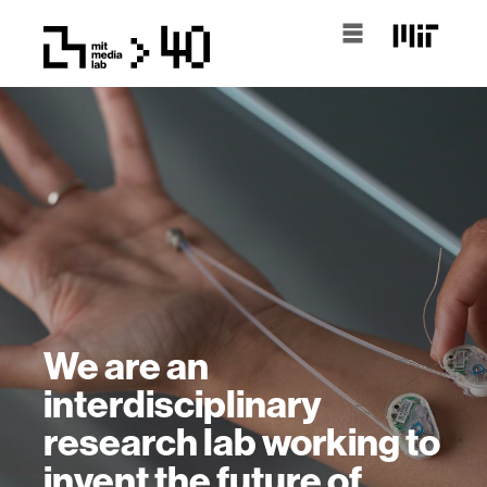
We are an
interdisciplinary
research lab working to
invent the future of