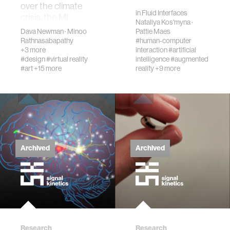
pers…
over the climate
in
Fluid Interfaces
crisis, the MI…
Nataliya Kos'myna
·
Dava Newman
·
Minoo
Pattie Maes
Rathnasabapathy
#human-computer
+3 more
interaction
#artificial
#design
#virtual reality
intelligence
#augmented
#art
+15 more
reality
+9 more
Archived
Archived
Research
Research