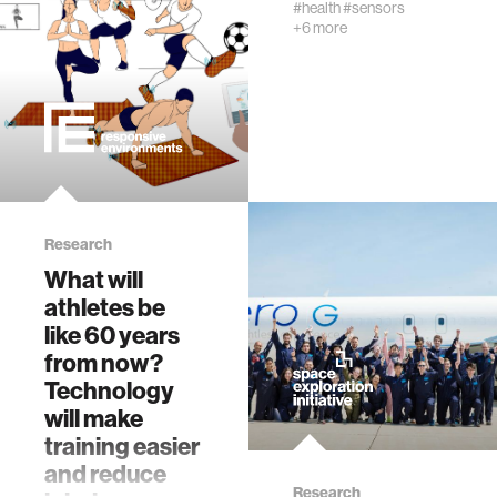
#health
#sensors
+6 more
physiology
biomedical imaging
algorithms
soft-tissue biomechanics
Research
What will
nonverbal behavior
athletes be
like 60 years
from now?
voice
Technology
will make
gender studies
training easier
and reduce
culture
Research