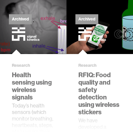
Archived
Archived
Research
Research
Health
RFIQ: Food
sensing using
quality and
wireless
safety
signals
detection
using wireless
Today’s health
stickers
sensors (which
monitor breathing,
​We have
heartbeats, steps,
developed a
etc.) require their