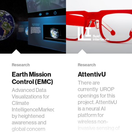
Research
Research
Earth Mission
AttentivU
Control (EMC)
​There are
currently UROP
Advanced Data
openings for this
Visualizations for
project. AttentivU
Climate
is a neural AI
IntelligenceMarked
platform for
by heightened
wireless non-
awareness and
invasive sensing of
global concern