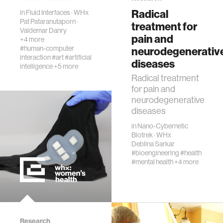
synthesis of prose,
Radical
in
Fluid Interfaces
diversity
·
WHx
images, audio and
Pat Pataranutaporn
·
treatment for
video data, in what
Valdemar Danry
pain and
+4 more
is ref…
racial justice
#human-computer
neurodegenerativ
interaction
#art
#artificial
diseases
intelligence
+5 more
fashion
Radical treatment
for pain and
neurodegenerative
3d printing
diseases
in
Nano-Cybernetic
neural interfacing and control
Biotrek
·
WHx
Deblina Sarkar
#bioengineering
#health
bionics
#mental health
+4 more
microfabrication
sleep
Research