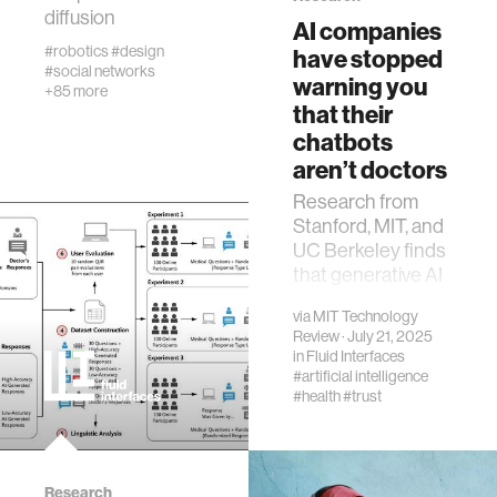
fabrication
diffusion
AI companies
#robotics
#design
have stopped
#social networks
materials
warning you
+85 more
that their
chatbots
behavioral science
aren’t doctors
Research from
government
Stanford, MIT, and
UC Berkeley finds
that generative AI
social change
models have
via
MIT Technology
largely stopped
Review
· July 21, 2025
data science
providing
in
Fluid Interfaces
disclaimers about
#artificial intelligence
medical advice
#health
#trust
banking and finance
mental health
Research