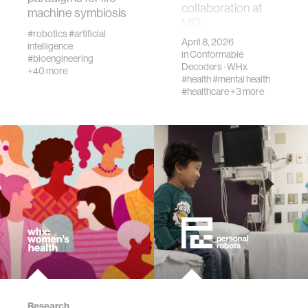
collaboration at
machine symbiosis
MIT.
#robotics
#artificial
virtual reality
April 8, 2026
intelligence
in
Conformable
#bioengineering
Decoders
·
WHx
+40 more
#health
#mental health
augmented reality
#healthcare
+3 more
social robotics
public health
neurobiology
social media
social networks
Research