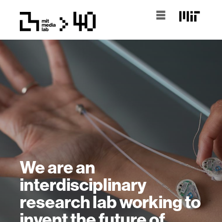
We are an
interdisciplinary
research lab working to
invent the future of