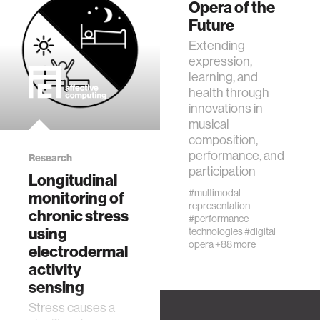
Opera of the
Future
Extending
expression,
learning, and
health through
innovations in
musical
composition,
performance, and
Research
participation
Longitudinal
#multimodal
monitoring of
representation
chronic stress
#performance
using
technologies
#digital
opera
+88 more
electrodermal
activity
sensing
Stress causes a
Research