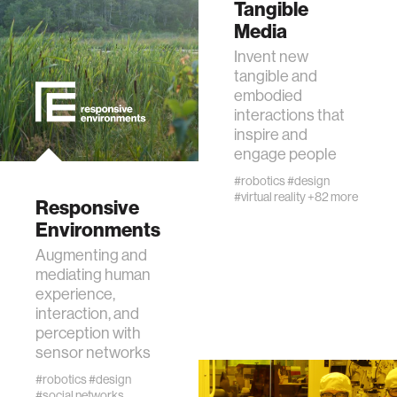
Tangible
Media
interactive
Invent new
tangible and
internet of things
embodied
interactions that
inspire and
marginalized communities
engage people
#robotics
#design
microbiology
#virtual reality
+82 more
Responsive
Environments
water
Augmenting and
mediating human
experience,
perception
interaction, and
perception with
collective intelligence
sensor networks
#robotics
#design
#social networks