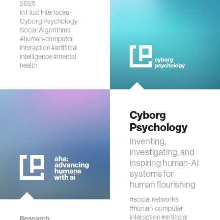
2025
state of
in
Fluid Interfaces
·
“psychosis.”
Cyborg Psychology
·
Social Algorithms
#human-computer
interaction
#artificial
intelligence
#mental
health
Cyborg
Psychology
Inventing,
investigating, and
inspiring human-AI
systems for
human flourishing
#social networks
#human-computer
interaction
#artificial
Research