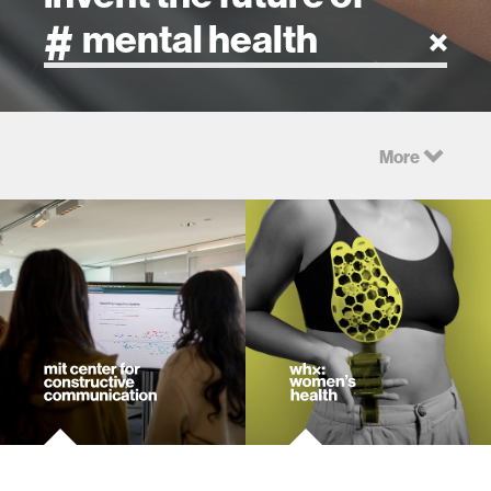
artificial intelligence
More
art
health
design
robotics
technology
learning + teaching