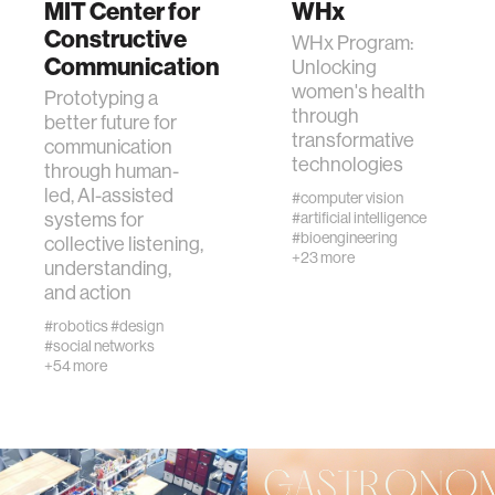
MIT Center for
WHx
Constructive
WHx Program:
Communication
human-machine interaction
Unlocking
women's health
Prototyping a
through
better future for
human-computer interaction
transformative
communication
technologies
through human-
led, AI-assisted
architecture
#computer vision
systems for
#artificial intelligence
#bioengineering
collective listening,
music
+23 more
understanding,
and action
consumer electronics
#robotics
#design
#social networks
+54 more
wearable computing
kids