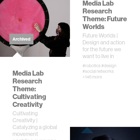
journalism
Media Lab
Research
Theme: Future
supply chains
Worlds
Future Worlds |
asl
Archived
Design and action
for the future we
want to live in
#robotics
#design
#social networks
Media Lab
+146 more
Research
Theme:
Cultivating
Creativity
Cultivating
Creativity |
Catalyzing a global
movement