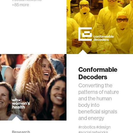
textiles
+85 more
code
chemistry
wireless
Conformable
mapping
Decoders
Converting the
digital currency
patterns of nature
and the human
body into
clinical science
beneficial signals
and energy
physics
#robotics
#design
Research
#social networks