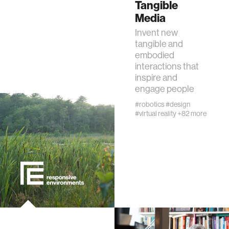
Tangible
Media
interactive
Invent new
tangible and
internet of things
embodied
interactions that
inspire and
marginalized communities
engage people
#robotics
#design
microbiology
#virtual reality
+82 more
water
perception
collective intelligence