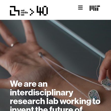
We are an
interdisciplinary
research lab working to
invent the future of