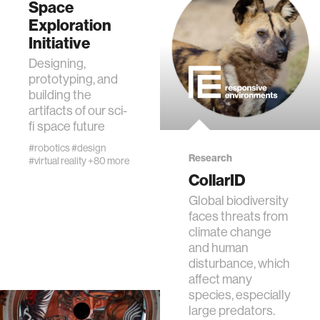
Space
Exploration
Initiative
Designing,
prototyping, and
building the
artifacts of our sci-
fi space future
#robotics
#design
Research
#virtual reality
+80 more
CollarID
Global biodiversity
faces threats from
climate change
and human
disturbance, which
affect many
species, especially
large predators.