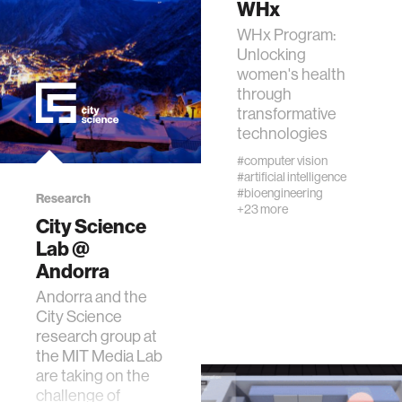
WHx
WHx Program:
wellbeing
Unlocking
women's health
through
networks
transformative
technologies
entertainment
#computer vision
#artificial intelligence
#bioengineering
Research
social science
+23 more
City Science
Lab @
alumni
Andorra
Andorra and the
economy
City Science
research group at
the MIT Media Lab
computer science
are taking on the
challenge of