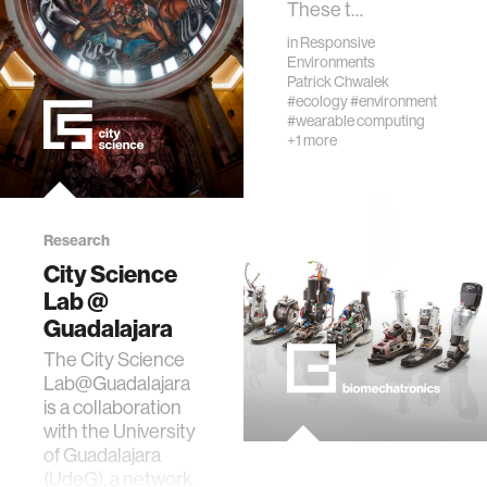
These t…
in
Responsive
Environments
Patrick Chwalek
#ecology
#environment
#wearable computing
+1 more
Research
City Science
Lab @
Guadalajara
The City Science
Lab@Guadalajara
is a collaboration
with the University
of Guadalajara
(UdeG), a network