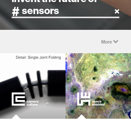
artificial intelligence
More
art
health
design
robotics
technology
learning + teaching