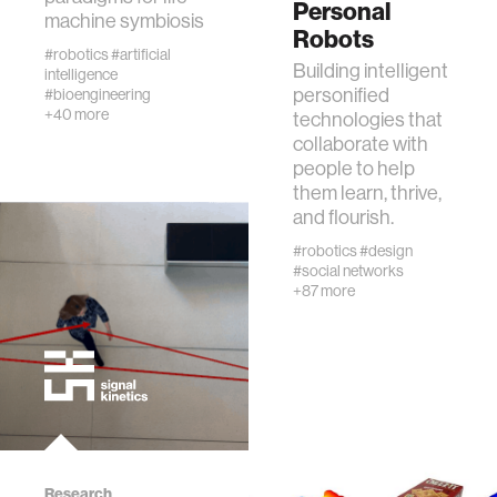
Personal
machine symbiosis
diversity
Robots
#robotics
#artificial
Building intelligent
intelligence
personified
racial justice
#bioengineering
+40 more
technologies that
collaborate with
fashion
people to help
them learn, thrive,
and flourish.
3d printing
#robotics
#design
#social networks
neural interfacing and control
+87 more
bionics
microfabrication
sleep
Research