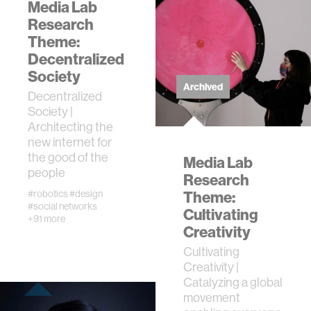
Media Lab
Research
Theme:
Decentralized
Society
Archived
Decentralized
Society |
Architecting the
new internet for
the good of the
Media Lab
people
Research
#robotics
#design
Theme:
#social networks
Cultivating
+91 more
Creativity
Cultivating
Creativity |
Catalyzing a global
movement