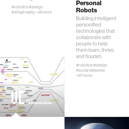
Personal
creativity
#robotics
#design
Robots
#virtual reality
+48 more
Building intelligent
history
personified
technologies that
collaborate with
storytelling
people to help
them learn, thrive,
interfaces
and flourish.
#robotics
#design
#social networks
covid19
+87 more
community
civic technology
prosthetics