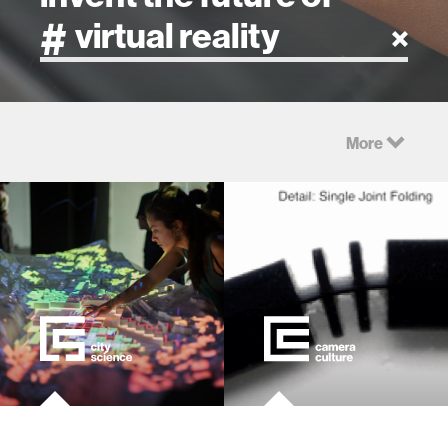
artificial intelligence
More
art
health
design
robotics
technology
learning + teaching