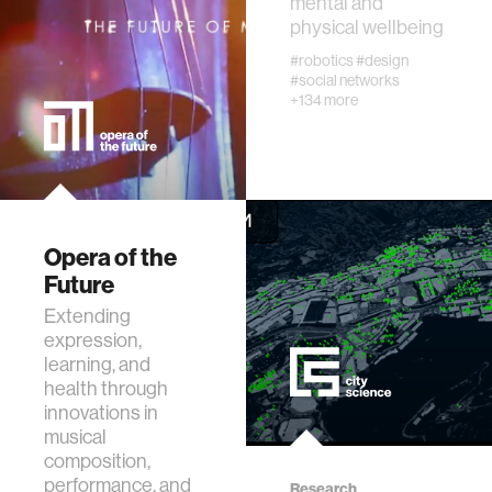
mental and
physical wellbeing
diversity
#robotics
#design
#social networks
racial justice
+134 more
fashion
3d printing
Opera of the
Future
neural interfacing and control
Extending
expression,
bionics
learning, and
health through
innovations in
microfabrication
musical
composition,
sleep
performance, and
Research