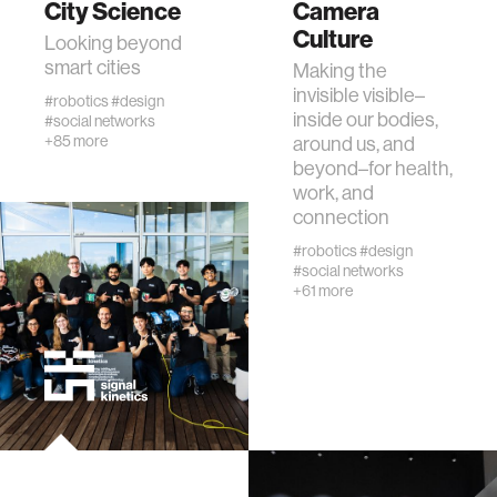
City Science
Camera
Culture
Looking beyond
human-machine interaction
smart cities
Making the
invisible visible–
#robotics
#design
inside our bodies,
#social networks
human-computer interaction
+85 more
around us, and
beyond–for health,
work, and
architecture
connection
#robotics
#design
music
#social networks
+61 more
consumer electronics
wearable computing
kids