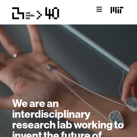
We are an
interdisciplinary
research lab working to
invent the future of