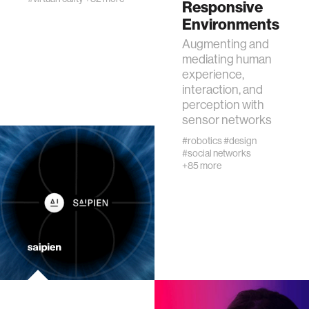
Responsive
urban planning
Environments
Augmenting and
biotechnology
mediating human
experience,
interaction, and
industry
perception with
sensor networks
climate change
#robotics
#design
#social networks
+85 more
synthetic biology
women
medicine
data visualization